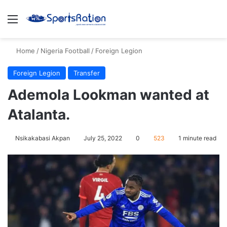
Menu
S
Home
/
Nigeria Football
/
Foreign Legion
Foreign Legion
Transfer
Ademola Lookman wanted at
Atalanta.
Nsikakabasi Akpan
July 25, 2022
0
523
1 minute read