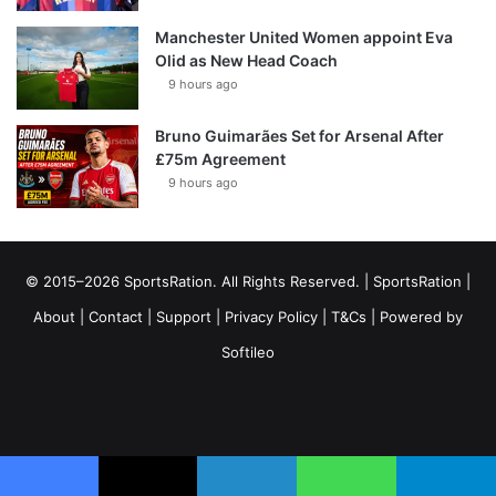
Manchester United Women appoint Eva
Olid as New Head Coach
9 hours ago
Bruno Guimarães Set for Arsenal After
£75m Agreement
9 hours ago
© 2015–2026 SportsRation. All Rights Reserved. |
SportsRation
|
About
|
Contact
|
Support
|
Privacy Policy
|
T&Cs
| Powered by
Softileo
Facebook
X
YouTube
Vimeo
Instagram
RSS