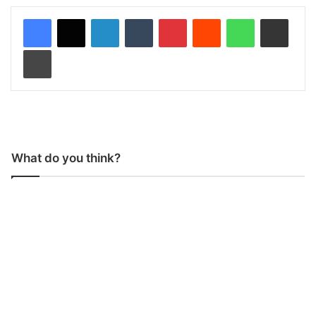
LinkedIn
Tumblr
Pinterest
Reddit
WhatsApp
Share via Email
Print
What do you think?