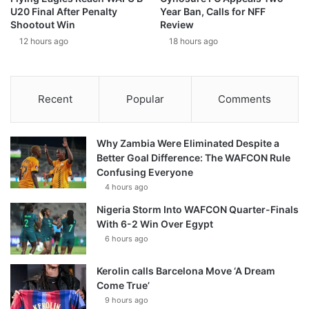
U20 Final After Penalty
Year Ban, Calls for NFF
Shootout Win
Review
12 hours ago
18 hours ago
Recent
Popular
Comments
Why Zambia Were Eliminated Despite a
Better Goal Difference: The WAFCON Rule
Confusing Everyone
4 hours ago
Nigeria Storm Into WAFCON Quarter-Finals
With 6-2 Win Over Egypt
6 hours ago
Kerolin calls Barcelona Move ‘A Dream
Come True’
9 hours ago