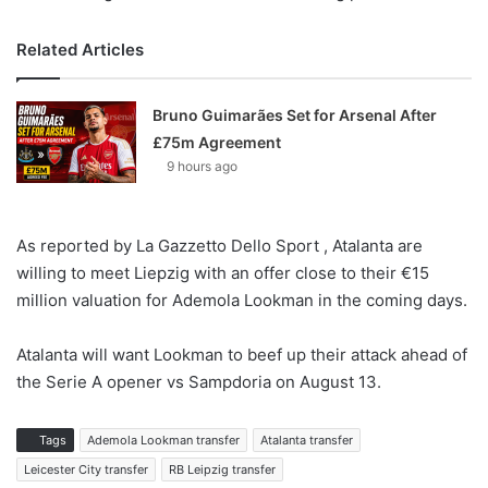
Related Articles
Bruno Guimarães Set for Arsenal After
£75m Agreement
9 hours ago
As reported by La Gazzetto Dello Sport , Atalanta are
willing to meet Liepzig with an offer close to their €15
million valuation for Ademola Lookman in the coming days.
Atalanta will want Lookman to beef up their attack ahead of
the Serie A opener vs Sampdoria on August 13.
Tags
Ademola Lookman transfer
Atalanta transfer
Leicester City transfer
RB Leipzig transfer