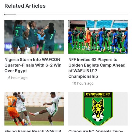
Related Articles
Nigeria Storm Into WAFCON
NFF Invites 62 Players to
Quarter-Finals With 6-2 Win
Golden Eaglets Camp Ahead
Over Egypt
of WAFU B U17
Championship
6 hours ago
10 hours ago
Flying Eagles Reach WAFU B
Cynosure FC Appeals Two-