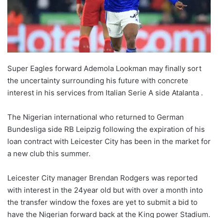
Super Eagles forward Ademola Lookman may finally sort
the uncertainty surrounding his future with concrete
interest in his services from Italian Serie A side Atalanta .
The Nigerian international who returned to German
Bundesliga side RB Leipzig following the expiration of his
loan contract with Leicester City has been in the market for
a new club this summer.
Leicester City manager Brendan Rodgers was reported
with interest in the 24year old but with over a month into
the transfer window the foxes are yet to submit a bid to
have the Nigerian forward back at the King power Stadium.