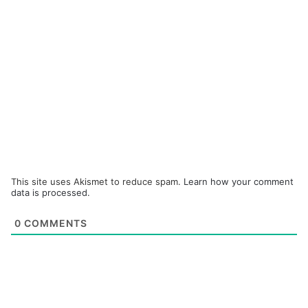
This site uses Akismet to reduce spam.
Learn how your comment
data is processed.
0
COMMENTS