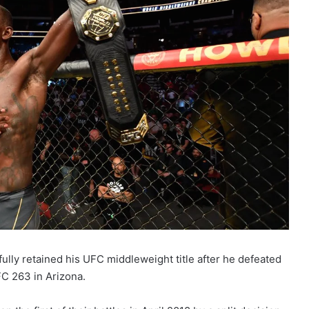
lly retained his UFC middleweight title after he defeated
FC 263 in Arizona.