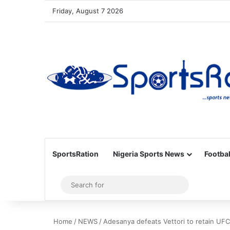
Friday, August 7 2026
SportsRation
Nigeria Sports News
Footbal
Sidebar
Search
for
Home
/
NEWS
/
Adesanya defeats Vettori to retain UFC