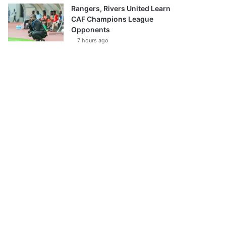
Rangers, Rivers United Learn
CAF Champions League
Opponents
7 hours ago