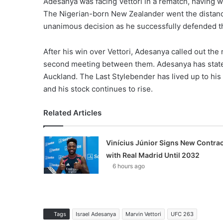
Adesanya was facing Vettori in a rematch, having won 
The Nigerian-born New Zealander went the distance 
unanimous decision as he successfully defended 
After his win over Vettori, Adesanya called out the 
second meeting between them. Adesanya has stated t
Auckland. The Last Stylebender has lived up to his
and his stock continues to rise.
Related Articles
Vinícius Júnior Signs New Contrac
with Real Madrid Until 2032
6 hours ago
Tags
Israel Adesanya
Marvin Vettori
UFC 263