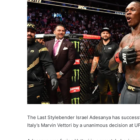
The Last Stylebender Israel Adesanya has successfu
Italy’s Marvin Vettori by a unanimous decision at U