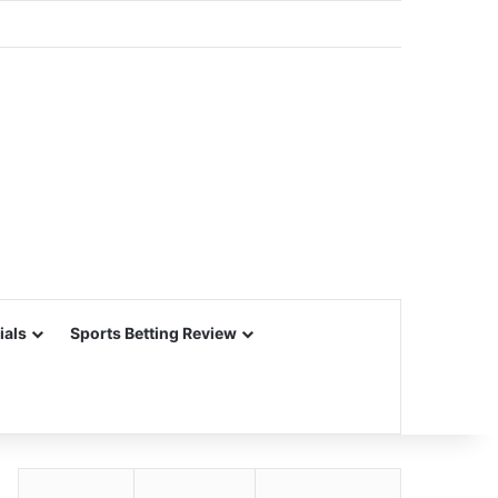
ials
Sports Betting Review