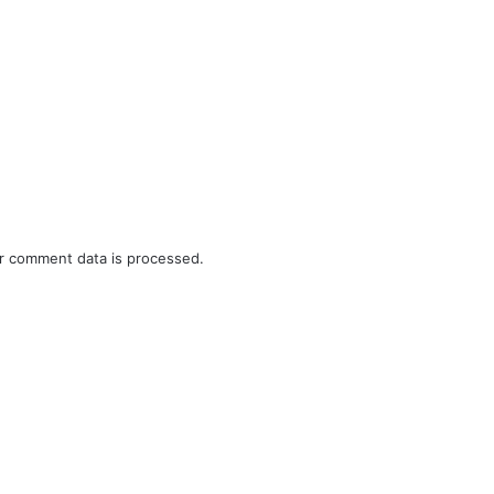
r comment data is processed.