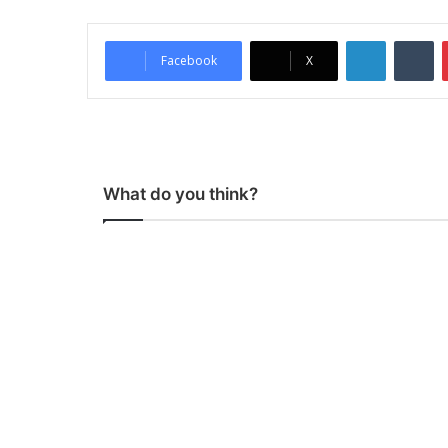
LinkedIn
Tumblr
Facebook
X
What do you think?