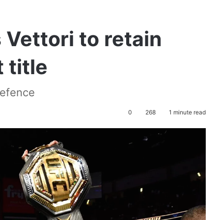
Vettori to retain
title
 defence
0
268
1 minute read