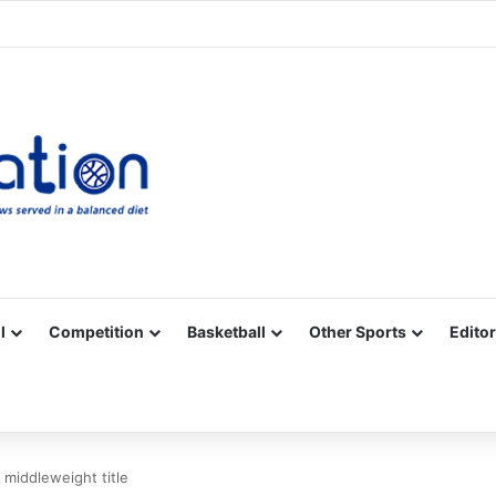
Facebook
X
YouTube
Vimeo
Instagram
RSS
l
Competition
Basketball
Other Sports
Editor
 middleweight title