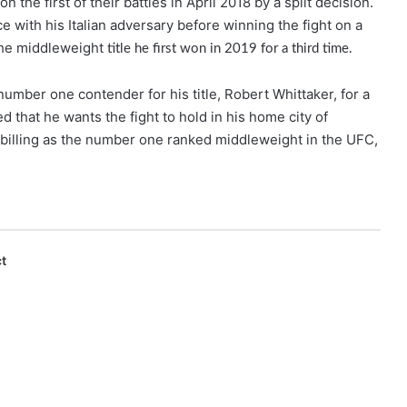
the first of their battles in April 2018 by a split decision.
with his Italian adversary before winning the fight on a
the middleweight
title he first won in 2019 for a third time.
number one contender for his title, Robert Whittaker, for a
hat he wants the fight to hold in his home city of
 billing as the number one ranked middleweight in the UFC,
t