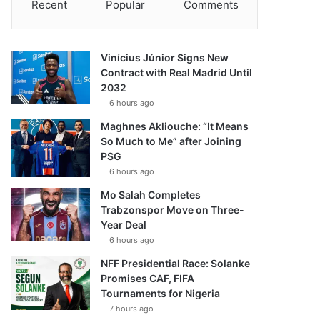
Recent
Popular
Comments
Vinícius Júnior Signs New
Contract with Real Madrid Until
2032
6 hours ago
Maghnes Akliouche: “It Means
So Much to Me” after Joining
PSG
6 hours ago
Mo Salah Completes
Trabzonspor Move on Three-
Year Deal
6 hours ago
NFF Presidential Race: Solanke
Promises CAF, FIFA
Tournaments for Nigeria
7 hours ago