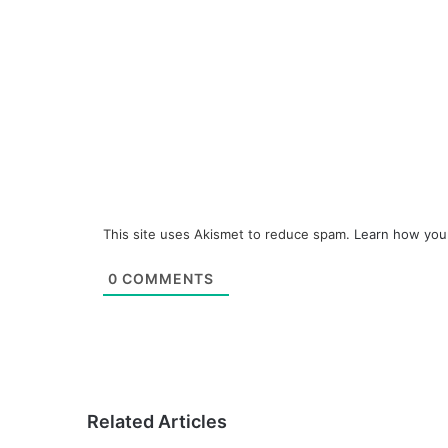
This site uses Akismet to reduce spam.
Learn how you
0
COMMENTS
Related Articles