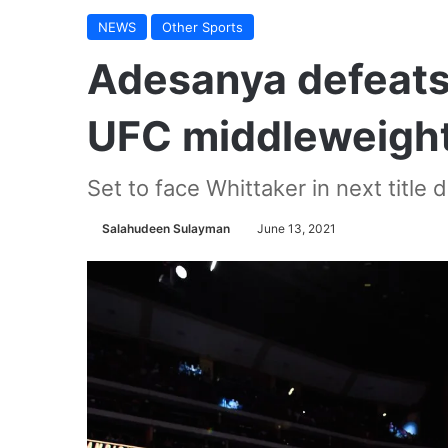
NEWS
Other Sports
Adesanya defeats 
UFC middleweight 
Set to face Whittaker in next title
Salahudeen Sulayman
June 13, 2021