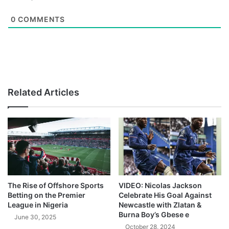
0
COMMENTS
Related Articles
The Rise of Offshore Sports
VIDEO: Nicolas Jackson
Betting on the Premier
Celebrate His Goal Against
League in Nigeria
Newcastle with Zlatan &
Burna Boy’s Gbese e
June 30, 2025
October 28, 2024