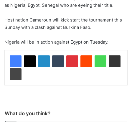
as Nigeria, Egypt, Senegal who are eyeing their title.
Host nation Cameroun will kick start the tournament this
Sunday with a clash against Burkina Faso.
Nigeria will be in action against Egypt on Tuesday.
LinkedIn
Tumblr
Pinterest
Reddit
WhatsApp
Share via Email
Print
What do you think?