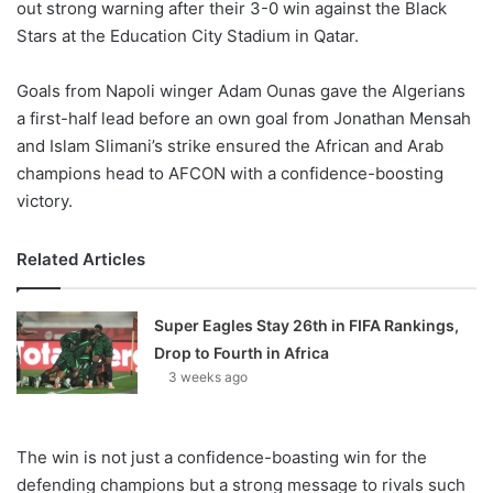
out strong warning after their 3-0 win against the Black
Stars at the Education City Stadium in Qatar.
Goals from Napoli winger Adam Ounas gave the Algerians
a first-half lead before an own goal from Jonathan Mensah
and Islam Slimani’s strike ensured the African and Arab
champions head to AFCON with a confidence-boosting
victory.
Related Articles
Super Eagles Stay 26th in FIFA Rankings,
Drop to Fourth in Africa
3 weeks ago
The win is not just a confidence-boasting win for the
defending champions but a strong message to rivals such