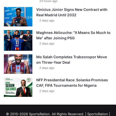
23 hours ago
Vinícius Júnior Signs New Contract with
Real Madrid Until 2032
2 days ago
Maghnes Akliouche: “It Means So Much to
Me” after Joining PSG
2 days ago
Mo Salah Completes Trabzonspor Move
on Three-Year Deal
2 days ago
NFF Presidential Race: Solanke Promises
CAF, FIFA Tournaments for Nigeria
2 days ago
© 2015–2026 SportsRation. All Rights Reserved. |
SportsRation
|