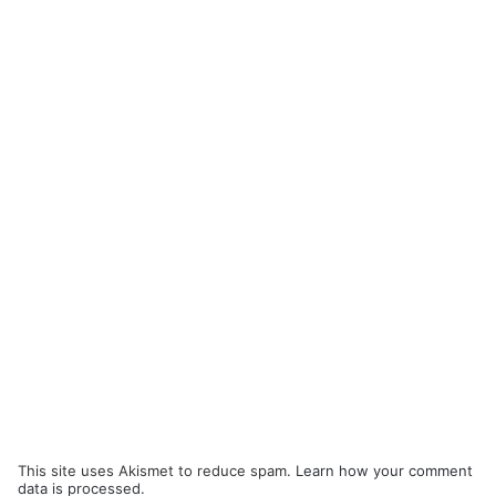
This site uses Akismet to reduce spam.
Learn how your comment
data is processed.