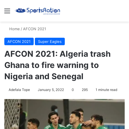
Menu
S
Home
/
AFCON 2021
AFCON 2021
Super Eagles
AFCON 2021: Algeria trash
Ghana to fire warning to
Nigeria and Senegal
Adefala Tope
January 5, 2022
0
295
1 minute read