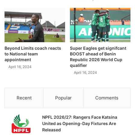
Beyond Limits coach reacts
Super Eagles get signifcant
to National team
BOOST ahead of Benin
appointment
Republic 2026 World Cup
qualifier
April 16, 2024
April 16, 2024
Recent
Popular
Comments
NPFL 2026/27: Rangers Face Katsina
United as Opening-Day Fixtures Are
Released