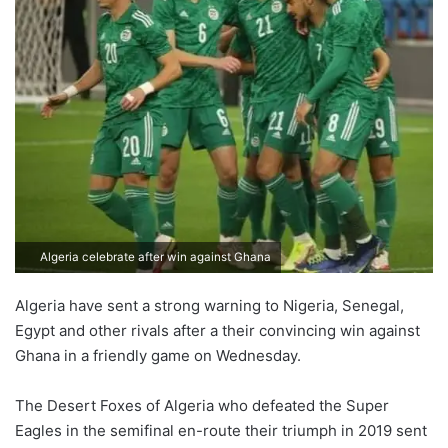
Algeria celebrate after win against Ghana
Algeria have sent a strong warning to Nigeria, Senegal,
Egypt and other rivals after a their convincing win against
Ghana in a friendly game on Wednesday.
The Desert Foxes of Algeria who defeated the Super
Eagles in the semifinal en-route their triumph in 2019 sent