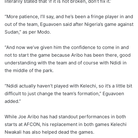
literarily stated that ‘if it is not broken, don’t fix it.’
“More patience, I’ll say, and he’s been a fringe player in and
out of the team, Eguavoen said after Nigeria’s game against
Sudan,” as per Modo.
“And now we’ve given him the confidence to come in and
not to start the game because Aribo has been there, good
understanding with the team and of course with Ndidi in
the middle of the park.
“Ndidi actually haven’t played with Kelechi, so it’s a little bit
difficult to just change the team’s formation,” Eguavoen
added.”
While Joe Aribo has had standout performances in both
starts at AFCON, his replacement in both games Kelechi
Nwakali has also helped dead the games.