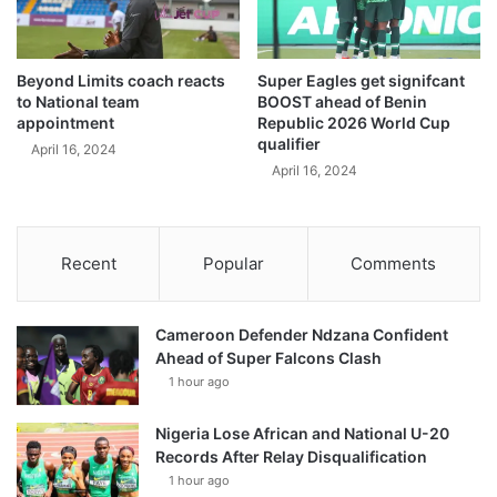
Beyond Limits coach reacts
Super Eagles get signifcant
to National team
BOOST ahead of Benin
appointment
Republic 2026 World Cup
qualifier
April 16, 2024
April 16, 2024
Recent
Popular
Comments
Cameroon Defender Ndzana Confident
Ahead of Super Falcons Clash
1 hour ago
Nigeria Lose African and National U-20
Records After Relay Disqualification
1 hour ago