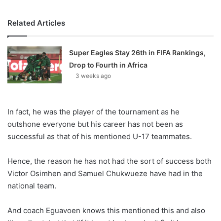
Related Articles
Super Eagles Stay 26th in FIFA Rankings,
Drop to Fourth in Africa
3 weeks ago
In fact, he was the player of the tournament as he
outshone everyone but his career has not been as
successful as that of his mentioned U-17 teammates.
Hence, the reason he has not had the sort of success both
Victor Osimhen and Samuel Chukwueze have had in the
national team.
And coach Eguavoen knows this mentioned this and also