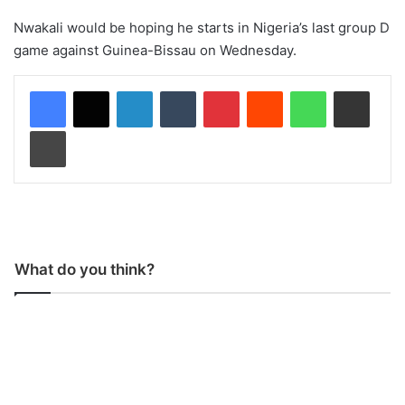
Nwakali would be hoping he starts in Nigeria’s last group D
game against Guinea-Bissau on Wednesday.
LinkedIn
Tumblr
Pinterest
Reddit
WhatsApp
Share via Email
Print
What do you think?