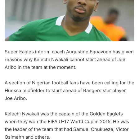
Super Eagles interim coach Augustine Eguavoen has given
reasons why Kelechi Nwakali cannot start ahead of Joe
Aribo in the team at the moment.
A section of Nigerian football fans have been calling for the
Huesca midfielder to start ahead of Rangers star player
Joe Aribo.
Kelechi Nwakali was the captain of the Golden Eaglets
when they won the FIFA U-17 World Cup in 2015. He was
the leader of the team that had Samuel Chukueze, Victor
Osimehn and others.