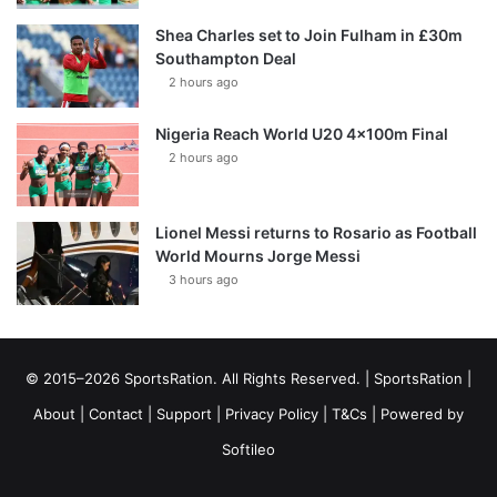
Shea Charles set to Join Fulham in £30m
Southampton Deal
2 hours ago
Nigeria Reach World U20 4x100m Final
2 hours ago
Lionel Messi returns to Rosario as Football
World Mourns Jorge Messi
3 hours ago
© 2015–2026 SportsRation. All Rights Reserved. |
SportsRation
|
About
|
Contact
|
Support
|
Privacy Policy
|
T&Cs
| Powered by
Softileo