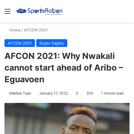
Menu
S
Home
/
AFCON 2021
AFCON 2021
Super Eagles
AFCON 2021: Why Nwakali
cannot start ahead of Aribo –
Eguavoen
Adefala Tope
January 17, 2022
0
254
1 minute read