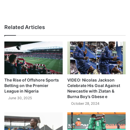
Related Articles
The Rise of Offshore Sports
VIDEO: Nicolas Jackson
Betting on the Premier
Celebrate His Goal Against
League in Nigeria
Newcastle with Zlatan &
Burna Boy’s Gbese e
June 30, 2025
October 28, 2024