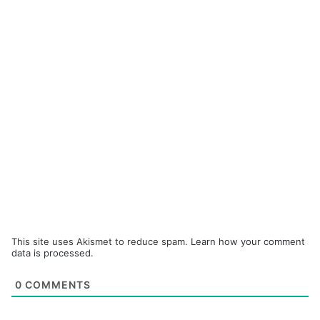
This site uses Akismet to reduce spam.
Learn how your comment
data is processed.
0
COMMENTS