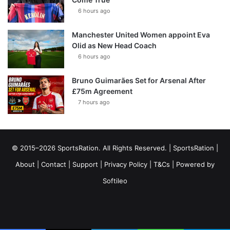
6 hours ago
Manchester United Women appoint Eva
Olid as New Head Coach
6 hours ago
Bruno Guimarães Set for Arsenal After
£75m Agreement
7 hours ago
© 2015–2026 SportsRation. All Rights Reserved. |
SportsRation
|
About
|
Contact
|
Support
|
Privacy Policy
|
T&Cs
| Powered by
Softileo
Facebook
X
YouTube
Vimeo
Instagram
RSS