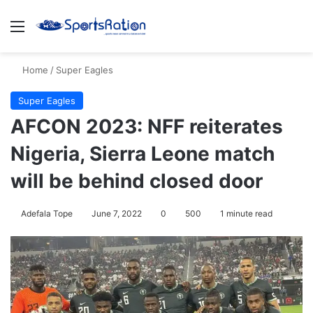
Menu
S
Home
/
Super Eagles
Super Eagles
AFCON 2023: NFF reiterates
Nigeria, Sierra Leone match
will be behind closed door
Adefala Tope
June 7, 2022
0
500
1 minute read