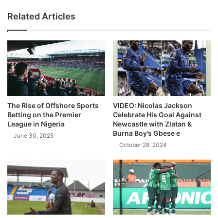
Related Articles
The Rise of Offshore Sports
VIDEO: Nicolas Jackson
Betting on the Premier
Celebrate His Goal Against
League in Nigeria
Newcastle with Zlatan &
Burna Boy’s Gbese e
June 30, 2025
October 28, 2024