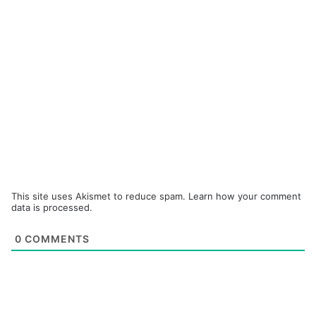
This site uses Akismet to reduce spam.
Learn how your comment
data is processed.
0
COMMENTS