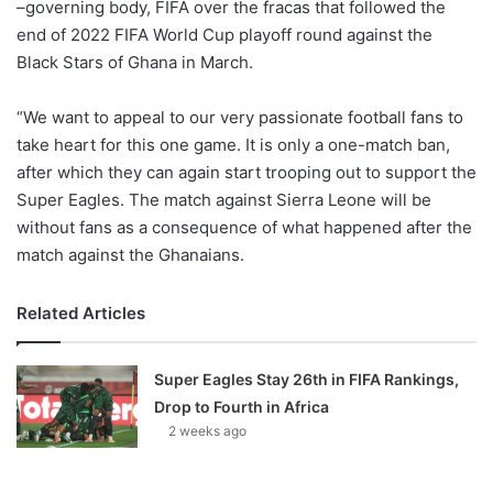
–governing body, FIFA over the fracas that followed the
end of 2022 FIFA World Cup playoff round against the
Black Stars of Ghana in March.
“We want to appeal to our very passionate football fans to
take heart for this one game. It is only a one-match ban,
after which they can again start trooping out to support the
Super Eagles. The match against Sierra Leone will be
without fans as a consequence of what happened after the
match against the Ghanaians.
Related Articles
Super Eagles Stay 26th in FIFA Rankings,
Drop to Fourth in Africa
2 weeks ago