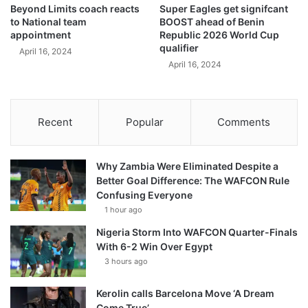
Beyond Limits coach reacts
Super Eagles get signifcant
to National team
BOOST ahead of Benin
appointment
Republic 2026 World Cup
qualifier
April 16, 2024
April 16, 2024
Recent
Popular
Comments
Why Zambia Were Eliminated Despite a
Better Goal Difference: The WAFCON Rule
Confusing Everyone
1 hour ago
Nigeria Storm Into WAFCON Quarter-Finals
With 6-2 Win Over Egypt
3 hours ago
Kerolin calls Barcelona Move ‘A Dream
Come True’