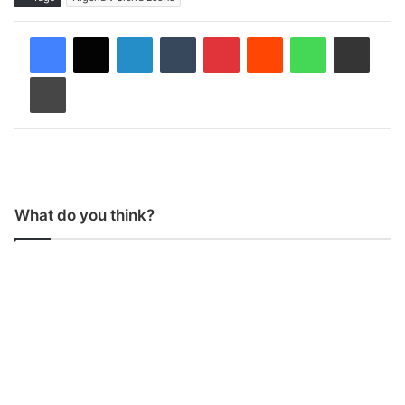
LinkedIn
Tumblr
Pinterest
Reddit
WhatsApp
Share via Email
Print
What do you think?