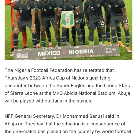
The Nigeria Football Federation has reiterated that
Thursday’s 2023 Africa Cup of Nations qualifying
encounter between the Super Eagles and the Leone Stars
of Sierra Leone at the MKO Abiola National Stadium, Abuja
will be played without fans in the stands.
NFF General Secretary, Dr Mohammed Sanusi said in
Abuja on Tuesday that the situation is a consequence of
the one-match ban placed on the country by world football