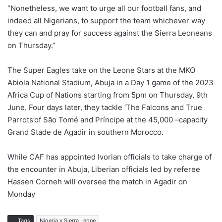
“Nonetheless, we want to urge all our football fans, and
indeed all Nigerians, to support the team whichever way
they can and pray for success against the Sierra Leoneans
on Thursday.”
The Super Eagles take on the Leone Stars at the MKO
Abiola National Stadium, Abuja in a Day 1 game of the 2023
Africa Cup of Nations starting from 5pm on Thursday, 9th
June. Four days later, they tackle ‘The Falcons and True
Parrots’of São Tomé and Príncipe at the 45,000 –capacity
Grand Stade de Agadir in southern Morocco.
While CAF has appointed Ivorian officials to take charge of
the encounter in Abuja, Liberian officials led by referee
Hassen Corneh will oversee the match in Agadir on
Monday
Tags
Nigeria v Sierra Leone