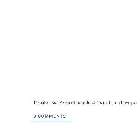
This site uses Akismet to reduce spam.
Learn how you
0
COMMENTS