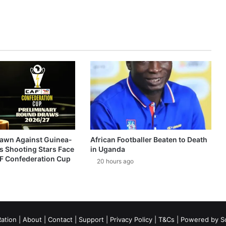
awn Against Guinea-
African Footballer Beaten to Death
s Shooting Stars Face
in Uganda
AF Confederation Cup
20 hours ago
ation
|
About
|
Contact
|
Support
|
Privacy Policy
|
T&Cs
| Powered by
S