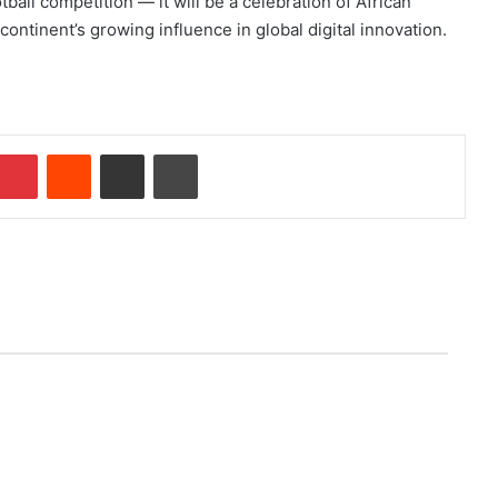
all competition — it will be a celebration of African
ontinent’s growing influence in global digital innovation.
Pinterest
Reddit
Share via Email
Print