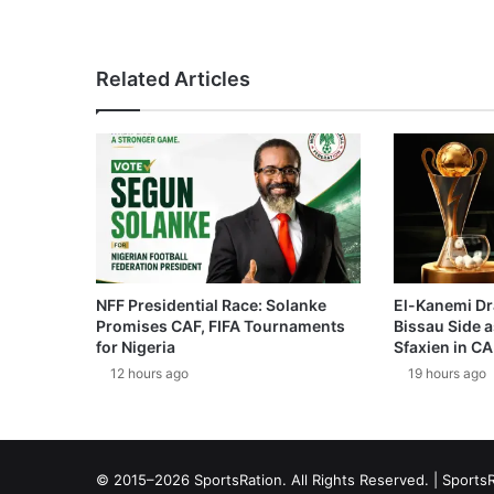
Related Articles
NFF Presidential Race: Solanke
El-Kanemi Dr
Promises CAF, FIFA Tournaments
Bissau Side a
for Nigeria
Sfaxien in C
12 hours ago
19 hours ago
© 2015–2026 SportsRation. All Rights Reserved. |
SportsR