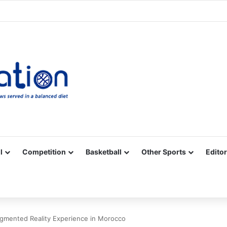
Facebook
X
YouTube
Vimeo
Instagram
RSS
l
Competition
Basketball
Other Sports
Editor
gmented Reality Experience in Morocco