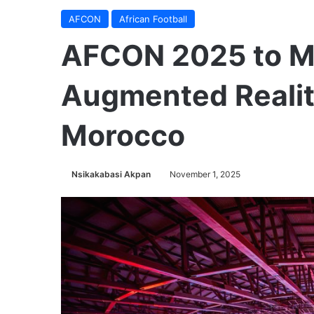
AFCON
African Football
AFCON 2025 to Ma
Augmented Realit
Morocco
Nsikakabasi Akpan
November 1, 2025