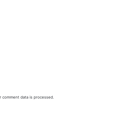
r comment data is processed.