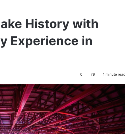
ke History with
y Experience in
0
79
1 minute read