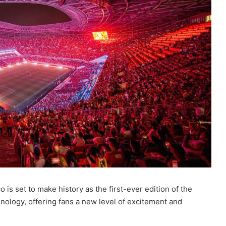
s set to make history as the first-ever edition of the
ology, offering fans a new level of excitement and