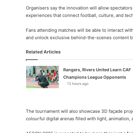
Organisers say the innovation will allow spectator
experiences that connect football, culture, and tec
Fans attending matches will be able to interact with
and unlock exclusive behind-the-scenes content b
Related Articles
Rangers, Rivers United Learn CAF
Champions League Opponents
13 hours ago
The tournament will also showcase 3D façade proje
colourful digital arenas filled with light, animation, 