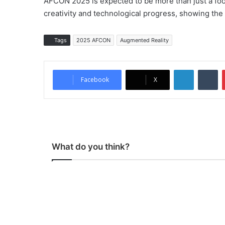
AFCON 2025 is expected to be more than just a footb
creativity and technological progress, showing the c
Tags
2025 AFCON
Augmented Reality
LinkedIn
Tumblr
Facebook
X
What do you think?