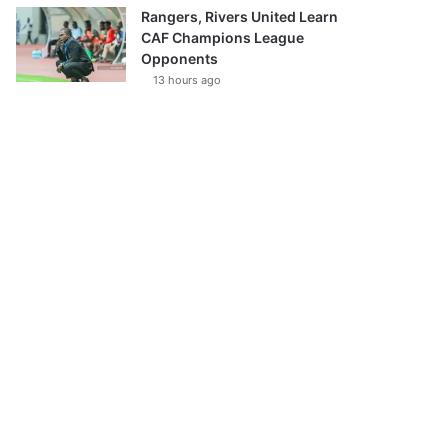
Rangers, Rivers United Learn
CAF Champions League
Opponents
13 hours ago