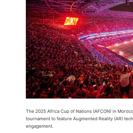
The 2025 Africa Cup of Nations (AFCON) in Morocco i
tournament to feature Augmented Reality (AR) techn
engagement.