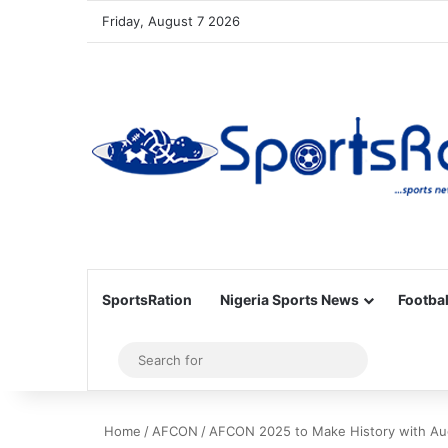
Friday, August 7 2026
SportsRation
Nigeria Sports News
Footbal
Sidebar
Search
for
Home
/
AFCON
/
AFCON 2025 to Make History with Au