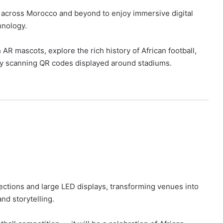
s across Morocco and beyond to enjoy immersive digital
hnology.
 AR mascots, explore the rich history of African football,
y scanning QR codes displayed around stadiums.
ctions and large LED displays, transforming venues into
and storytelling.