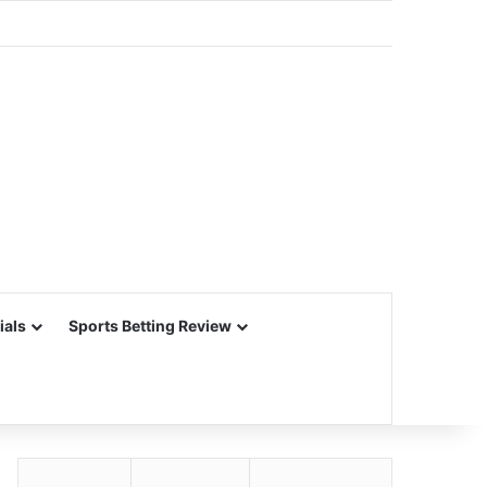
ials
Sports Betting Review