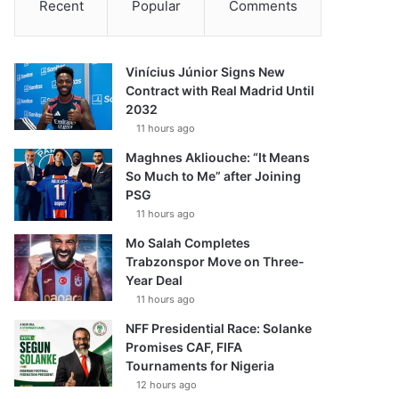
Recent
Popular
Comments
Vinícius Júnior Signs New
Contract with Real Madrid Until
2032
11 hours ago
Maghnes Akliouche: “It Means
So Much to Me” after Joining
PSG
11 hours ago
Mo Salah Completes
Trabzonspor Move on Three-
Year Deal
11 hours ago
NFF Presidential Race: Solanke
Promises CAF, FIFA
Tournaments for Nigeria
12 hours ago