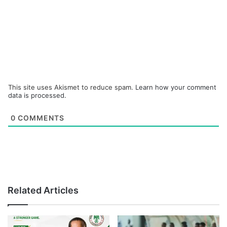
This site uses Akismet to reduce spam.
Learn how your comment
data is processed.
0
COMMENTS
Related Articles