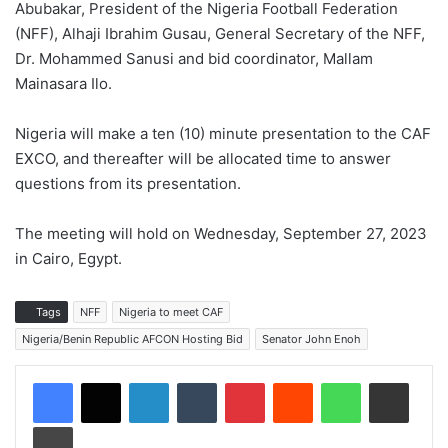
Abubakar, President of the Nigeria Football Federation
(NFF), Alhaji Ibrahim Gusau, General Secretary of the NFF,
Dr. Mohammed Sanusi and bid coordinator, Mallam
Mainasara Ilo.
Nigeria will make a ten (10) minute presentation to the CAF
EXCO, and thereafter will be allocated time to answer
questions from its presentation.
The meeting will hold on Wednesday, September 27, 2023
in Cairo, Egypt.
Tags
NFF
Nigeria to meet CAF
Nigeria/Benin Republic AFCON Hosting Bid
Senator John Enoh
LinkedIn
Tumblr
Pinterest
Reddit
WhatsApp
Share via Email
Print