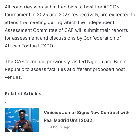
All countries who submitted bids to host the AFCON
tournament in 2025 and 2027 respectively, are expected to
attend the meeting during which the Independent
Assessment Committee of CAF will submit their reports
for assessment and discussions by Confederation of
African Football EXCO.
The CAF team had previously visited Nigeria and Benin
Republic to assess facilities at different proposed host
venues.
Related Articles
Vinícius Júnior Signs New Contract with
Real Madrid Until 2032
14 hours ago