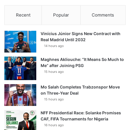
Recent
Popular
Comments
Vinícius Júnior Signs New Contract with
Real Madrid Until 2032
14 hours ago
Maghnes Akliouche: “It Means So Much to
Me” after Joining PSG
15 hours ago
Mo Salah Completes Trabzonspor Move
on Three-Year Deal
15 hours ago
NFF Presidential Race: Solanke Promises
CAF, FIFA Tournaments for Nigeria
16 hours ago