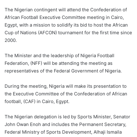
The Nigerian contingent will attend the Confederation of
African Football Executive Committee meeting in Cairo,
Egypt, with a mission to solidify its bid to host the African
Cup of Nations (AFCON) tournament for the first time since
2000.
The Minister and the leadership of Nigeria Football
Federation, (NFF) will be attending the meeting as
representatives of the Federal Government of Nigeria.
During the meeting, Nigeria will make its presentation to
the Executive Committee of the Confederation of African
football, (CAF) in Cairo, Egypt.
The Nigerian delegation is led by Sports Minister, Senator
John Owan Enoh and includes the Permanent Secretary,
Federal Ministry of Sports Development, Alhaji Ismaila