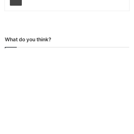
What do you think?