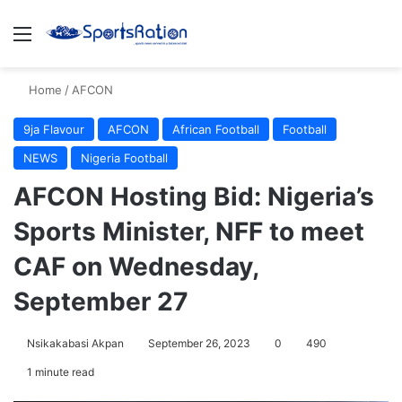
Menu
S
Home
/
AFCON
9ja Flavour
AFCON
African Football
Football
NEWS
Nigeria Football
AFCON Hosting Bid: Nigeria’s
Sports Minister, NFF to meet
CAF on Wednesday,
September 27
Nsikakabasi Akpan
September 26, 2023
0
490
1 minute read