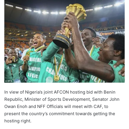
In view of Nigeria’s joint AFCON hosting bid with Benin
Republic, Minister of Sports Development, Senator John
Owan Enoh and NFF Officials will meet with CAF, to
present the country’s commitment towards getting the
hosting right.