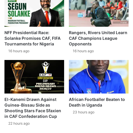
NFF Presidential Race:
Rangers, Rivers United Learn
Solanke Promises CAF, FIFA
CAF Champions League
Tournaments for Nigeria
Opponents
16 hours ago
16 hours ago
El-Kanemi Drawn Against
African Footballer Beaten to
Guinea-Bissau Side as
Death in Uganda
Shooting Stars Face Sfaxien
23 hours ago
in CAF Confederation Cup
22 hours ago