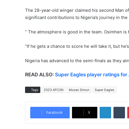
The 28-year-old winger claimed his second Man of 
significant contributions to Nigeria’s journey in the
” The atmosphere is good in the team. Osimhen is th
“If he gets a chance to score he will take it, but he’
Nigeria has advanced to the semi-finals as they aim 
READ ALSO:
Super Eagles player ratings fo
Tags
2023 AFCON
Moses Simon
Super Eagles
LinkedIn
Tumblr
Facebook
X