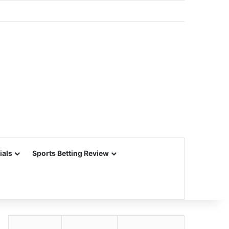
ials
Sports Betting Review