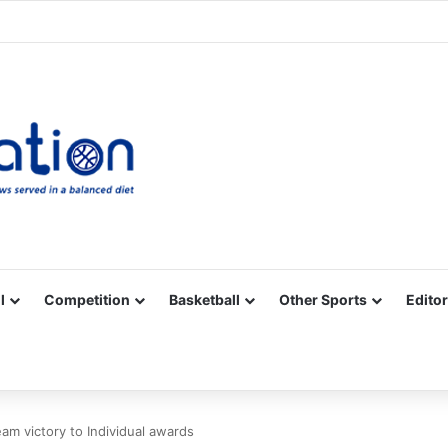
Facebook
X
YouTube
Vimeo
Instagram
RSS
l
Competition
Basketball
Other Sports
Editor
m victory to Individual awards