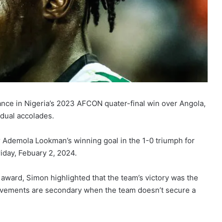
nce in Nigeria’s 2023 AFCON quater-final win over Angola,
idual accolades.
 Ademola Lookman’s winning goal in the 1-0 triumph for
iday, Febuary 2, 2024.
 award, Simon highlighted that the team’s victory was the
ievements are secondary when the team doesn’t secure a