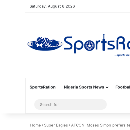
Saturday, August 8 2026
SportsRation
Nigeria Sports News
Footbal
Sidebar
Search
for
Home
/
Super Eagles
/
AFCON: Moses Simon prefers tea