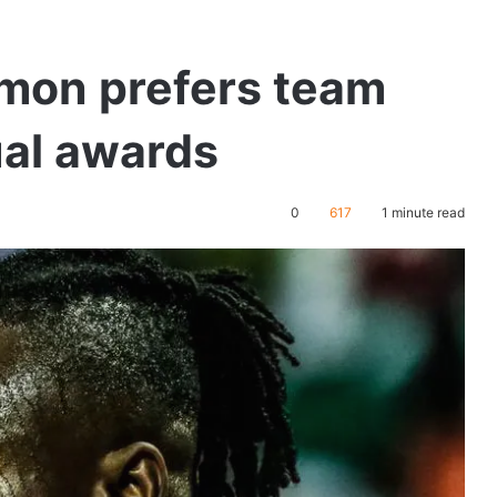
mon prefers team
ual awards
0
617
1 minute read