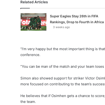
Related Articles
Super Eagles Stay 26th in FIFA
Rankings, Drop to Fourth in Africa
3 weeks ago
“I’m very happy but the most important thing is th
conference.
“You can be man of the match and your team loses
Simon also showed support for striker Victor Osimhe
more focused on contributing to the team’s success
He believes that if Osimhen gets a chance to score, h
the team.