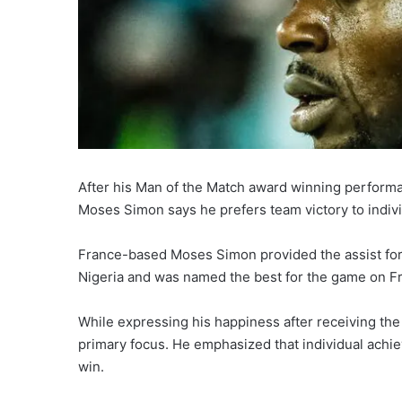
After his Man of the Match award winning performa
Moses Simon says he prefers team victory to indiv
France-based Moses Simon provided the assist for
Nigeria and was named the best for the game on Fr
While expressing his happiness after receiving the
primary focus. He emphasized that individual ach
win.