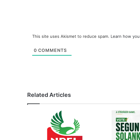
This site uses Akismet to reduce spam.
Learn how you
0
COMMENTS
Related Articles