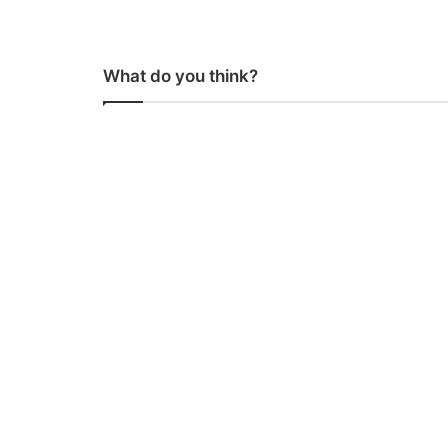
What do you think?