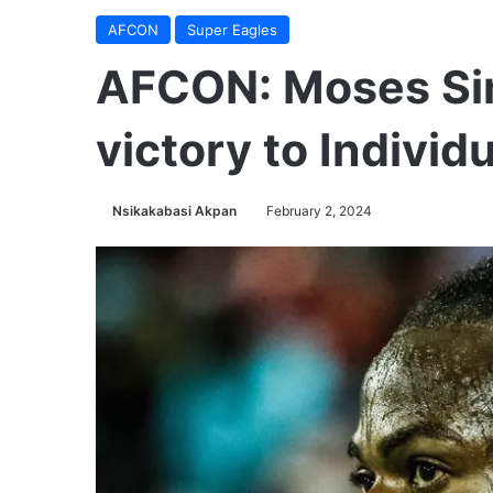
AFCON
Super Eagles
AFCON: Moses Si
victory to Individ
Nsikakabasi Akpan
February 2, 2024