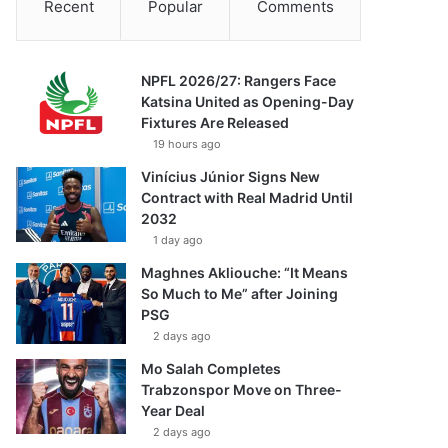
Recent
Popular
Comments
NPFL 2026/27: Rangers Face
Katsina United as Opening-Day
Fixtures Are Released
19 hours ago
Vinícius Júnior Signs New
Contract with Real Madrid Until
2032
1 day ago
Maghnes Akliouche: “It Means
So Much to Me” after Joining
PSG
2 days ago
Mo Salah Completes
Trabzonspor Move on Three-
Year Deal
2 days ago