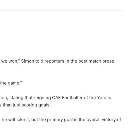
at we won,” Simon told reporters in the post match press
 the game.”
n, stating that reigning CAF Footballer of the Year is
 than just scoring goals.
e will take it, but the primary goal is the overall victory of