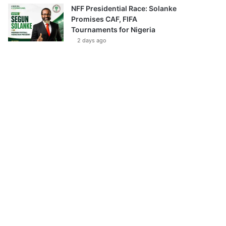
NFF Presidential Race: Solanke
Promises CAF, FIFA
Tournaments for Nigeria
2 days ago