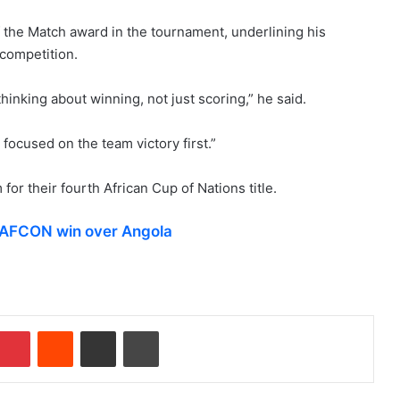
the Match award in the tournament, underlining his
 competition.
inking about winning, not just scoring,” he said.
s focused on the team victory first.”
for their fourth African Cup of Nations title.
r AFCON win over Angola
Pinterest
Reddit
Share via Email
Print