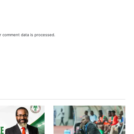
r comment data is processed.