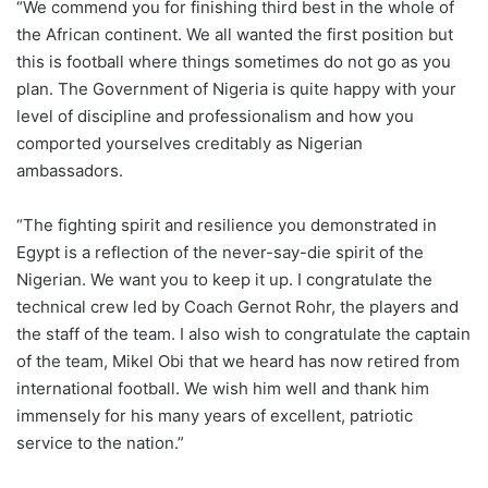
“We commend you for finishing third best in the whole of
the African continent. We all wanted the first position but
this is football where things sometimes do not go as you
plan. The Government of Nigeria is quite happy with your
level of discipline and professionalism and how you
comported yourselves creditably as Nigerian
ambassadors.
“The fighting spirit and resilience you demonstrated in
Egypt is a reflection of the never-say-die spirit of the
Nigerian. We want you to keep it up. I congratulate the
technical crew led by Coach Gernot Rohr, the players and
the staff of the team. I also wish to congratulate the captain
of the team, Mikel Obi that we heard has now retired from
international football. We wish him well and thank him
immensely for his many years of excellent, patriotic
service to the nation.”