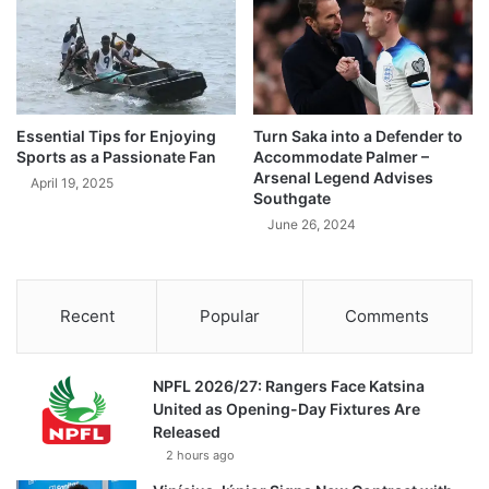
Essential Tips for Enjoying
Turn Saka into a Defender to
Sports as a Passionate Fan
Accommodate Palmer –
Arsenal Legend Advises
April 19, 2025
Southgate
June 26, 2024
Recent
Popular
Comments
NPFL 2026/27: Rangers Face Katsina
United as Opening-Day Fixtures Are
Released
2 hours ago