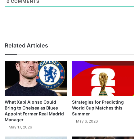
0
COMMENTS
Related Articles
What Xabi Alonso Could
Strategies for Predicting
Bring to Chelsea as Blues
World Cup Matches this
Appoint Former Real Madrid
Summer
Manager
May 6, 2026
May 17, 2026