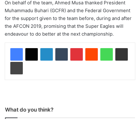
On behalf of the team, Ahmed Musa thanked President
Muhammadu Buhari (GCFR) and the Federal Government
for the support given to the team before, during and after
the AFCON 2019, promising that the Super Eagles will
endeavour to do better at the next championship.
LinkedIn
Tumblr
Pinterest
Reddit
WhatsApp
Share via Email
Print
What do you think?