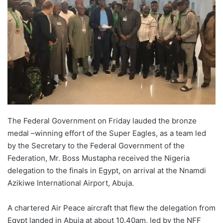
o
n
X
The Federal Government on Friday lauded the bronze
medal –winning effort of the Super Eagles, as a team led
by the Secretary to the Federal Government of the
Federation, Mr. Boss Mustapha received the Nigeria
delegation to the finals in Egypt, on arrival at the Nnamdi
Azikiwe International Airport, Abuja.
A chartered Air Peace aircraft that flew the delegation from
Egypt landed in Abuja at about 10.40am, led by the NFF