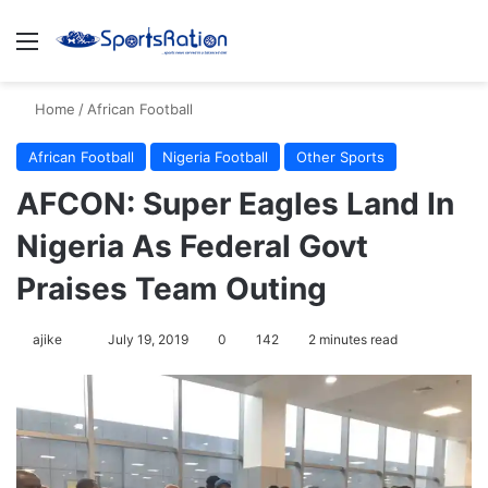
Menu
S
Home
/
African Football
African Football
Nigeria Football
Other Sports
AFCON: Super Eagles Land In
Nigeria As Federal Govt
Praises Team Outing
ajike
F
July 19, 2019
0
142
2 minutes read
o
l
l
o
w