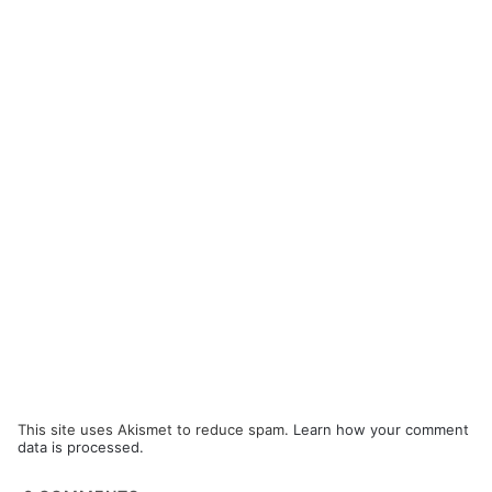
This site uses Akismet to reduce spam.
Learn how your comment
data is processed.