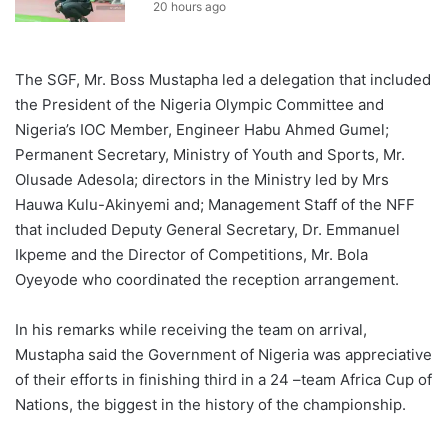
20 hours ago
The SGF, Mr. Boss Mustapha led a delegation that included
the President of the Nigeria Olympic Committee and
Nigeria’s IOC Member, Engineer Habu Ahmed Gumel;
Permanent Secretary, Ministry of Youth and Sports, Mr.
Olusade Adesola; directors in the Ministry led by Mrs
Hauwa Kulu-Akinyemi and; Management Staff of the NFF
that included Deputy General Secretary, Dr. Emmanuel
Ikpeme and the Director of Competitions, Mr. Bola
Oyeyode who coordinated the reception arrangement.
In his remarks while receiving the team on arrival,
Mustapha said the Government of Nigeria was appreciative
of their efforts in finishing third in a 24 –team Africa Cup of
Nations, the biggest in the history of the championship.