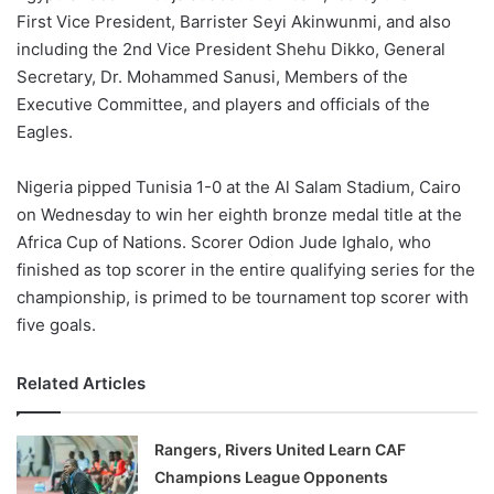
First Vice President, Barrister Seyi Akinwunmi, and also
including the 2nd Vice President Shehu Dikko, General
Secretary, Dr. Mohammed Sanusi, Members of the
Executive Committee, and players and officials of the
Eagles.
Nigeria pipped Tunisia 1-0 at the Al Salam Stadium, Cairo
on Wednesday to win her eighth bronze medal title at the
Africa Cup of Nations. Scorer Odion Jude Ighalo, who
finished as top scorer in the entire qualifying series for the
championship, is primed to be tournament top scorer with
five goals.
Related Articles
Rangers, Rivers United Learn CAF
Champions League Opponents