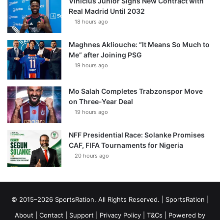
Vinícius Júnior Signs New Contract with
Real Madrid Until 2032
18 hours ago
Maghnes Akliouche: “It Means So Much to
Me” after Joining PSG
19 hours ago
Mo Salah Completes Trabzonspor Move
on Three-Year Deal
19 hours ago
NFF Presidential Race: Solanke Promises
CAF, FIFA Tournaments for Nigeria
20 hours ago
© 2015–2026 SportsRation. All Rights Reserved. |
SportsRation
|
About
|
Contact
|
Support
|
Privacy Policy
|
T&Cs
| Powered by