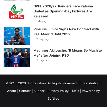
NPFL 2026/27: Rangers Face Katsina
United as Opening-Day Fixtures Are
Released
1 day ago
Vinícius Júnior Signs New Contract with
Real Madrid Until 2032
2 days ago
Maghnes Akliouche: “It Means So Much to
Me” after Joining PSG
2 days ago
© 2015–2026 SportsRation. All Rights Reserved. |
SportsRation
|
About
|
Contact
|
Support
|
Privacy Policy
|
T&Cs
| Powered by
Softileo