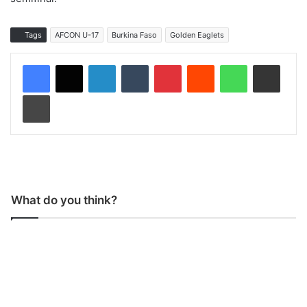
Tags
AFCON U-17
Burkina Faso
Golden Eaglets
LinkedIn
Tumblr
Pinterest
Reddit
WhatsApp
Share via Email
Print
What do you think?