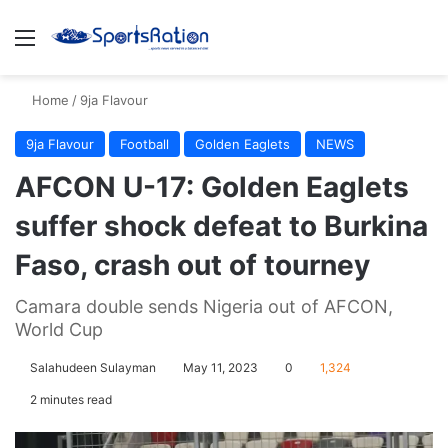
Menu
S
Home
/
9ja Flavour
9ja Flavour
Football
Golden Eaglets
NEWS
AFCON U-17: Golden Eaglets
suffer shock defeat to Burkina
Faso, crash out of tourney
Camara double sends Nigeria out of AFCON,
World Cup
Salahudeen Sulayman
May 11, 2023
0
1,324
2 minutes read