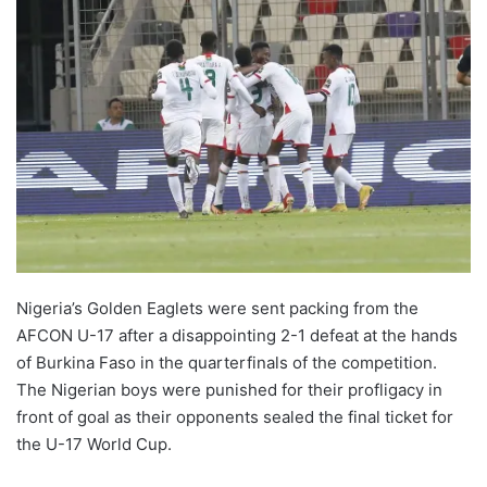
Nigeria’s Golden Eaglets were sent packing from the
AFCON U-17 after a disappointing 2-1 defeat at the hands
of Burkina Faso in the quarterfinals of the competition.
The Nigerian boys were punished for their profligacy in
front of goal as their opponents sealed the final ticket for
the U-17 World Cup.