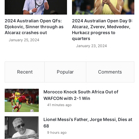
2024 Australian Open QFs:
2024 Australian Open Day 9:
Djokovic, Sinner through as
Alcaraz, Zverev, Medvedev,
Alcaraz crashes out
Hurkacz progress to
quarters
January 25, 2024
January 23, 2024
Recent
Popular
Comments
Morocco Knock South Africa Out of
WAFCON with 2-1 Win
41 minutes ago
Lionel Messi’s Father, Jorge Messi, Dies at
68
9 hours ago