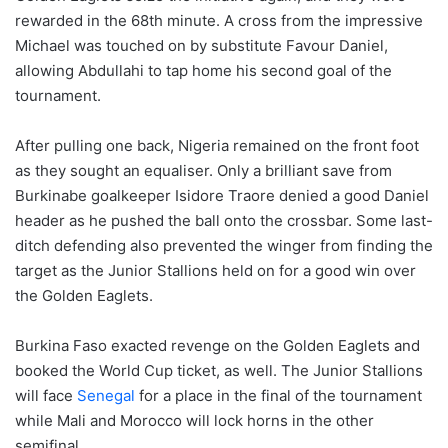
rewarded in the 68th minute. A cross from the impressive
Michael was touched on by substitute Favour Daniel,
allowing Abdullahi to tap home his second goal of the
tournament.
After pulling one back, Nigeria remained on the front foot
as they sought an equaliser. Only a brilliant save from
Burkinabe goalkeeper Isidore Traore denied a good Daniel
header as he pushed the ball onto the crossbar. Some last-
ditch defending also prevented the winger from finding the
target as the Junior Stallions held on for a good win over
the Golden Eaglets.
Burkina Faso exacted revenge on the Golden Eaglets and
booked the World Cup ticket, as well. The Junior Stallions
will face
Senegal
for a place in the final of the tournament
while Mali and Morocco will lock horns in the other
semifinal.