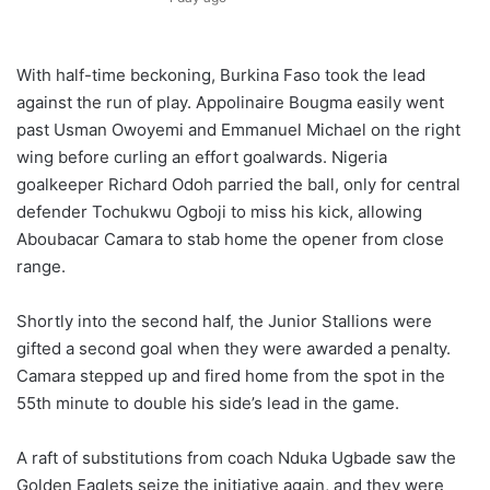
With half-time beckoning, Burkina Faso took the lead
against the run of play. Appolinaire Bougma easily went
past Usman Owoyemi and Emmanuel Michael on the right
wing before curling an effort goalwards. Nigeria
goalkeeper Richard Odoh parried the ball, only for central
defender Tochukwu Ogboji to miss his kick, allowing
Aboubacar Camara to stab home the opener from close
range.
Shortly into the second half, the Junior Stallions were
gifted a second goal when they were awarded a penalty.
Camara stepped up and fired home from the spot in the
55th minute to double his side’s lead in the game.
A raft of substitutions from coach Nduka Ugbade saw the
Golden Eaglets seize the initiative again, and they were