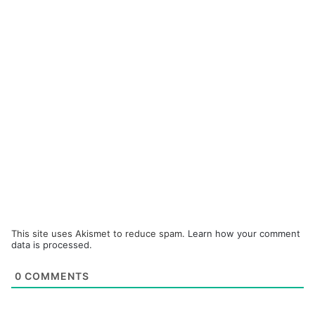
This site uses Akismet to reduce spam.
Learn how your comment
data is processed.
0
COMMENTS