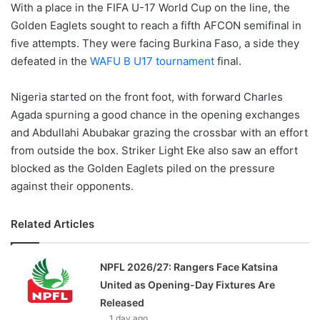
With a place in the FIFA U-17 World Cup on the line, the
Golden Eaglets sought to reach a fifth AFCON semifinal in
five attempts. They were facing Burkina Faso, a side they
defeated in the
WAFU B U17 tournament
final.
Nigeria started on the front foot, with forward Charles
Agada spurning a good chance in the opening exchanges
and Abdullahi Abubakar grazing the crossbar with an effort
from outside the box. Striker Light Eke also saw an effort
blocked as the Golden Eaglets piled on the pressure
against their opponents.
Related Articles
NPFL 2026/27: Rangers Face Katsina
United as Opening-Day Fixtures Are
Released
1 day ago