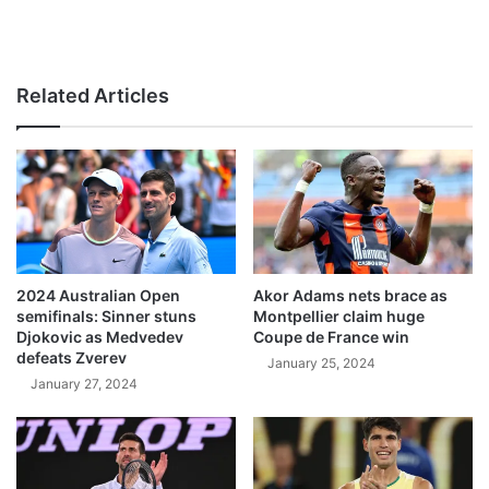
Related Articles
2024 Australian Open
Akor Adams nets brace as
semifinals: Sinner stuns
Montpellier claim huge
Djokovic as Medvedev
Coupe de France win
defeats Zverev
January 25, 2024
January 27, 2024