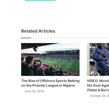
Related Articles
The Rise of Offshore Sports Betting
VIDEO: Nicol
on the Premier League in Nigeria
His Goal Aga
Zlatan & Burn
June 30, 2025
October 28, 