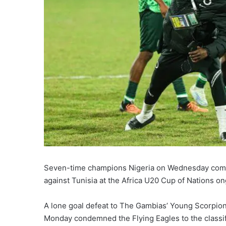
Seven-time champions Nigeria on Wednesday comme
against Tunisia at the Africa U20 Cup of Nations on
A lone goal defeat to The Gambias’ Young Scorpion
Monday condemned the Flying Eagles to the classif