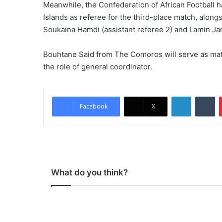
Meanwhile, the Confederation of African Footbal
Islands as referee for the third-place match, alongs
Soukaina Hamdi (assistant referee 2) and Lamin Ja
Bouhtane Said from The Comoros will serve as ma
the role of general coordinator.
LinkedIn
Tumblr
Facebook
X
What do you think?