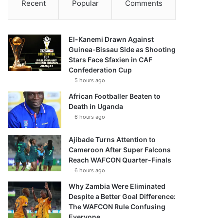
Recent
Popular
Comments
El-Kanemi Drawn Against
Guinea-Bissau Side as Shooting
Stars Face Sfaxien in CAF
Confederation Cup
5 hours ago
African Footballer Beaten to
Death in Uganda
6 hours ago
Ajibade Turns Attention to
Cameroon After Super Falcons
Reach WAFCON Quarter-Finals
6 hours ago
Why Zambia Were Eliminated
Despite a Better Goal Difference:
The WAFCON Rule Confusing
Everyone