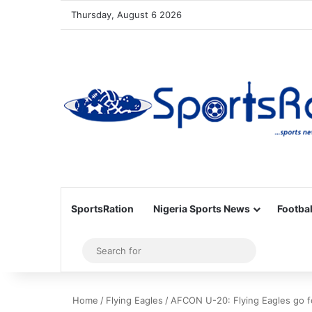
Thursday, August 6 2026
SportsRation
Nigeria Sports News
Footbal
Sidebar
Search
for
Home
/
Flying Eagles
/
AFCON U-20: Flying Eagles go fo