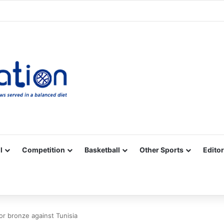
Facebook
X
YouTube
Vimeo
Instagram
RSS
l
Competition
Basketball
Other Sports
Editor
r bronze against Tunisia