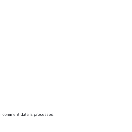
r comment data is processed.