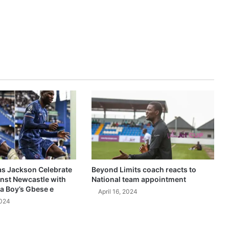
as Jackson Celebrate
Beyond Limits coach reacts to
inst Newcastle with
National team appointment
a Boy’s Gbese e
April 16, 2024
2024