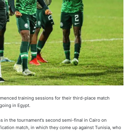
nced training sessions for their third-place match
going in Egypt.
s in the tournament’s second semi-final in Cairo on
ication match, in which they come up against Tunisia, who