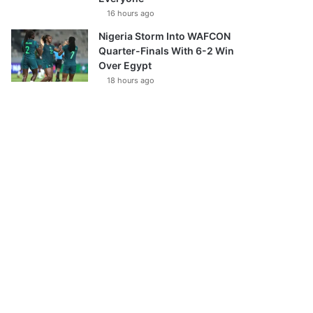
16 hours ago
Nigeria Storm Into WAFCON
Quarter-Finals With 6-2 Win
Over Egypt
18 hours ago