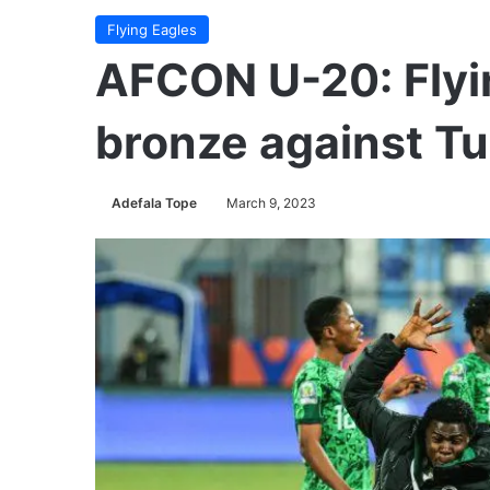
Flying Eagles
AFCON U-20: Flyin
bronze against Tu
Adefala Tope
March 9, 2023