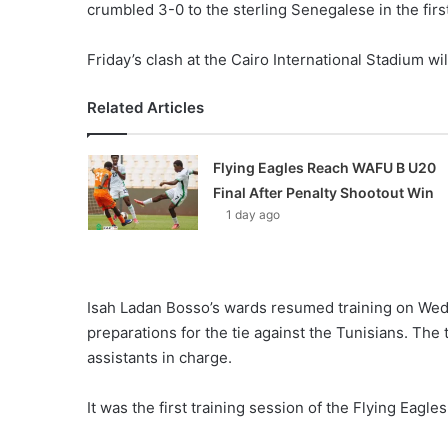
crumbled 3-0 to the sterling Senegalese in the firs
Friday’s clash at the Cairo International Stadium wi
Related Articles
Flying Eagles Reach WAFU B U20
Final After Penalty Shootout Win
1 day ago
Isah Ladan Bosso’s wards resumed training on Wedn
preparations for the tie against the Tunisians. The
assistants in charge.
It was the first training session of the Flying Eag