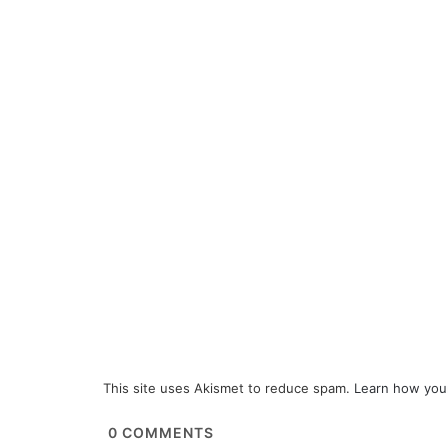
This site uses Akismet to reduce spam.
Learn how you
0
COMMENTS