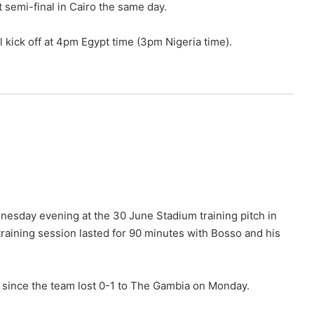
t semi-final in Cairo the same day.
ll kick off at 4pm Egypt time (3pm Nigeria time).
esday evening at the 30 June Stadium training pitch in
 training session lasted for 90 minutes with Bosso and his
les since the team lost 0-1 to The Gambia on Monday.