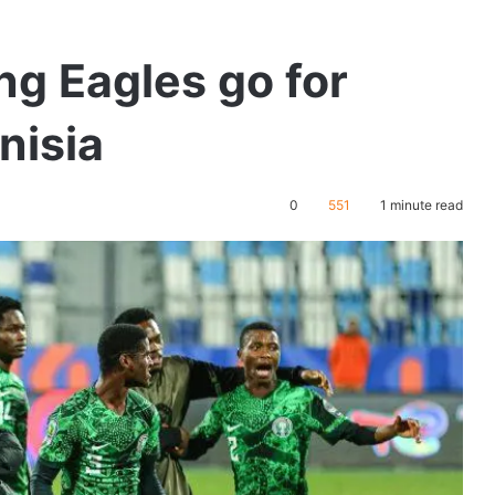
g Eagles go for
nisia
0
551
1 minute read