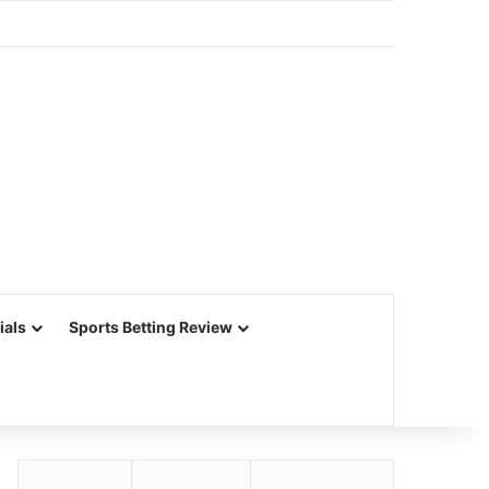
ials
Sports Betting Review