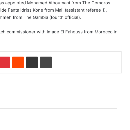
l has appointed Mohamed Athoumani from The Comoros
ide Fanta Idriss Kone from Mali (assistant referee 1),
mmeh from The Gambia (fourth official).
tch commissioner with Imade El Fahouss from Morocco in
Pinterest
Reddit
Share via Email
Print