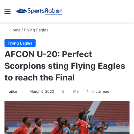
Menu
S
Home
/
Flying Eagles
Flying Eagles
AFCON U-20: Perfect
Scorpions sting Flying Eagles
to reach the Final
ajike
F
March 6, 2023
0
919
1 minute read
o
l
l
o
w