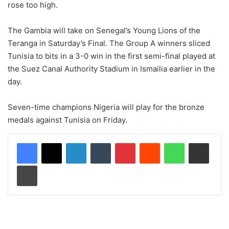
rose too high.
The Gambia will take on Senegal’s Young Lions of the
Teranga in Saturday’s Final. The Group A winners sliced
Tunisia to bits in a 3-0 win in the first semi-final played at
the Suez Canal Authority Stadium in Ismailia earlier in the
day.
Seven-time champions Nigeria will play for the bronze
medals against Tunisia on Friday.
LinkedIn
Tumblr
Pinterest
Reddit
WhatsApp
Share via Email
Print