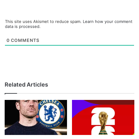
This site uses Akismet to reduce spam.
Learn how your comment
data is processed.
0
COMMENTS
Related Articles