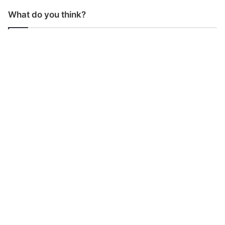
What do you think?