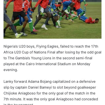
o
n
X
Nigeria’s U20 boys, Flying Eagles, failed to reach the 17th
Africa U20 Cup of Nations Final after losing by the odd goal
to The Gambia’s Young Lions in the second semi-final
played at the Cairo International Stadium on Monday
evening.
Lanky forward Adama Bojang capitalized on a defensive
slip by captain Daniel Bameyi to slot beyond goalkeeper
Chijioke Aniagboso for the only goal of the match in the
7th minute. It was the only goal Aniagboso had conceded
in the tournament.