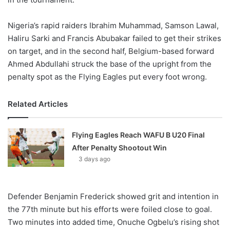
Nigeria’s rapid raiders Ibrahim Muhammad, Samson Lawal,
Haliru Sarki and Francis Abubakar failed to get their strikes
on target, and in the second half, Belgium-based forward
Ahmed Abdullahi struck the base of the upright from the
penalty spot as the Flying Eagles put every foot wrong.
Related Articles
Flying Eagles Reach WAFU B U20 Final
After Penalty Shootout Win
3 days ago
Defender Benjamin Frederick showed grit and intention in
the 77th minute but his efforts were foiled close to goal.
Two minutes into added time, Onuche Ogbelu’s rising shot