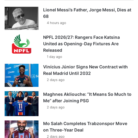
Lionel Messi’s Father, Jorge Messi, Dies at
68
4 hours ago
NPFL 2026/27: Rangers Face Katsina
United as Opening-Day Fixtures Are
Released
1 day ago
Vinícius Júnior Signs New Contract with
Real Madrid Until 2032
2 days ago
Maghnes Akliouche: “It Means So Much to
Me” after Joining PSG
2 days ago
Mo Salah Completes Trabzonspor Move
on Three-Year Deal
2 days ago