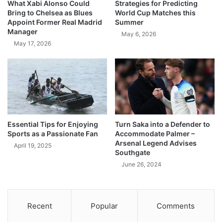
What Xabi Alonso Could
Strategies for Predicting
Bring to Chelsea as Blues
World Cup Matches this
Appoint Former Real Madrid
Summer
Manager
May 6, 2026
May 17, 2026
Essential Tips for Enjoying
Turn Saka into a Defender to
Sports as a Passionate Fan
Accommodate Palmer –
Arsenal Legend Advises
April 19, 2025
Southgate
June 26, 2024
Recent
Popular
Comments