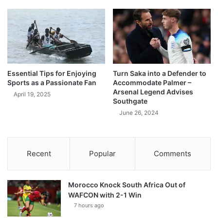
Essential Tips for Enjoying
Turn Saka into a Defender to
Sports as a Passionate Fan
Accommodate Palmer –
Arsenal Legend Advises
April 19, 2025
Southgate
June 26, 2024
Recent
Popular
Comments
Morocco Knock South Africa Out of
WAFCON with 2-1 Win
7 hours ago