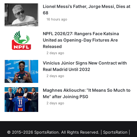
Lionel Messi’s Father, Jorge Messi, Dies at
68
16 hours ago
NPFL 2026/27: Rangers Face Katsina
United as Opening-Day Fixtures Are
Released
2 days ago
Vinícius Júnior Signs New Contract with
Real Madrid Until 2032
2 days ago
Maghnes Akliouche: “It Means So Much to
Me” after Joining PSG
2 days ago
© 2015–2026 SportsRation. All Rights Reserved. |
SportsRation
|