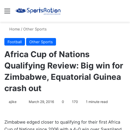
Menu
S
Home
/
Other Sports
Football
Other Sports
Africa Cup of Nations
Qualifying Review: Big win for
Zimbabwe, Equatorial Guinea
crash out
ajike
F
March 29, 2016
0
170
1 minute read
o
l
Zimbabwe edged closer to qualifying for their first Africa
l
Cup of Nations since 2006 with a 4-0 win over Swaziland
o