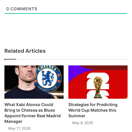
0
COMMENTS
Related Articles
What Xabi Alonso Could
Strategies for Predicting
Bring to Chelsea as Blues
World Cup Matches this
Appoint Former Real Madrid
Summer
Manager
May 6, 2026
May 17, 2026