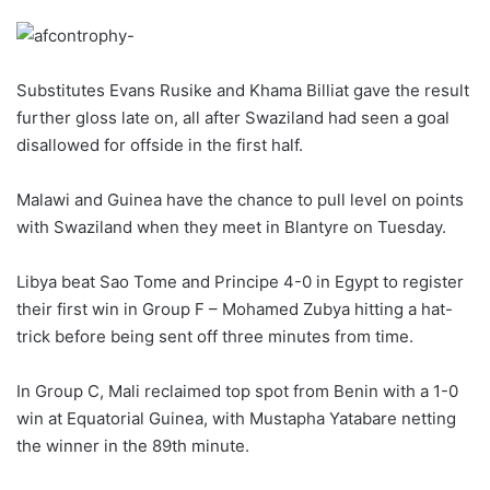
Substitutes Evans Rusike and Khama Billiat gave the result
further gloss late on, all after Swaziland had seen a goal
disallowed for offside in the first half.
Malawi and Guinea have the chance to pull level on points
with Swaziland when they meet in Blantyre on Tuesday.
Libya beat Sao Tome and Principe 4-0 in Egypt to register
their first win in Group F – Mohamed Zubya hitting a hat-
trick before being sent off three minutes from time.
In Group C, Mali reclaimed top spot from Benin with a 1-0
win at Equatorial Guinea, with Mustapha Yatabare netting
the winner in the 89th minute.