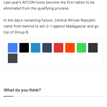
Last year’s AFCON hosts become the first nation to be
eliminated from the qualifying process.
In the day’s remaining fixture, Central African Republic
came from behind to win 2-1 against Madagascar and go
top of Group B.
LinkedIn
Tumblr
Pinterest
Reddit
WhatsApp
Share via Email
Print
What do you think?