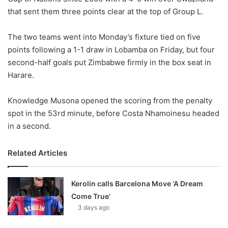
that sent them three points clear at the top of Group L.
w
o
The two teams went into Monday’s fixture tied on five
n
X
points following a 1-1 draw in Lobamba on Friday, but four
second-half goals put Zimbabwe firmly in the box seat in
Harare.
Knowledge Musona opened the scoring from the penalty
spot in the 53rd minute, before Costa Nhamoinesu headed
in a second.
Related Articles
Kerolin calls Barcelona Move ‘A Dream
Come True’
3 days ago