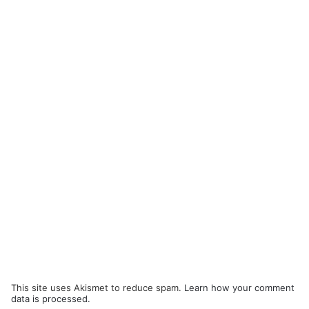
This site uses Akismet to reduce spam.
Learn how your comment
data is processed.