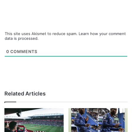
This site uses Akismet to reduce spam.
Learn how your comment
data is processed.
0
COMMENTS
Related Articles