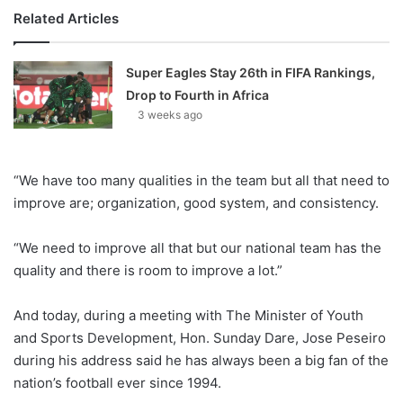
Related Articles
Super Eagles Stay 26th in FIFA Rankings,
Drop to Fourth in Africa
3 weeks ago
“We have too many qualities in the team but all that need to
improve are; organization, good system, and consistency.
“We need to improve all that but our national team has the
quality and there is room to improve a lot.”
And today, during a meeting with The Minister of Youth
and Sports Development, Hon. Sunday Dare, Jose Peseiro
during his address said he has always been a big fan of the
nation’s football ever since 1994.