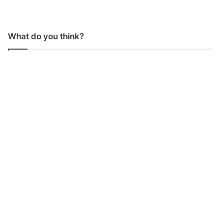
What do you think?