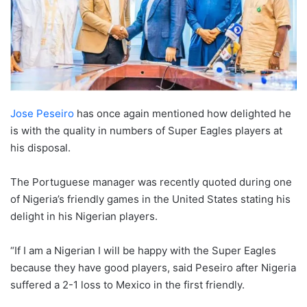
Jose Peseiro
has once again mentioned how delighted he
is with the quality in numbers of Super Eagles players at
his disposal.
The Portuguese manager was recently quoted during one
of Nigeria’s friendly games in the United States stating his
delight in his Nigerian players.
“If I am a Nigerian I will be happy with the Super Eagles
because they have good players, said Peseiro after Nigeria
suffered a 2-1 loss to Mexico in the first friendly.