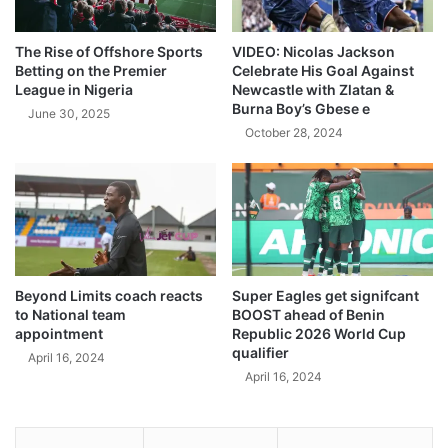
The Rise of Offshore Sports
VIDEO: Nicolas Jackson
Betting on the Premier
Celebrate His Goal Against
League in Nigeria
Newcastle with Zlatan &
Burna Boy’s Gbese e
June 30, 2025
October 28, 2024
Beyond Limits coach reacts
Super Eagles get signifcant
to National team
BOOST ahead of Benin
appointment
Republic 2026 World Cup
qualifier
April 16, 2024
April 16, 2024