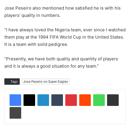
Jose Peseiro also mentioned how satisfied he is with his
players’ quality in numbers.
“I have always loved the Nigeria team, ever since I watched
them play at the 1994 FIFA World Cup in the United States.
It is a team with solid pedigree.
“Presently, we have both quality and quantity of players
and it is always a good situation for any team.”
Tags
Jose Peseiro on Super Eagles
LinkedIn
Tumblr
Pinterest
Reddit
WhatsApp
Share via Email
Print