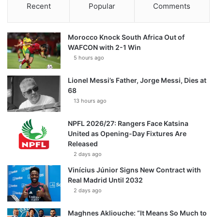
Recent
Popular
Comments
Morocco Knock South Africa Out of
WAFCON with 2-1 Win
5 hours ago
Lionel Messi’s Father, Jorge Messi, Dies at
68
13 hours ago
NPFL 2026/27: Rangers Face Katsina
United as Opening-Day Fixtures Are
Released
2 days ago
Vinícius Júnior Signs New Contract with
Real Madrid Until 2032
2 days ago
Maghnes Akliouche: “It Means So Much to