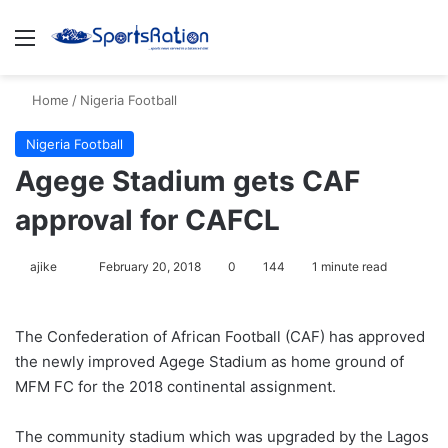
Menu
S
Home
/
Nigeria Football
Nigeria Football
Agege Stadium gets CAF
approval for CAFCL
ajike
F
February 20, 2018
0
144
1 minute read
o
l
The Confederation of African Football (CAF) has approved
l
the newly improved Agege Stadium as home ground of
o
MFM FC for the 2018 continental assignment.
w
o
The community stadium which was upgraded by the Lagos
n