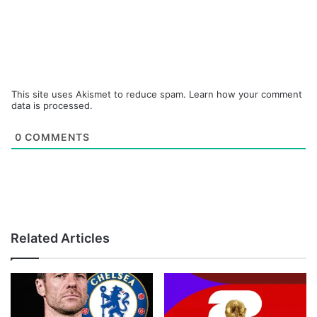
This site uses Akismet to reduce spam.
Learn how your comment
data is processed.
0
COMMENTS
Related Articles