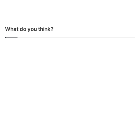
What do you think?