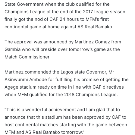
X
State Government when the club qualified for the
Champions League at the end of the 2017 league season
finally got the nod of CAF 24 hours to MFM’s first
continental game at home against AS Real Bamako.
The approval was announced by Martinez Gomez from
Gambia who will preside over tomorrow’s game as the
Match Commissioner.
Martinez commended the Lagos state Governor, Mr
Akinwunmi Ambode for fulfilling his promise of getting the
Agege stadium ready on time in line with CAF directives
when MFM qualified for the 2018 Champions League.
“This is a wonderful achievement and I am glad that to
announce that this stadium has been approved by CAF to
host continental matches starting with the game between
MFM and AS Real Bamako tomorrow.”