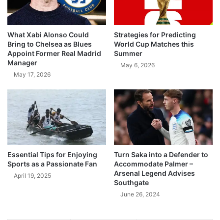
What Xabi Alonso Could
Strategies for Predicting
Bring to Chelsea as Blues
World Cup Matches this
Appoint Former Real Madrid
Summer
Manager
May 6, 2026
May 17, 2026
Essential Tips for Enjoying
Turn Saka into a Defender to
Sports as a Passionate Fan
Accommodate Palmer –
Arsenal Legend Advises
April 19, 2025
Southgate
June 26, 2024