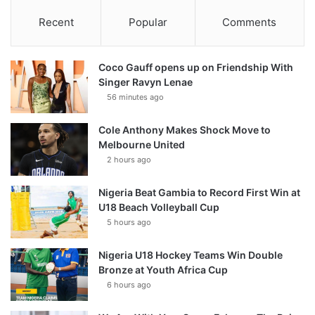
Recent
Popular
Comments
Coco Gauff opens up on Friendship With
Singer Ravyn Lenae
56 minutes ago
Cole Anthony Makes Shock Move to
Melbourne United
2 hours ago
Nigeria Beat Gambia to Record First Win at
U18 Beach Volleyball Cup
5 hours ago
Nigeria U18 Hockey Teams Win Double
Bronze at Youth Africa Cup
6 hours ago