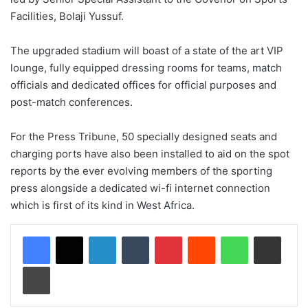
Facilities, Bolaji Yussuf.
The upgraded stadium will boast of a state of the art VIP
lounge, fully equipped dressing rooms for teams, match
officials and dedicated offices for official purposes and
post-match conferences.
For the Press Tribune, 50 specially designed seats and
charging ports have also been installed to aid on the spot
reports by the ever evolving members of the sporting
press alongside a dedicated wi-fi internet connection
which is first of its kind in West Africa.
LinkedIn
Tumblr
Pinterest
Reddit
WhatsApp
Share via Email
Print