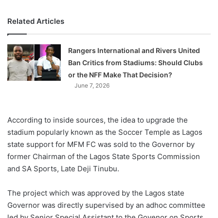
Related Articles
Rangers International and Rivers United
Ban Critics from Stadiums: Should Clubs
or the NFF Make That Decision?
June 7, 2026
According to inside sources, the idea to upgrade the
stadium popularly known as the Soccer Temple as Lagos
state support for MFM FC was sold to the Governor by
former Chairman of the Lagos State Sports Commission
and SA Sports, Late Deji Tinubu.
The project which was approved by the Lagos state
Governor was directly supervised by an adhoc committee
led by Senior Special Assistant to the Govenor on Sports