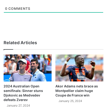
0
COMMENTS
Related Articles
2024 Australian Open
Akor Adams nets brace as
semifinals: Sinner stuns
Montpellier claim huge
Djokovic as Medvedev
Coupe de France win
defeats Zverev
January 25, 2024
January 27, 2024