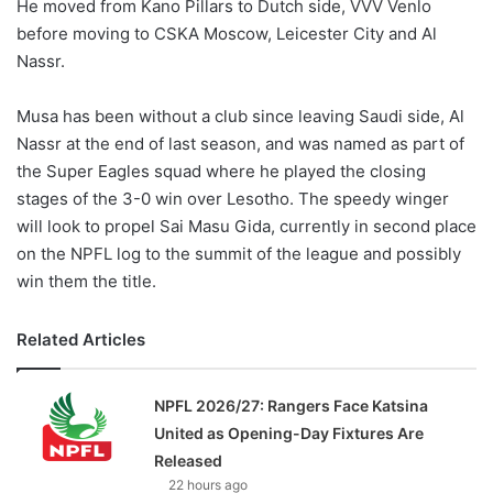
He moved from Kano Pillars to Dutch side, VVV Venlo
before moving to CSKA Moscow, Leicester City and Al
Nassr.
Musa has been without a club since leaving Saudi side, Al
Nassr at the end of last season, and was named as part of
the Super Eagles squad where he played the closing
stages of the 3-0 win over Lesotho. The speedy winger
will look to propel Sai Masu Gida, currently in second place
on the NPFL log to the summit of the league and possibly
win them the title.
Related Articles
NPFL 2026/27: Rangers Face Katsina
United as Opening-Day Fixtures Are
Released
22 hours ago