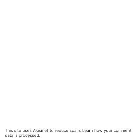
This site uses Akismet to reduce spam.
Learn how your comment
data is processed.