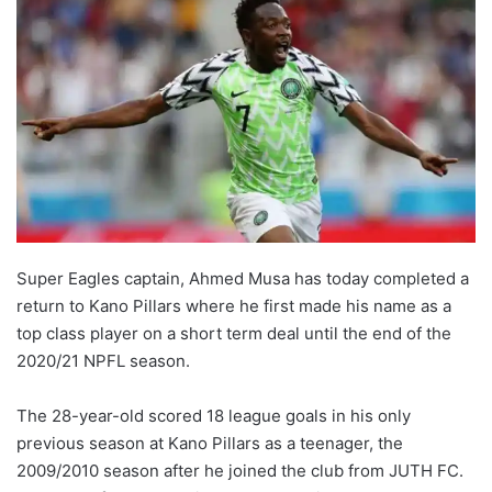
Super Eagles captain, Ahmed Musa has today completed a
return to Kano Pillars where he first made his name as a
top class player on a short term deal until the end of the
2020/21 NPFL season.
The 28-year-old scored 18 league goals in his only
previous season at Kano Pillars as a teenager, the
2009/2010 season after he joined the club from JUTH FC.