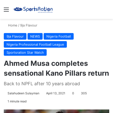
Menu
S
Home
/
9ja Flavour
9ja Flavour
NEWS
Nigeria Football
Nigeria Professional Football League
Sportsration Star Watch
Ahmed Musa completes
sensational Kano Pillars return
Back to NPFL after 10 years abroad
Salahudeen Sulayman
April 13, 2021
0
305
1 minute read