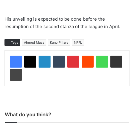
His unveiling is expected to be done before the
resumption of the second stanza of the league in April.
Tags
Ahmed Musa
Kano Pillars
NPFL
LinkedIn
Tumblr
Pinterest
Reddit
WhatsApp
Share via Email
Print
What do you think?