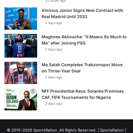
22 hours ago
Vinícius Júnior Signs New Contract with
Real Madrid Until 2032
2 days ago
Maghnes Akliouche: “It Means So Much to
Me” after Joining PSG
2 days ago
Mo Salah Completes Trabzonspor Move
on Three-Year Deal
2 days ago
NFF Presidential Race: Solanke Promises
CAF, FIFA Tournaments for Nigeria
2 days ago
© 2015–2026 SportsRation. All Rights Reserved. |
SportsRation
|