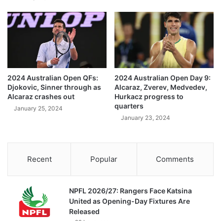
2024 Australian Open QFs:
2024 Australian Open Day 9:
Djokovic, Sinner through as
Alcaraz, Zverev, Medvedev,
Alcaraz crashes out
Hurkacz progress to
quarters
January 25, 2024
January 23, 2024
Recent
Popular
Comments
NPFL 2026/27: Rangers Face Katsina
United as Opening-Day Fixtures Are
Released