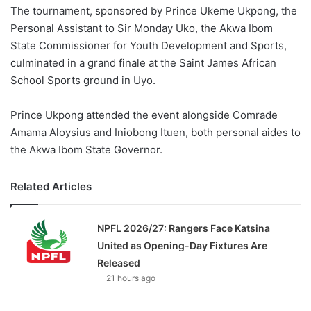
The tournament, sponsored by Prince Ukeme Ukpong, the
Personal Assistant to Sir Monday Uko, the Akwa Ibom
State Commissioner for Youth Development and Sports,
culminated in a grand finale at the Saint James African
School Sports ground in Uyo.
Prince Ukpong attended the event alongside Comrade
Amama Aloysius and Iniobong Ituen, both personal aides to
the Akwa Ibom State Governor.
Related Articles
NPFL 2026/27: Rangers Face Katsina
United as Opening-Day Fixtures Are
Released
21 hours ago