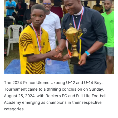
The 2024 Prince Ukeme Ukpong U-12 and U-14 Boys
Tournament came to a thrilling conclusion on Sunday,
August 25, 2024, with Rockers FC and Full Life Football
Academy emerging as champions in their respective
categories.