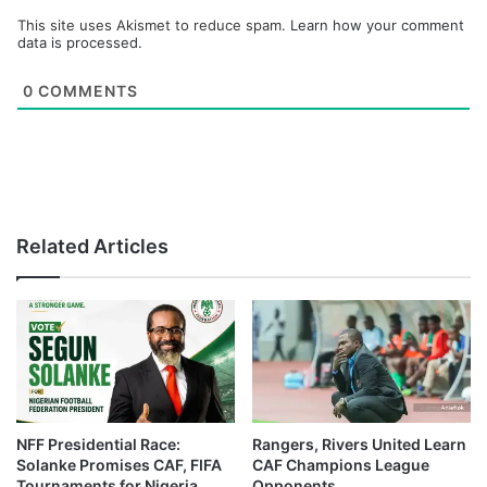
This site uses Akismet to reduce spam.
Learn how your comment
data is processed.
0
COMMENTS
Related Articles
NFF Presidential Race:
Rangers, Rivers United Learn
Solanke Promises CAF, FIFA
CAF Champions League
Tournaments for Nigeria
Opponents