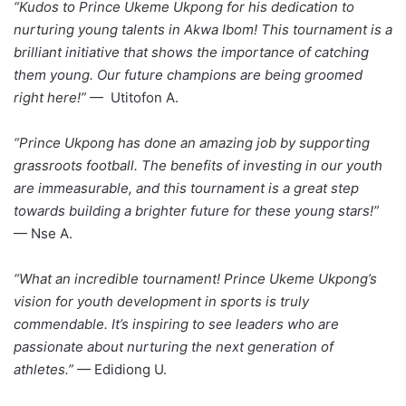
“Kudos to Prince Ukeme Ukpong for his dedication to
nurturing young talents in Akwa Ibom! This tournament is a
brilliant initiative that shows the importance of catching
them young. Our future champions are being groomed
right here!”
— Utitofon A.
“Prince Ukpong has done an amazing job by supporting
grassroots football. The benefits of investing in our youth
are immeasurable, and this tournament is a great step
towards building a brighter future for these young stars!”
— Nse A.
“What an incredible tournament! Prince Ukeme Ukpong’s
vision for youth development in sports is truly
commendable. It’s inspiring to see leaders who are
passionate about nurturing the next generation of
athletes.”
— Edidiong U.