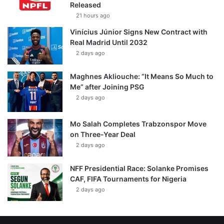
Released
21 hours ago
Vinícius Júnior Signs New Contract with
Real Madrid Until 2032
2 days ago
Maghnes Akliouche: “It Means So Much to
Me” after Joining PSG
2 days ago
Mo Salah Completes Trabzonspor Move
on Three-Year Deal
2 days ago
NFF Presidential Race: Solanke Promises
CAF, FIFA Tournaments for Nigeria
2 days ago