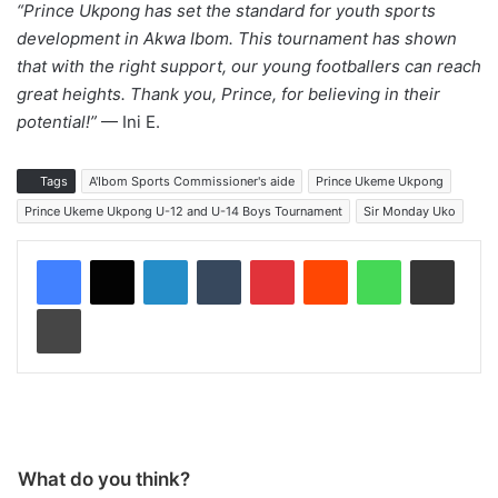
“Prince Ukpong has set the standard for youth sports
development in Akwa Ibom. This tournament has shown
that with the right support, our young footballers can reach
great heights. Thank you, Prince, for believing in their
potential!”
— Ini E.
Tags
A'Ibom Sports Commissioner's aide
Prince Ukeme Ukpong
Prince Ukeme Ukpong U-12 and U-14 Boys Tournament
Sir Monday Uko
LinkedIn
Tumblr
Pinterest
Reddit
WhatsApp
Share via Email
Print
What do you think?