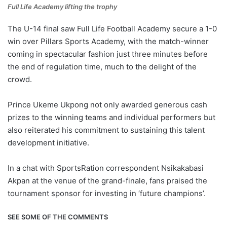
Full Life Academy lifting the trophy
The U-14 final saw Full Life Football Academy secure a 1-0
win over Pillars Sports Academy, with the match-winner
coming in spectacular fashion just three minutes before
the end of regulation time, much to the delight of the
crowd.
Prince Ukeme Ukpong not only awarded generous cash
prizes to the winning teams and individual performers but
also reiterated his commitment to sustaining this talent
development initiative.
In a chat with SportsRation correspondent Nsikakabasi
Akpan at the venue of the grand-finale, fans praised the
tournament sponsor for investing in ‘future champions’.
SEE SOME OF THE COMMENTS