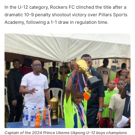
In the U-12 category, Rockers FC clinched the title after a
dramatic 10-9 penalty shootout victory over Pillars Sports
Academy, following a 1-1 draw in regulation time.
Captain of the 2024 Prince Ukeme Ukpong U-12 boys champions