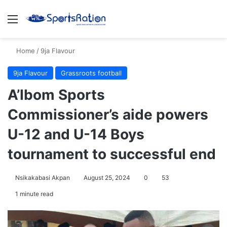
Menu
S
Home
/
9ja Flavour
9ja Flavour
Grassroots football
A’Ibom Sports
Commissioner’s aide powers
U-12 and U-14 Boys
tournament to successful end
Nsikakabasi Akpan
August 25, 2024
0
53
1 minute read