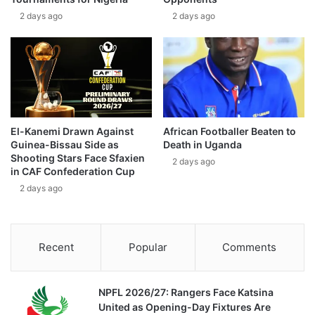
2 days ago
2 days ago
El-Kanemi Drawn Against
African Footballer Beaten to
Guinea-Bissau Side as
Death in Uganda
Shooting Stars Face Sfaxien
2 days ago
in CAF Confederation Cup
2 days ago
Recent
Popular
Comments
NPFL 2026/27: Rangers Face Katsina
United as Opening-Day Fixtures Are