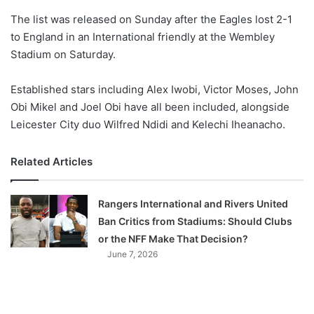
o
The list was released on Sunday after the Eagles lost 2-1
n
X
to England in an International friendly at the Wembley
Stadium on Saturday.
Established stars including Alex Iwobi, Victor Moses, John
Obi Mikel and Joel Obi have all been included, alongside
Leicester City duo Wilfred Ndidi and Kelechi Iheanacho.
Related Articles
Rangers International and Rivers United
Ban Critics from Stadiums: Should Clubs
or the NFF Make That Decision?
June 7, 2026