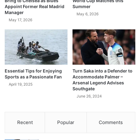
Bring to Chelsea as Blues
World Cup Matches this
Appoint Former Real Madrid
Summer
Manager
May 6, 2026
May 17, 2026
Essential Tips for Enjoying
Turn Saka into a Defender to
Sports as a Passionate Fan
Accommodate Palmer –
Arsenal Legend Advises
April 19, 2025
Southgate
June 26, 2024
Recent
Popular
Comments