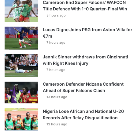
Cameroon End Super Falcons’ WAFCON
Title Defence With 1–0 Quarter-Final Win
3 hours ago
Lucas Digne Joins PSG from Aston Villa for
€7m
7 hours ago
Jannik Sinner withdraws from Cincinnati
with Right Knee Injury
7 hours ago
Cameroon Defender Ndzana Confident
Ahead of Super Falcons Clash
13 hours ago
Nigeria Lose African and National U-20
Records After Relay Disqualification
13 hours ago