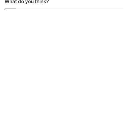
What do you think?