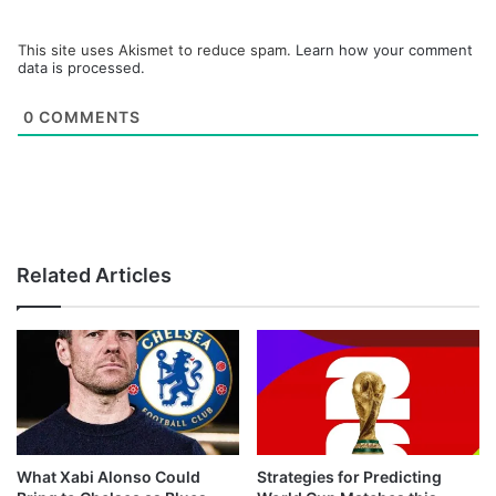
This site uses Akismet to reduce spam.
Learn how your comment
data is processed.
0
COMMENTS
Related Articles
What Xabi Alonso Could
Strategies for Predicting