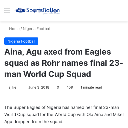
Menu
S
Home
/
Nigeria Football
Nigeria Football
Aina, Agu axed from Eagles
squad as Rohr names final 23-
man World Cup Squad
ajike
F
June 3, 2018
0
109
1 minute read
o
l
The Super Eagles of Nigeria has named her final 23-man
l
World Cup squad for the World Cup with Ola Aina and Mikel
o
Agu dropped from the squad.
w