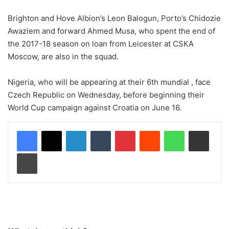
Brighton and Hove Albion’s Leon Balogun, Porto’s Chidozie
Awaziem and forward Ahmed Musa, who spent the end of
the 2017-18 season on loan from Leicester at CSKA
Moscow, are also in the squad.
Nigeria, who will be appearing at their 6th mundial , face
Czech Republic on Wednesday, before beginning their
World Cup campaign against Croatia on June 16.
LinkedIn
Tumblr
Pinterest
Reddit
WhatsApp
Share via Email
Print