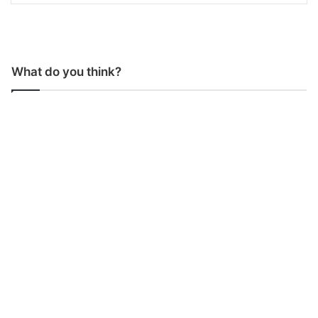
What do you think?