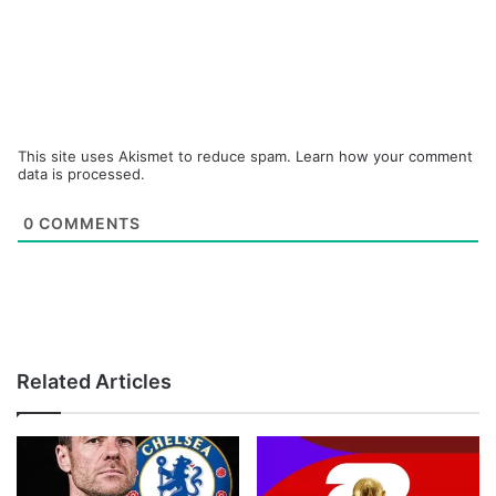
This site uses Akismet to reduce spam.
Learn how your comment
data is processed.
0
COMMENTS
Related Articles