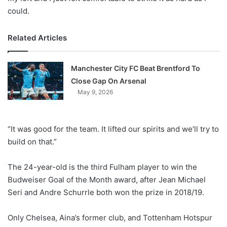
could.
Related Articles
Manchester City FC Beat Brentford To
Close Gap On Arsenal
May 9, 2026
“It was good for the team. It lifted our spirits and we’ll try to
build on that.”
The 24-year-old is the third Fulham player to win the
Budweiser Goal of the Month award, after Jean Michael
Seri and Andre Schurrle both won the prize in 2018/19.
Only Chelsea, Aina’s former club, and Tottenham Hotspur