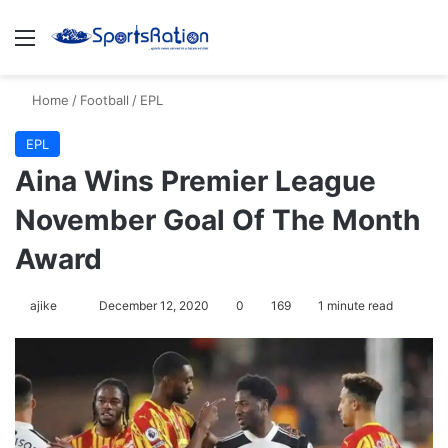
Menu
S
Home
/
Football
/
EPL
EPL
Aina Wins Premier League
November Goal Of The Month
Award
ajike
F
December 12, 2020
0
169
1 minute read
o
l
l
o
w