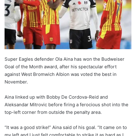
o
n
X
Super Eagles defender Ola Aina has won the Budweiser
Goal of the Month award, after his spectacular effort
against West Bromwich Albion was voted the best in
November.
Aina linked up with Bobby De Cordova-Reid and
Aleksandar Mitrovic before firing a ferocious shot into the
top-left corner from outside the penalty area.
“It was a good strike!” Aina said of his goal. “It came on to
my left and I just felt comfortable to strike it as hard as I