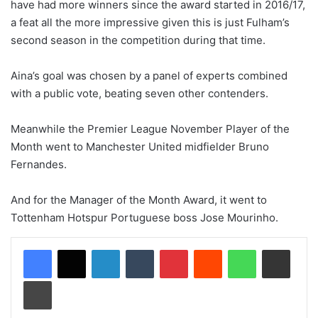
have had more winners since the award started in 2016/17,
a feat all the more impressive given this is just Fulham’s
second season in the competition during that time.
Aina’s goal was chosen by a panel of experts combined
with a public vote, beating seven other contenders.
Meanwhile the Premier League November Player of the
Month went to Manchester United midfielder Bruno
Fernandes.
And for the Manager of the Month Award, it went to
Tottenham Hotspur Portuguese boss Jose Mourinho.
LinkedIn
Tumblr
Pinterest
Reddit
WhatsApp
Share via Email
Print