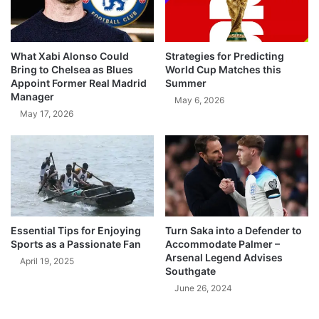
What Xabi Alonso Could
Strategies for Predicting
Bring to Chelsea as Blues
World Cup Matches this
Appoint Former Real Madrid
Summer
Manager
May 6, 2026
May 17, 2026
Essential Tips for Enjoying
Turn Saka into a Defender to
Sports as a Passionate Fan
Accommodate Palmer –
Arsenal Legend Advises
April 19, 2025
Southgate
June 26, 2024