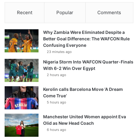
Recent
Popular
Comments
Why Zambia Were Eliminated Despite a
Better Goal Difference: The WAFCON Rule
Confusing Everyone
23 minutes ago
Nigeria Storm Into WAFCON Quarter-Finals
With 6-2 Win Over Egypt
2 hours ago
Kerolin calls Barcelona Move ‘A Dream
Come True’
5 hours ago
Manchester United Women appoint Eva
Olid as New Head Coach
6 hours ago