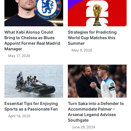
What Xabi Alonso Could
Strategies for Predicting
Bring to Chelsea as Blues
World Cup Matches this
Appoint Former Real Madrid
Summer
Manager
May 6, 2026
May 17, 2026
Essential Tips for Enjoying
Turn Saka into a Defender to
Sports as a Passionate Fan
Accommodate Palmer –
Arsenal Legend Advises
April 19, 2025
Southgate
June 26, 2024