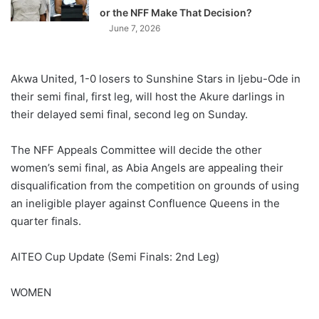
or the NFF Make That Decision?
June 7, 2026
Akwa United, 1-0 losers to Sunshine Stars in Ijebu-Ode in
their semi final, first leg, will host the Akure darlings in
their delayed semi final, second leg on Sunday.
The NFF Appeals Committee will decide the other
women’s semi final, as Abia Angels are appealing their
disqualification from the competition on grounds of using
an ineligible player against Confluence Queens in the
quarter finals.
AITEO Cup Update (Semi Finals: 2nd Leg)
WOMEN