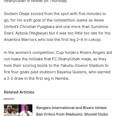
IfeanyiUbah in Nnewi on Thursday.
o
n
X
Godwin Obaje scored from the spot with five minutes to
go, for his sixth goal of the competition (same as Akwa
United’s Christian Pyagbara and one more than Sunshine
Stars’ Ajibola Otegbeye) but it was too little too late for the
Anambra Warriors who lost the first leg 2-4 in Lokoja.
In the women’s competition, Cup holders Rivers Angels did
not make the mistake that FC IfeanyiUbah made, as they
took their scoring boots to the Yakubu Gowon Stadium to
fire four goals past stubborn Bayelsa Queens, who earned
a 2-2 draw in the first leg in Nembe.
Related Articles
Rangers International and Rivers United
Ban Critics from Stadiums: Should Clubs