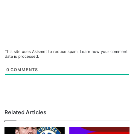
This site uses Akismet to reduce spam.
Learn how your comment
data is processed.
0
COMMENTS
Related Articles