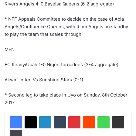
Rivers Angels 4-0 Bayelsa Queens (6-2 aggregate)
* NFF Appeals Committee to decide on the case of Abia
Angels/Confluence Queens, with Ibom Angels on standby
to play the team that scales through.
MEN
FC IfeanyiUbah 1-0 Niger Tornadoes (3-4 aggregate)
Akwa United Vs Sunshine Stars (0-1)
* Second leg to take place in Uyo on Sunday, 8th October
2017
LinkedIn
Tumblr
Pinterest
Reddit
WhatsApp
Share via Email
Print