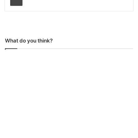
What do you think?