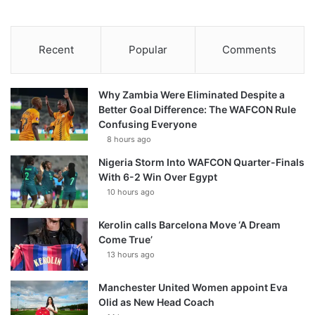
Recent
Popular
Comments
Why Zambia Were Eliminated Despite a
Better Goal Difference: The WAFCON Rule
Confusing Everyone
8 hours ago
Nigeria Storm Into WAFCON Quarter-Finals
With 6-2 Win Over Egypt
10 hours ago
Kerolin calls Barcelona Move ‘A Dream
Come True’
13 hours ago
Manchester United Women appoint Eva
Olid as New Head Coach