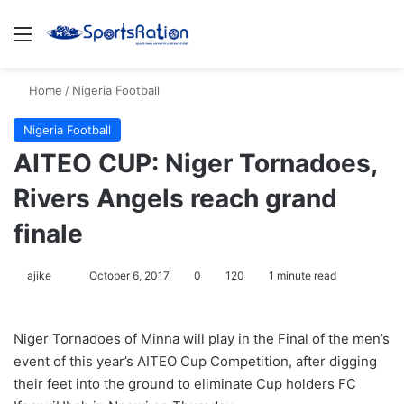
Menu
S
Home
/
Nigeria Football
Nigeria Football
AITEO CUP: Niger Tornadoes,
Rivers Angels reach grand
finale
ajike
F
October 6, 2017
0
120
1 minute read
o
l
Niger Tornadoes of Minna will play in the Final of the men’s
l
event of this year’s AITEO Cup Competition, after digging
o
their feet into the ground to eliminate Cup holders FC
w