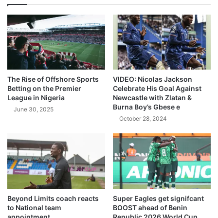
The Rise of Offshore Sports
VIDEO: Nicolas Jackson
Betting on the Premier
Celebrate His Goal Against
League in Nigeria
Newcastle with Zlatan &
Burna Boy’s Gbese e
June 30, 2025
October 28, 2024
Beyond Limits coach reacts
Super Eagles get signifcant
to National team
BOOST ahead of Benin
appointment
Republic 2026 World Cup