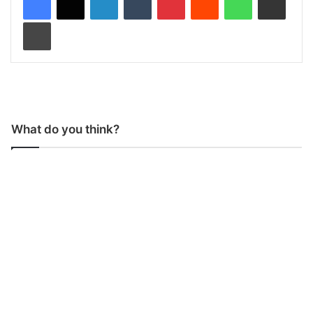
Print
What do you think?