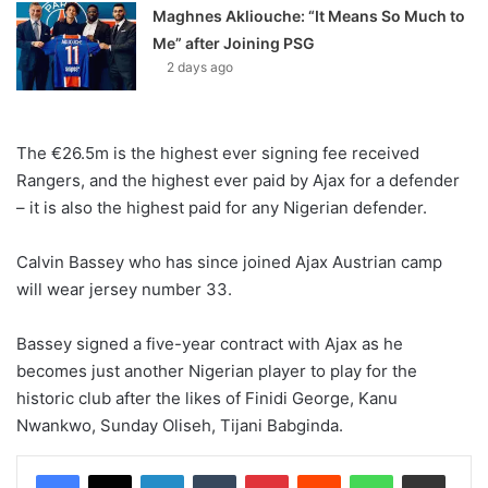
Maghnes Akliouche: “It Means So Much to
Me” after Joining PSG
2 days ago
The €26.5m is the highest ever signing fee received
Rangers, and the highest ever paid by Ajax for a defender
– it is also the highest paid for any Nigerian defender.
Calvin Bassey who has since joined Ajax Austrian camp
will wear jersey number 33.
Bassey signed a five-year contract with Ajax as he
becomes just another Nigerian player to play for the
historic club after the likes of Finidi George, Kanu
Nwankwo, Sunday Oliseh, Tijani Babginda.
LinkedIn
Tumblr
Pinterest
Reddit
WhatsApp
Share via Email