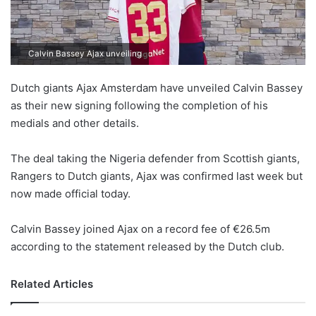
Calvin Bassey Ajax unveiling
Dutch giants Ajax Amsterdam have unveiled Calvin Bassey
as their new signing following the completion of his
medials and other details.
The deal taking the Nigeria defender from Scottish giants,
Rangers to Dutch giants, Ajax was confirmed last week but
now made official today.
Calvin Bassey joined Ajax on a record fee of €26.5m
according to the statement released by the Dutch club.
Related Articles