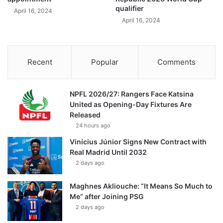
qualifier
April 16, 2024
April 16, 2024
Recent
Popular
Comments
NPFL 2026/27: Rangers Face Katsina
United as Opening-Day Fixtures Are
Released
24 hours ago
Vinícius Júnior Signs New Contract with
Real Madrid Until 2032
2 days ago
Maghnes Akliouche: “It Means So Much to
Me” after Joining PSG
2 days ago