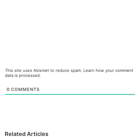
This site uses Akismet to reduce spam.
Learn how your comment
data is processed.
0
COMMENTS
Related Articles