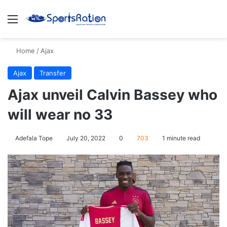
Menu
S
Home
/
Ajax
Ajax
Transfer
Ajax unveil Calvin Bassey who
will wear no 33
Adefala Tope
July 20, 2022
0
703
1 minute read