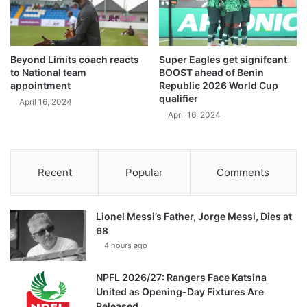
Beyond Limits coach reacts
Super Eagles get signifcant
to National team
BOOST ahead of Benin
appointment
Republic 2026 World Cup
qualifier
April 16, 2024
April 16, 2024
Recent
Popular
Comments
Lionel Messi’s Father, Jorge Messi, Dies at
68
4 hours ago
NPFL 2026/27: Rangers Face Katsina
United as Opening-Day Fixtures Are
Released