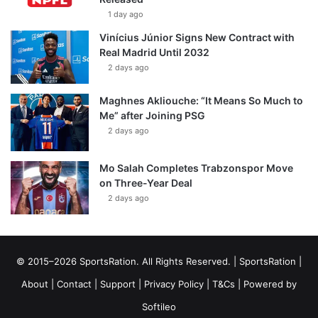
1 day ago
Vinícius Júnior Signs New Contract with
Real Madrid Until 2032
2 days ago
Maghnes Akliouche: “It Means So Much to
Me” after Joining PSG
2 days ago
Mo Salah Completes Trabzonspor Move
on Three-Year Deal
2 days ago
© 2015–2026 SportsRation. All Rights Reserved. |
SportsRation
|
About
|
Contact
|
Support
|
Privacy Policy
|
T&Cs
| Powered by
Softileo