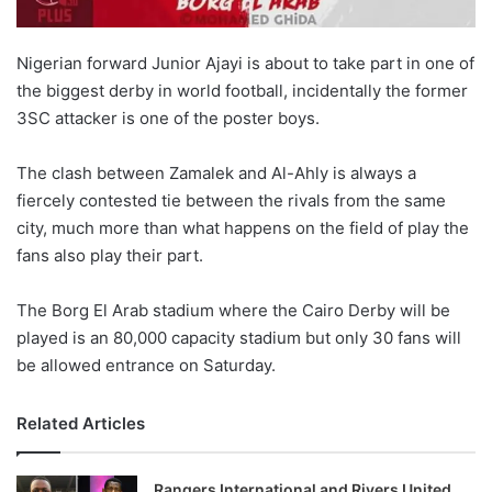
Nigerian forward Junior Ajayi is about to take part in one of
the biggest derby in world football, incidentally the former
3SC attacker is one of the poster boys.
The clash between Zamalek and Al-Ahly is always a
fiercely contested tie between the rivals from the same
city, much more than what happens on the field of play the
fans also play their part.
The Borg El Arab stadium where the Cairo Derby will be
played is an 80,000 capacity stadium but only 30 fans will
be allowed entrance on Saturday.
Related Articles
Rangers International and Rivers United