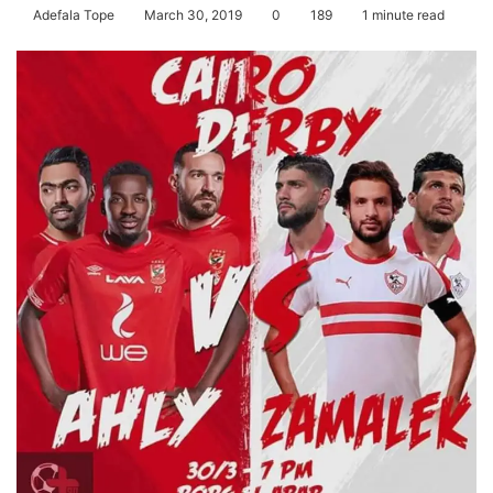
Adefala Tope
March 30, 2019
0
189
1 minute read