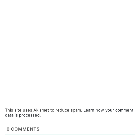
This site uses Akismet to reduce spam.
Learn how your comment
data is processed.
0
COMMENTS