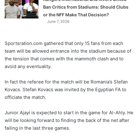
Ban Critics from Stadiums: Should Clubs
or the NFF Make That Decision?
June 7, 2026
Sportsration.com gathered that only 15 fans from each
team will be allowed entrance into the stadium because of
the tension that comes with the mammoth clash and to
avoid any eventuality.
In fact the referee for the match will be Romania’s Stefan
Kovacs. Stefan Kovacs was invited by the Egyptian FA to
officiate the match.
Junior Ajayi is expected to start in the game for Al-Ahly. He
will be looking forward to finding the back of the net after
failing in the last three games.