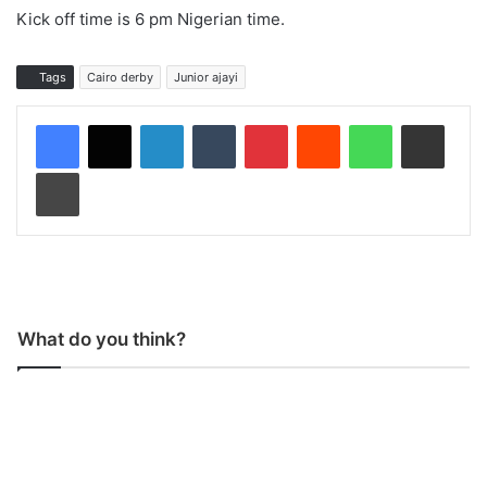
Kick off time is 6 pm Nigerian time.
Tags
Cairo derby
Junior ajayi
LinkedIn
Tumblr
Pinterest
Reddit
WhatsApp
Share via Email
Print
What do you think?