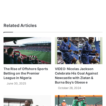
Related Articles
The Rise of Offshore Sports
VIDEO: Nicolas Jackson
Betting on the Premier
Celebrate His Goal Against
League in Nigeria
Newcastle with Zlatan &
Burna Boy’s Gbese e
June 30, 2025
October 28, 2024