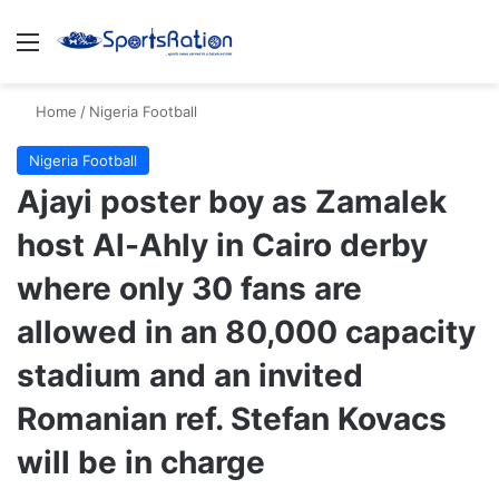
Menu
Se
Home
/
Nigeria Football
Nigeria Football
Ajayi poster boy as Zamalek
host Al-Ahly in Cairo derby
where only 30 fans are
allowed in an 80,000 capacity
stadium and an invited
Romanian ref. Stefan Kovacs
will be in charge