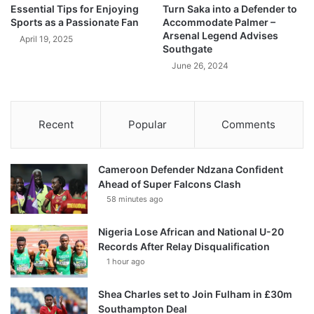
Essential Tips for Enjoying
Turn Saka into a Defender to
Sports as a Passionate Fan
Accommodate Palmer –
Arsenal Legend Advises
April 19, 2025
Southgate
June 26, 2024
Recent
Popular
Comments
Cameroon Defender Ndzana Confident
Ahead of Super Falcons Clash
58 minutes ago
Nigeria Lose African and National U-20
Records After Relay Disqualification
1 hour ago
Shea Charles set to Join Fulham in £30m
Southampton Deal