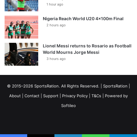
1 hour ago
Nigeria Reach World U20 4x100m Final
2 hours ago
Lionel Messi returns to Rosario as Football
World Mourns Jorge Messi
3 hours ago
© 2015–2026 SportsRation. All Rights Reserved. |
SportsRation
|
About
|
Contact
|
Support
|
Privacy Policy
|
T&Cs
| Powered by
Softileo
Facebook
X
YouTube
Vimeo
Instagram
RSS