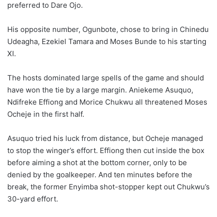
preferred to Dare Ojo.
His opposite number, Ogunbote, chose to bring in Chinedu
Udeagha, Ezekiel Tamara and Moses Bunde to his starting
XI.
The hosts dominated large spells of the game and should
have won the tie by a large margin. Aniekeme Asuquo,
Ndifreke Effiong and Morice Chukwu all threatened Moses
Ocheje in the first half.
Asuquo tried his luck from distance, but Ocheje managed
to stop the winger’s effort. Effiong then cut inside the box
before aiming a shot at the bottom corner, only to be
denied by the goalkeeper. And ten minutes before the
break, the former Enyimba shot-stopper kept out Chukwu’s
30-yard effort.