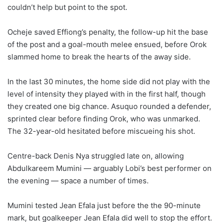
couldn’t help but point to the spot.
Ocheje saved Effiong’s penalty, the follow-up hit the base
of the post and a goal-mouth melee ensued, before Orok
slammed home to break the hearts of the away side.
In the last 30 minutes, the home side did not play with the
level of intensity they played with in the first half, though
they created one big chance. Asuquo rounded a defender,
sprinted clear before finding Orok, who was unmarked.
The 32-year-old hesitated before miscueing his shot.
Centre-back Denis Nya struggled late on, allowing
Abdulkareem Mumini — arguably Lobi’s best performer on
the evening — space a number of times.
Mumini tested Jean Efala just before the the 90-minute
mark, but goalkeeper Jean Efala did well to stop the effort.