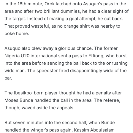
In the 18th minute, Orok latched onto Asuquo’s pass in the
area and after two brilliant dummies, he had a clear sight of
the target. Instead of making a goal attempt, he cut back.
That proved wasteful, as no orange shirt was nearby to
poke home.
Asuquo also blew away a glorious chance. The former
Nigeria U20 international sent a pass to Effiong, who burst
into the area before sending the ball back to the onrushing
wide man. The speedster fired disappointingly wide of the
bar.
The Ibesikpo-born player thought he had a penalty after
Moses Bunde handled the ball in the area. The referee,
though, waved aside the appeals.
But seven minutes into the second half, when Bunde
handled the winger’s pass again, Kassim Abdulsalam