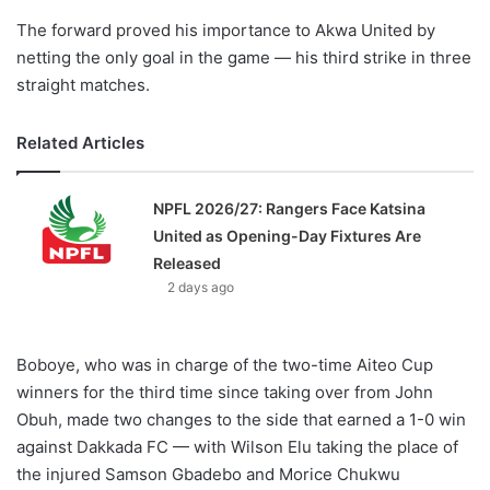
The forward proved his importance to Akwa United by
netting the only goal in the game — his third strike in three
straight matches.
Related Articles
NPFL 2026/27: Rangers Face Katsina
United as Opening-Day Fixtures Are
Released
2 days ago
Boboye, who was in charge of the two-time Aiteo Cup
winners for the third time since taking over from John
Obuh, made two changes to the side that earned a 1-0 win
against Dakkada FC — with Wilson Elu taking the place of
the injured Samson Gbadebo and Morice Chukwu