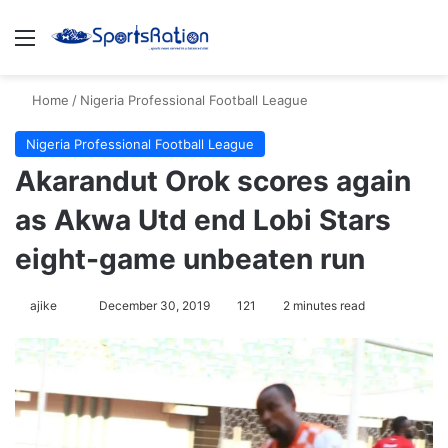
Menu
S
Home
/
Nigeria Professional Football League
Nigeria Professional Football League
Akarandut Orok scores again
as Akwa Utd end Lobi Stars
eight-game unbeaten run
ajike
F
December 30, 2019
121
2 minutes read
o
l
l
o
w