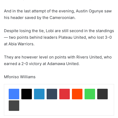
And in the last attempt of the evening, Austin Ogunye saw
his header saved by the Cameroonian.
Despite losing the tie, Lobi are still second in the standings
— two points behind leaders Plateau United, who lost 3-0
at Abia Warriors.
They are however level on points with Rivers United, who
earned a 2-0 victory at Adamawa United.
Mfoniso Williams
LinkedIn
Tumblr
Pinterest
Reddit
WhatsApp
Share via Email
Print