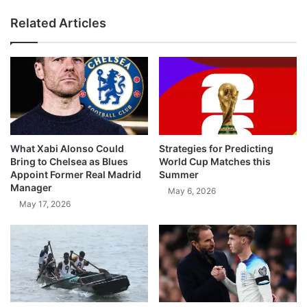
Related Articles
What Xabi Alonso Could
Strategies for Predicting
Bring to Chelsea as Blues
World Cup Matches this
Appoint Former Real Madrid
Summer
Manager
May 6, 2026
May 17, 2026