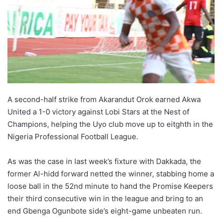
o
n
X
A second-half strike from Akarandut Orok earned Akwa
United a 1-0 victory against Lobi Stars at the Nest of
Champions, helping the Uyo club move up to eitghth in the
Nigeria Professional Football League.
As was the case in last week’s fixture with Dakkada, the
former Al-hidd forward netted the winner, stabbing home a
loose ball in the 52nd minute to hand the Promise Keepers
their third consecutive win in the league and bring to an
end Gbenga Ogunbote side’s eight-game unbeaten run.