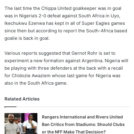
o
The last time the Chippa United goalkeeper was in goal
n
X
was in Nigeria’s 2-0 defeat against South Africa in Uyo,
Ikechukwu Ezenwa has kept in all of Super Eagles games
since then but according to report the South-Africa based
goalie is back in goal.
Various reports suggested that Gernot Rohr is set to
experiment a new formation against Argentina. Nigeria will
be playing with three defenders at the back with a recall
for Chidozie Awaziem whose last game for Nigeria was
also in the South Africa game.
Related Articles
Rangers International and Rivers United
Ban Critics from Stadiums: Should Clubs
or the NFF Make That Decision?