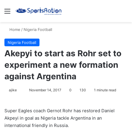
Menu
S
Home
/
Nigeria Football
Nigeria Football
Akepyi to start as Rohr set to
experiment a new formation
against Argentina
ajike
F
November 14, 2017
0
130
1 minute read
o
l
Super Eagles coach Gernot Rohr has restored Daniel
l
Akpeyi in goal as Nigeria tackle Argentina in an
o
international friendly in Russia.
w