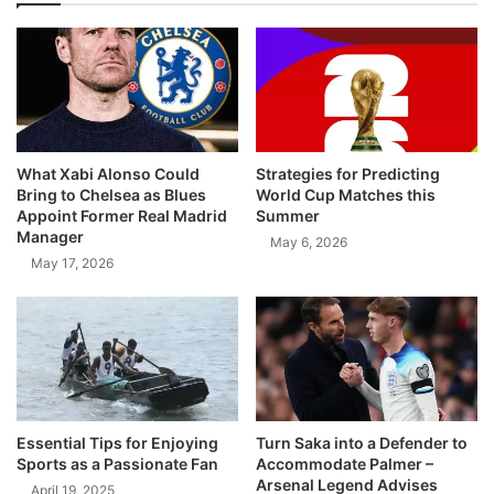
What Xabi Alonso Could
Strategies for Predicting
Bring to Chelsea as Blues
World Cup Matches this
Appoint Former Real Madrid
Summer
Manager
May 6, 2026
May 17, 2026
Essential Tips for Enjoying
Turn Saka into a Defender to
Sports as a Passionate Fan
Accommodate Palmer –
Arsenal Legend Advises
April 19, 2025