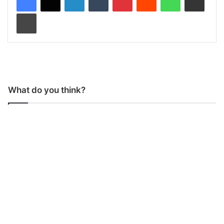
Print
What do you think?