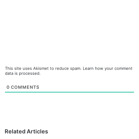
This site uses Akismet to reduce spam.
Learn how your comment
data is processed.
0
COMMENTS
Related Articles