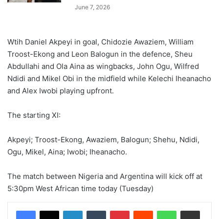
June 7, 2026
Wtih Daniel Akpeyi in goal, Chidozie Awaziem, William
Troost-Ekong and Leon Balogun in the defence, Sheu
Abdullahi and Ola Aina as wingbacks, John Ogu, Wilfred
Ndidi and Mikel Obi in the midfield while Kelechi Iheanacho
and Alex Iwobi playing upfront.
The starting XI:
Akpeyi; Troost-Ekong, Awaziem, Balogun; Shehu, Ndidi,
Ogu, Mikel, Aina; Iwobi; Iheanacho.
The match between Nigeria and Argentina will kick off at
5:30pm West African time today (Tuesday)
LinkedIn
Tumblr
Pinterest
Reddit
WhatsApp
Share via Email