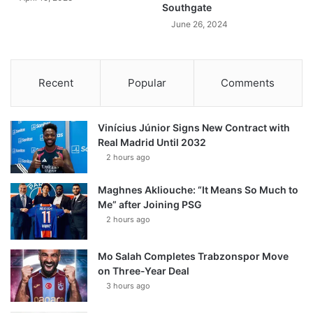
Southgate
June 26, 2024
Recent
Popular
Comments
Vinícius Júnior Signs New Contract with
Real Madrid Until 2032
2 hours ago
Maghnes Akliouche: “It Means So Much to
Me” after Joining PSG
2 hours ago
Mo Salah Completes Trabzonspor Move
on Three-Year Deal
3 hours ago