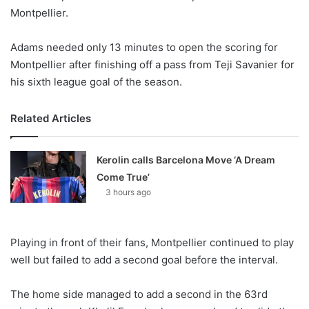
Montpellier.
Adams needed only 13 minutes to open the scoring for
Montpellier after finishing off a pass from Teji Savanier for
his sixth league goal of the season.
Related Articles
Kerolin calls Barcelona Move ‘A Dream
Come True’
3 hours ago
Playing in front of their fans, Montpellier continued to play
well but failed to add a second goal before the interval.
The home side managed to add a second in the 63rd