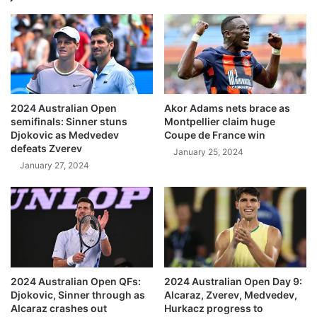
2024 Australian Open
Akor Adams nets brace as
semifinals: Sinner stuns
Montpellier claim huge
Djokovic as Medvedev
Coupe de France win
defeats Zverev
January 25, 2024
January 27, 2024
2024 Australian Open QFs:
2024 Australian Open Day 9:
Djokovic, Sinner through as
Alcaraz, Zverev, Medvedev,
Alcaraz crashes out
Hurkacz progress to