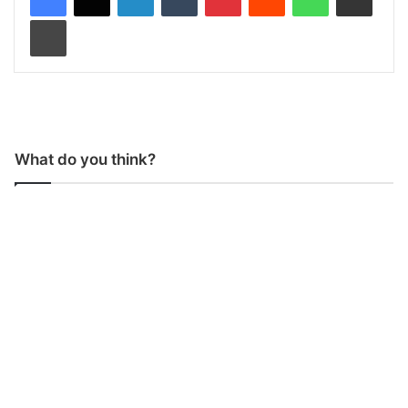
Print
What do you think?