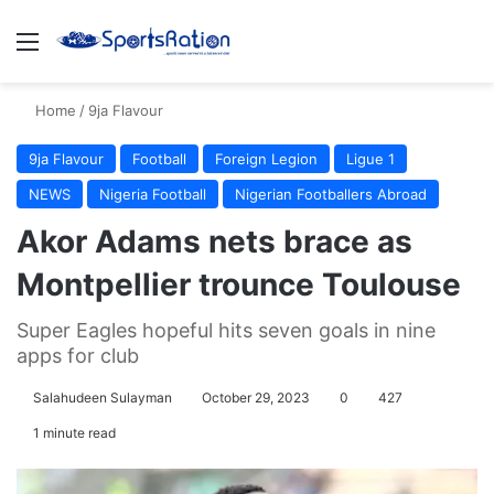
Menu
S
Home
/
9ja Flavour
9ja Flavour
Football
Foreign Legion
Ligue 1
NEWS
Nigeria Football
Nigerian Footballers Abroad
Akor Adams nets brace as
Montpellier trounce Toulouse
Super Eagles hopeful hits seven goals in nine
apps for club
Salahudeen Sulayman
October 29, 2023
0
427
1 minute read