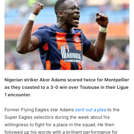
Nigerian striker Akor Adams scored twice for Montpellier
as they coasted to a 3-0 win over Toulouse in their Ligue
1 encounter.
Former Flying Eagles star Adams
sent out a plea
to the
Super Eagles selectors during the week about his
willingness to fight for a place in the squad. He then
followed up his words with a brilliant performance for