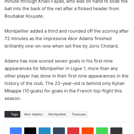
minute through Khalil Fayad, who was on hand to slide the
ball into the back of the net after a flicked header from
Boubakar Kouyate.
Montpellier added a third and rounded off the scoring after
72 minutes as the impressive Akor Adams finished
brilliantly one-on-one when set free by Joris Chotard.
Adams has now scored seven goals in his first nine
appearances for Montpellier in Ligue 1, more than any
other player has done in their first nine appearances in the
history of the club. The 23-year-old is behind only Kylian
Mbappe (10 goals) for goals in the French top-flight this
season.
Tags
Akor Adams
Montpellier
Toulouse
LinkedIn
Tumblr
Pinterest
Reddit
WhatsApp
Share via Email