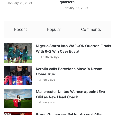
quarters
January 25, 2024
January 23, 2024
Recent
Popular
Comments
Nigeria Storm Into WAFCON Quarter-Finals
With 6-2 Win Over Egypt
14 minutes ago
Kerolin calls Barcelona Move ‘A Dream
Come True’
3 hours ago
Manchester United Women appoint Eva
Olid as New Head Coach
4 hours ago
Bruno Guimarães Set for Arsenal After