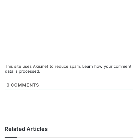
This site uses Akismet to reduce spam.
Learn how your comment
data is processed.
0
COMMENTS
Related Articles