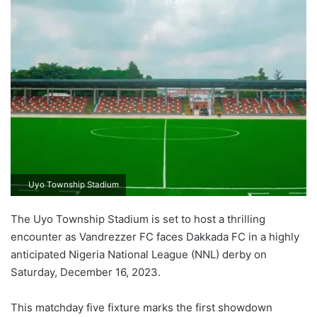
Uyo Township Stadium
The Uyo Township Stadium is set to host a thrilling
encounter as Vandrezzer FC faces Dakkada FC in a highly
anticipated Nigeria National League (NNL) derby on
Saturday, December 16, 2023.
This matchday five fixture marks the first showdown