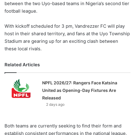
between the two Uyo-based teams in Nigeria’s second tier
football league.
With kickoff scheduled for 3 pm, Vandrezzer FC will play
host in their shared territory, and fans at the Uyo Township
Stadium are gearing up for an exciting clash between
these local rivals.
Related Articles
NPFL 2026/27: Rangers Face Katsina
United as Opening-Day Fixtures Are
Released
2 days ago
Both teams are currently seeking to find their form and
establish consistent performances in the national league.