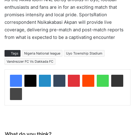
enthusiasts and fans are in for an exciting match that
promises intensity and local pride. SportsRation
correspondent Nsikakabasi Akpan will provide live
coverage, delivering pre-match and post-match reports
from what is expected to be a captivating encounter
Tags
Nigeria National league
Uyo Township Stadium
Vandrezzer FC Vs Dakkada FC
LinkedIn
Tumblr
Pinterest
Reddit
WhatsApp
Share via Email
Print
What do you think?