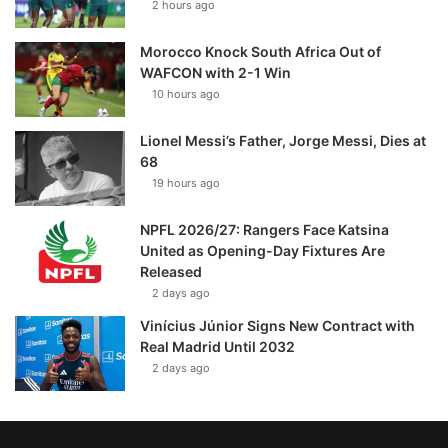
2 hours ago
Morocco Knock South Africa Out of
WAFCON with 2-1 Win
10 hours ago
Lionel Messi’s Father, Jorge Messi, Dies at
68
19 hours ago
NPFL 2026/27: Rangers Face Katsina
United as Opening-Day Fixtures Are
Released
2 days ago
Vinícius Júnior Signs New Contract with
Real Madrid Until 2032
2 days ago