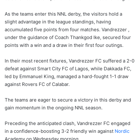
As the teams enter this NNL derby, the visitors hold a
slight advantage in the league standings, having
accumulated five points from four matches. Vandrezzer ,
under the guidance of Coach Thankgod Ike, secured four
points with a win and a draw in their first four outings.
In their most recent fixtures, Vandrezzer FC suffered a 2-0
defeat against Smart City FC of Lagos, while Dakkada FC,
led by Emmanuel King, managed a hard-fought 1-1 draw
against Rovers FC of Calabar.
The teams are eager to secure a victory in this derby and
gain momentum in the ongoing NNL season.
Preceding the anticipated clash, Vandrezzer FC engaged
in a confidence-boosting 3-2 friendly win against
Nordic
Academy on Wednesday morning.