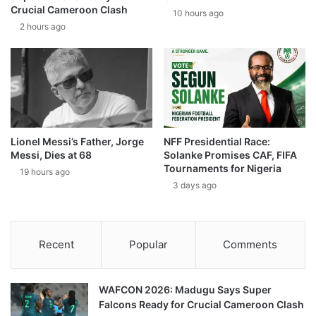
Crucial Cameroon Clash
10 hours ago
2 hours ago
Lionel Messi’s Father, Jorge
NFF Presidential Race:
Messi, Dies at 68
Solanke Promises CAF, FIFA
Tournaments for Nigeria
19 hours ago
3 days ago
Recent
Popular
Comments
WAFCON 2026: Madugu Says Super
Falcons Ready for Crucial Cameroon Clash