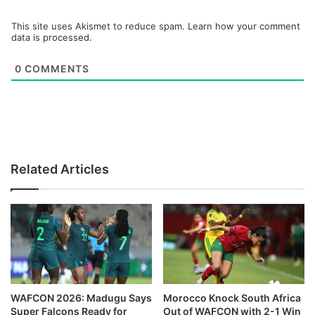
This site uses Akismet to reduce spam.
Learn how your comment
data is processed.
0
COMMENTS
Related Articles
WAFCON 2026: Madugu Says
Morocco Knock South Africa
Super Falcons Ready for
Out of WAFCON with 2-1 Win