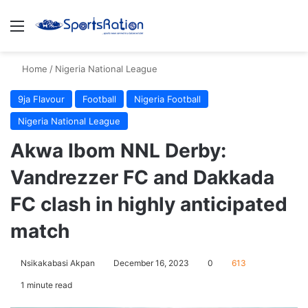
Menu
S
Home
/
Nigeria National League
9ja Flavour
Football
Nigeria Football
Nigeria National League
Akwa Ibom NNL Derby:
Vandrezzer FC and Dakkada
FC clash in highly anticipated
match
Nsikakabasi Akpan
December 16, 2023
0
613
1 minute read