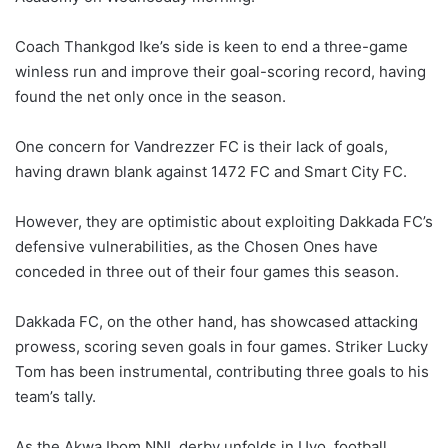
Coach Thankgod Ike’s side is keen to end a three-game
winless run and improve their goal-scoring record, having
found the net only once in the season.
One concern for Vandrezzer FC is their lack of goals,
having drawn blank against 1472 FC and Smart City FC.
However, they are optimistic about exploiting Dakkada FC’s
defensive vulnerabilities, as the Chosen Ones have
conceded in three out of their four games this season.
Dakkada FC, on the other hand, has showcased attacking
prowess, scoring seven goals in four games. Striker Lucky
Tom has been instrumental, contributing three goals to his
team’s tally.
As the Akwa Ibom NNL derby unfolds in Uyo, football