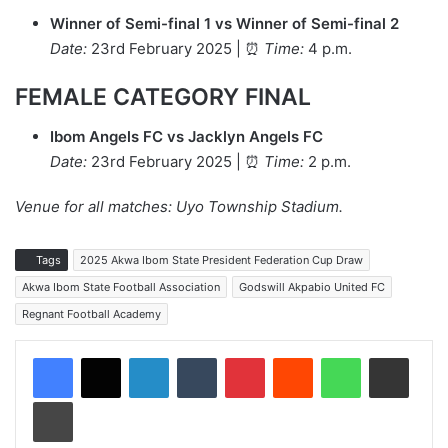
Winner of Semi-final 1 vs Winner of Semi-final 2
Date:
23rd February 2025 | ⏰
Time:
4 p.m.
FEMALE CATEGORY FINAL
Ibom Angels FC vs Jacklyn Angels FC
Date:
23rd February 2025 | ⏰
Time:
2 p.m.
Venue for all matches: Uyo Township Stadium.
Tags
2025 Akwa Ibom State President Federation Cup Draw
Akwa Ibom State Football Association
Godswill Akpabio United FC
Regnant Football Academy
LinkedIn
Tumblr
Pinterest
Reddit
WhatsApp
Share via Email
Print