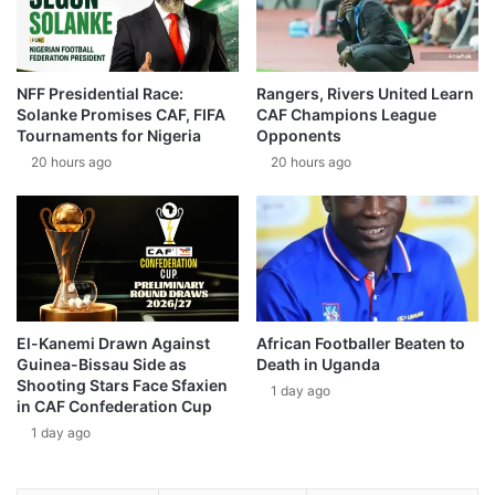
NFF Presidential Race:
Rangers, Rivers United Learn
Solanke Promises CAF, FIFA
CAF Champions League
Tournaments for Nigeria
Opponents
20 hours ago
20 hours ago
El-Kanemi Drawn Against
African Footballer Beaten to
Guinea-Bissau Side as
Death in Uganda
Shooting Stars Face Sfaxien
1 day ago
in CAF Confederation Cup
1 day ago