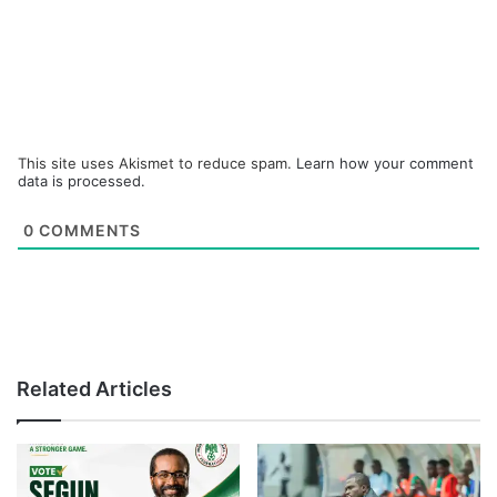
This site uses Akismet to reduce spam.
Learn how your comment
data is processed.
0
COMMENTS
Related Articles