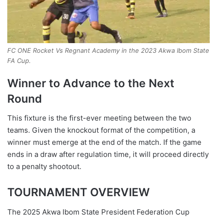
FC ONE Rocket Vs Regnant Academy in the 2023 Akwa Ibom State
FA Cup.
Winner to Advance to the Next
Round
This fixture is the first-ever meeting between the two
teams. Given the knockout format of the competition, a
winner must emerge at the end of the match. If the game
ends in a draw after regulation time, it will proceed directly
to a penalty shootout.
TOURNAMENT OVERVIEW
The 2025 Akwa Ibom State President Federation Cup