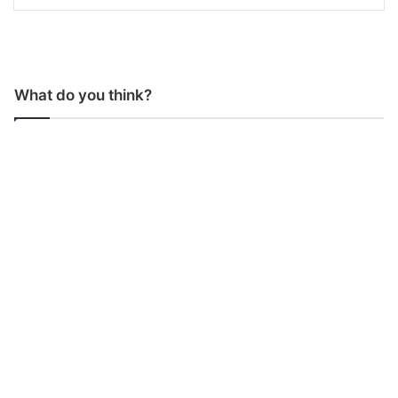
What do you think?