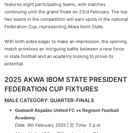
features eight participating teams, with matches
continuing until the grand finale on 23rd February. The top
two teams in the competition will earn spots in the national
Federation Cup, representing Akwa Ibom State.
With both sides eager to make an impression, the opening
match promises an intriguing battle between a new force
in state football and an academy looking to prove its
potential.
2025 AKWA IBOM STATE PRESIDENT
FEDERATION CUP FIXTURES
MALE CATEGORY: QUARTER-FINALS
Godswill Akpabio United FC vs Regnant Football
Academy
Date:
4th February 2025 | ⏰
Time:
3 p.m.