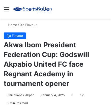
Menu
S
Home
/
9ja Flavour
9ja Flavour
Akwa Ibom President
Federation Cup: Godswill
Akpabio United FC face
Regnant Academy in
tournament opener
Nsikakabasi Akpan
February 4, 2025
0
121
2 minutes read