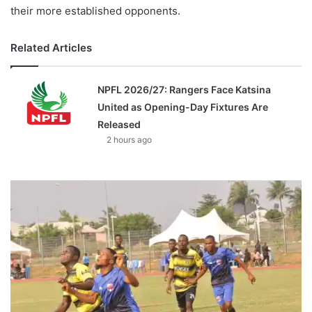
their more established opponents.
Related Articles
NPFL 2026/27: Rangers Face Katsina
United as Opening-Day Fixtures Are
Released
2 hours ago