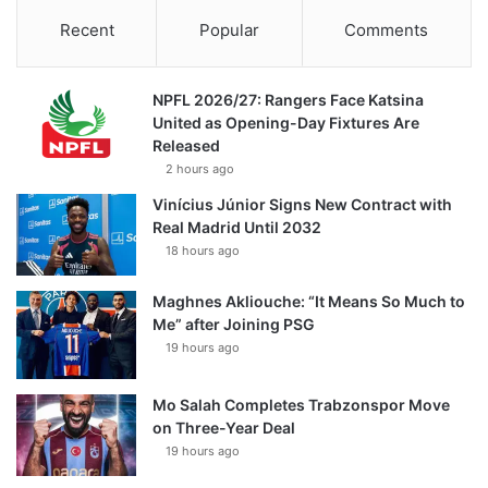
Recent
Popular
Comments
NPFL 2026/27: Rangers Face Katsina
United as Opening-Day Fixtures Are
Released
2 hours ago
Vinícius Júnior Signs New Contract with
Real Madrid Until 2032
18 hours ago
Maghnes Akliouche: “It Means So Much to
Me” after Joining PSG
19 hours ago
Mo Salah Completes Trabzonspor Move
on Three-Year Deal
19 hours ago