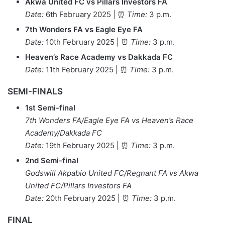
Akwa United FC vs Pillars Investors FA
Date:
6th February 2025 | ⏰
Time:
3 p.m.
7th Wonders FA vs Eagle Eye FA
Date:
10th February 2025 | ⏰
Time:
3 p.m.
Heaven’s Race Academy vs Dakkada FC
Date:
11th February 2025 | ⏰
Time:
3 p.m.
SEMI-FINALS
1st Semi-final
7th Wonders FA/Eagle Eye FA vs Heaven’s Race
Academy/Dakkada FC
Date:
19th February 2025 | ⏰
Time:
3 p.m.
2nd Semi-final
Godswill Akpabio United FC/Regnant FA vs Akwa
United FC/Pillars Investors FA
Date:
20th February 2025 | ⏰
Time:
3 p.m.
FINAL