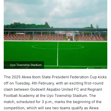
Uyo Township Stadium
The 2025 Akwa Ibom State President Federation Cup kicks
off on Tuesday, 4th February, with an exciting first-round
clash between Godswill Akpabio United FC and Regnant
Football Academy at the Uyo Township Stadium. The
match, scheduled for 3 p.m., marks the beginning of the
competition, which will see two teams qualify as Akwa