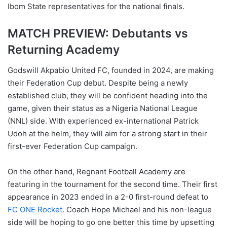
Ibom State representatives for the national finals.
MATCH PREVIEW: Debutants vs
Returning Academy
Godswill Akpabio United FC, founded in 2024, are making
their Federation Cup debut. Despite being a newly
established club, they will be confident heading into the
game, given their status as a Nigeria National League
(NNL) side. With experienced ex-international Patrick
Udoh at the helm, they will aim for a strong start in their
first-ever Federation Cup campaign.
On the other hand, Regnant Football Academy are
featuring in the tournament for the second time. Their first
appearance in 2023 ended in a 2-0 first-round defeat to
FC ONE Rocket
. Coach Hope Michael and his non-league
side will be hoping to go one better this time by upsetting