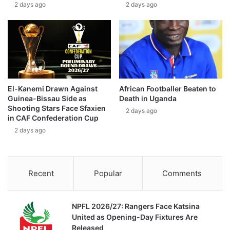
2 days ago
2 days ago
El-Kanemi Drawn Against
African Footballer Beaten to
Guinea-Bissau Side as
Death in Uganda
Shooting Stars Face Sfaxien
2 days ago
in CAF Confederation Cup
2 days ago
Recent
Popular
Comments
NPFL 2026/27: Rangers Face Katsina
United as Opening-Day Fixtures Are
Released