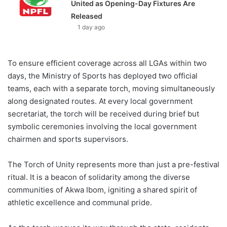
United as Opening-Day Fixtures Are
Released
1 day ago
To ensure efficient coverage across all LGAs within two
days, the Ministry of Sports has deployed two official
teams, each with a separate torch, moving simultaneously
along designated routes. At every local government
secretariat, the torch will be received during brief but
symbolic ceremonies involving the local government
chairmen and sports supervisors.
The Torch of Unity represents more than just a pre-festival
ritual. It is a beacon of solidarity among the diverse
communities of Akwa Ibom, igniting a shared spirit of
athletic excellence and communal pride.