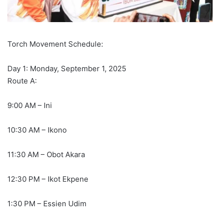
Torch Movement Schedule:
Day 1: Monday, September 1, 2025
Route A:
9:00 AM – Ini
10:30 AM – Ikono
11:30 AM – Obot Akara
12:30 PM – Ikot Ekpene
1:30 PM – Essien Udim