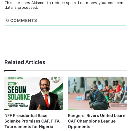
This site uses Akismet to reduce spam.
Learn how your comment
data is processed.
0
COMMENTS
Related Articles
NFF Presidential Race:
Rangers, Rivers United Learn
Solanke Promises CAF, FIFA
CAF Champions League
Tournaments for Nigeria
Opponents