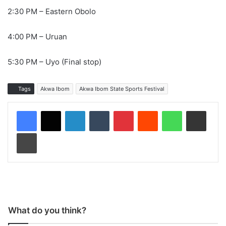
2:30 PM – Eastern Obolo
4:00 PM – Uruan
5:30 PM – Uyo (Final stop)
Tags
Akwa Ibom
Akwa Ibom State Sports Festival
LinkedIn
Tumblr
Pinterest
Reddit
WhatsApp
Share via Email
Print
What do you think?