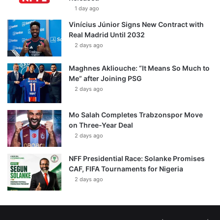
1 day ago
Vinícius Júnior Signs New Contract with
Real Madrid Until 2032
2 days ago
Maghnes Akliouche: “It Means So Much to
Me” after Joining PSG
2 days ago
Mo Salah Completes Trabzonspor Move
on Three-Year Deal
2 days ago
NFF Presidential Race: Solanke Promises
CAF, FIFA Tournaments for Nigeria
2 days ago