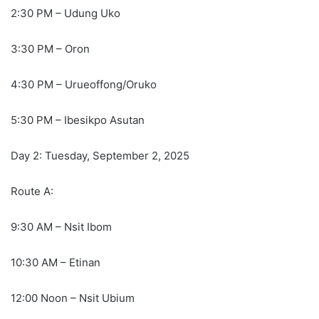
2:30 PM – Udung Uko
3:30 PM – Oron
4:30 PM – Urueoffong/Oruko
5:30 PM – Ibesikpo Asutan
Day 2: Tuesday, September 2, 2025
Route A:
9:30 AM – Nsit Ibom
10:30 AM – Etinan
12:00 Noon – Nsit Ubium