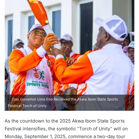
Day Governor Umo Eno Received the Akwa Ibom State Sports
Festival Torch of Unity
As the countdown to the 2025 Akwa Ibom State Sports
Festival intensifies, the symbolic “Torch of Unity” will on
Monday, September 1, 2025, commence a two-day tour