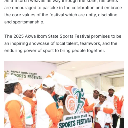
As the torch weaves its way through the state, residents
are encouraged to partake in the celebration and embrace
the core values of the festival which are unity, discipline,
and sportsmanship.
The 2025 Akwa Ibom State Sports Festival promises to be
an inspiring showcase of local talent, teamwork, and the
enduring power of sport to bring people together.