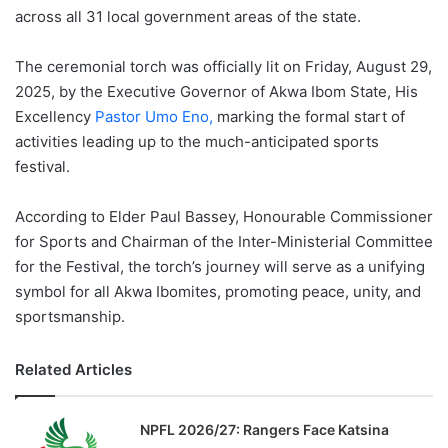
across all 31 local government areas of the state.
The ceremonial torch was officially lit on Friday, August 29,
2025, by the Executive Governor of Akwa Ibom State, His
Excellency
Pastor Umo Eno,
marking the formal start of
activities leading up to the much-anticipated sports
festival.
According to Elder Paul Bassey, Honourable Commissioner
for Sports and Chairman of the Inter-Ministerial Committee
for the Festival, the torch’s journey will serve as a unifying
symbol for all Akwa Ibomites, promoting peace, unity, and
sportsmanship.
Related Articles
NPFL 2026/27: Rangers Face Katsina