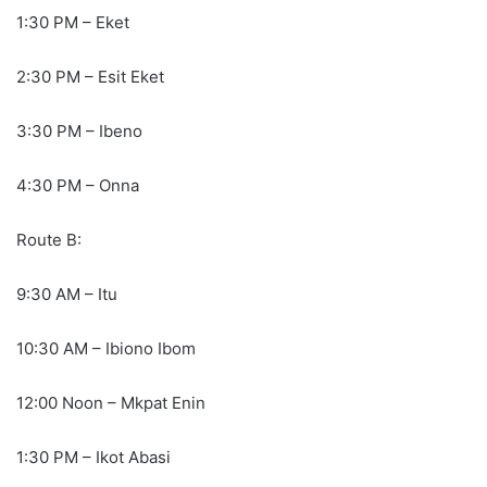
1:30 PM – Eket
2:30 PM – Esit Eket
3:30 PM – Ibeno
4:30 PM – Onna
Route B:
9:30 AM – Itu
10:30 AM – Ibiono Ibom
12:00 Noon – Mkpat Enin
1:30 PM – Ikot Abasi