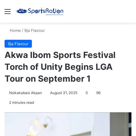
Menu
S
Home
/
9ja Flavour
9ja Flavour
Akwa Ibom Sports Festival
Torch of Unity Begins LGA
Tour on September 1
Nsikakabasi Akpan
August 31, 2025
0
96
2 minutes read