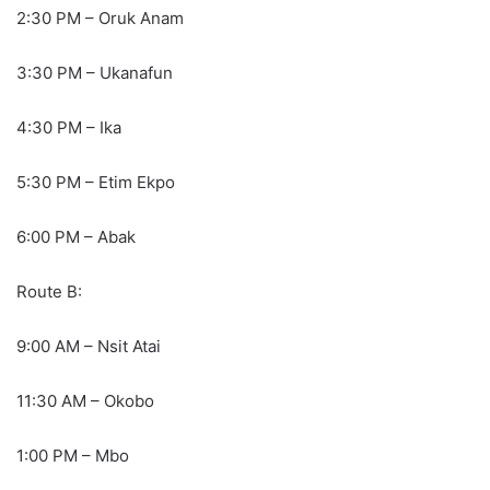
2:30 PM – Oruk Anam
3:30 PM – Ukanafun
4:30 PM – Ika
5:30 PM – Etim Ekpo
6:00 PM – Abak
Route B:
9:00 AM – Nsit Atai
11:30 AM – Okobo
1:00 PM – Mbo