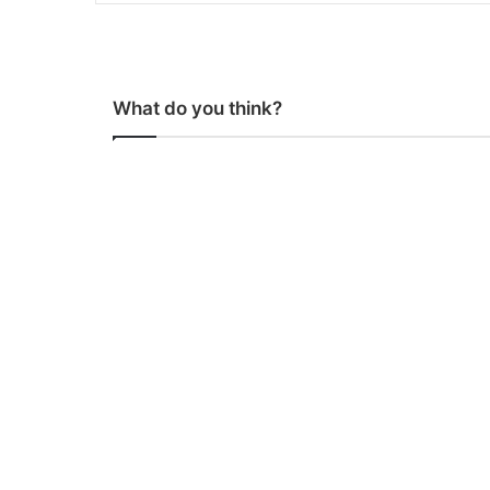
What do you think?