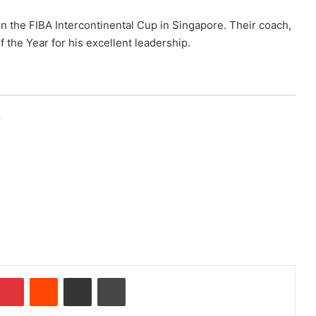
in the FIBA Intercontinental Cup in Singapore. Their coach,
the Year for his excellent leadership.
r
Pinterest
Reddit
Share via Email
Print