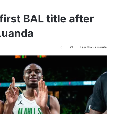
first BAL title after
 Luanda
0
99
Less than a minute