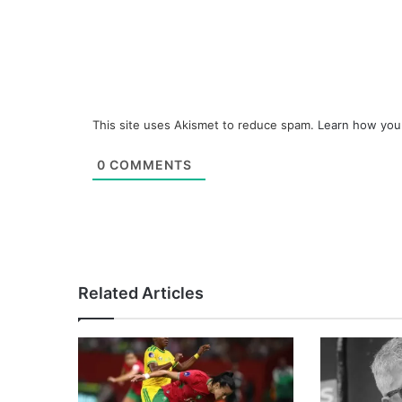
This site uses Akismet to reduce spam.
Learn how you
0
COMMENTS
Related Articles