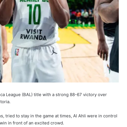
frica League (BAL) title with a strong 88-67 victory over
toria.
tried to stay in the game at times, Al Ahli were in control
win in front of an excited crowd.