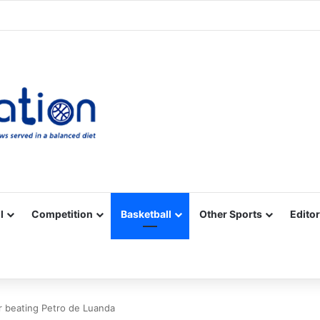
Facebook
X
YouTube
Vimeo
Instagram
RSS
l
Competition
Basketball
Other Sports
Editor
fter beating Petro de Luanda