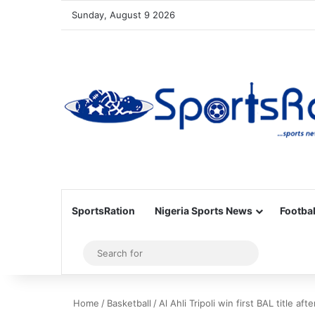
Sunday, August 9 2026
SportsRation
Nigeria Sports News
Footbal
Sidebar
Search
for
Home
/
Basketball
/
Al Ahli Tripoli win first BAL title a