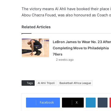
The victory means Al Ahli have booked their place 
Abou Chacra Fouad, was also honoured as Coach of 
Related Articles
LeBron James to Wear No. 23 Afte
Completing Move to Philadelphia
76ers
2 weeks ago
Tags
Al Ahli Tripoli
Basketball Africa League
LinkedIn
Tumblr
Facebook
X