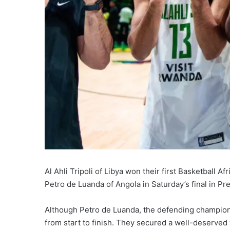
Al Ahli Tripoli of Libya won their first Basketball A
Petro de Luanda of Angola in Saturday’s final in Pre
Although Petro de Luanda, the defending champions, 
from start to finish. They secured a well-deserved 