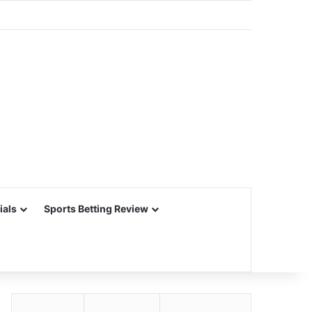
ials
Sports Betting Review