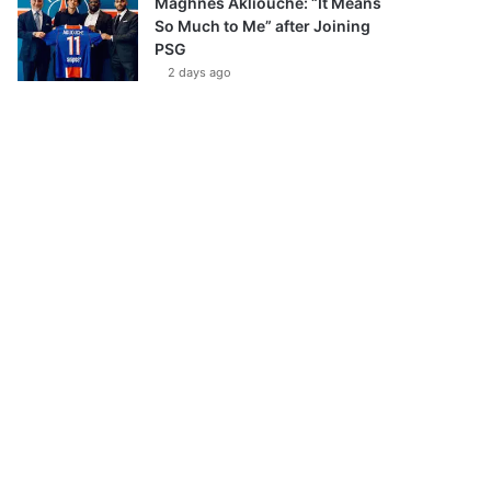
Maghnes Akliouche: “It Means
So Much to Me” after Joining
PSG
2 days ago