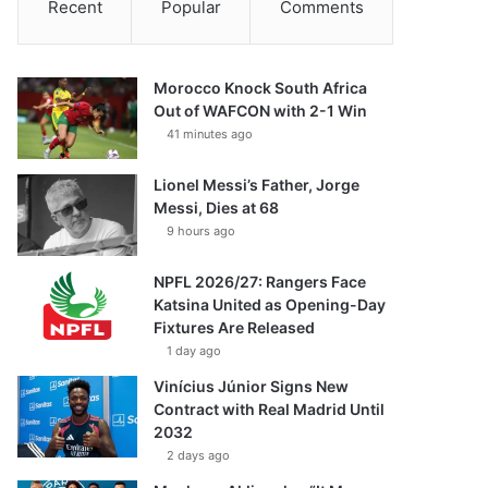
Recent
Popular
Comments
Morocco Knock South Africa
Out of WAFCON with 2-1 Win
41 minutes ago
Lionel Messi’s Father, Jorge
Messi, Dies at 68
9 hours ago
NPFL 2026/27: Rangers Face
Katsina United as Opening-Day
Fixtures Are Released
1 day ago
Vinícius Júnior Signs New
Contract with Real Madrid Until
2032
2 days ago