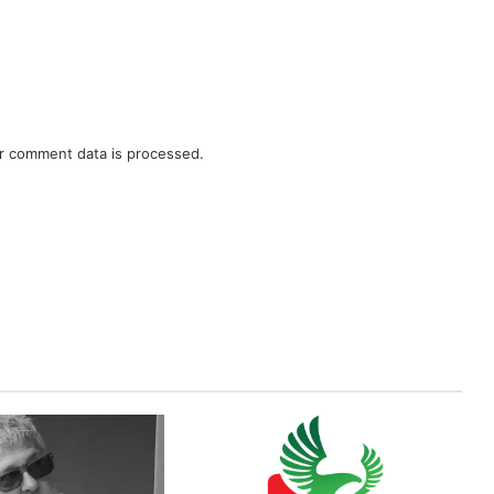
r comment data is processed.