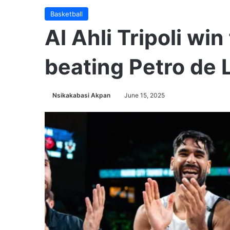
Basketball
Al Ahli Tripoli win 
beating Petro de
Nsikakabasi Akpan
June 15, 2025