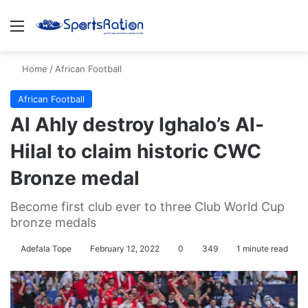
Menu
S
Home
/
African Football
African Football
Al Ahly destroy Ighalo’s Al-
Hilal to claim historic CWC
Bronze medal
Become first club ever to three Club World Cup
bronze medals
Adefala Tope
February 12, 2022
0
349
1 minute read