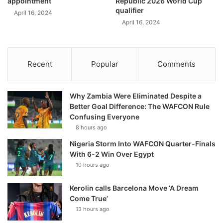
appointment
Republic 2026 World Cup
qualifier
April 16, 2024
April 16, 2024
Recent
Popular
Comments
Why Zambia Were Eliminated Despite a
Better Goal Difference: The WAFCON Rule
Confusing Everyone
8 hours ago
Nigeria Storm Into WAFCON Quarter-Finals
With 6-2 Win Over Egypt
10 hours ago
Kerolin calls Barcelona Move ‘A Dream
Come True’
13 hours ago