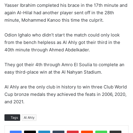
Yasser Ibrahim completed his brace in the 17th minute and
again Al-Hilal had another player sent off in the 28th
minute, Mohammed Kanoo this time the culprit.
Odion Ighalo who didn’t start the match could only look
from the bench helpless as Al Ahly got their third in the
40th minute through Ahmed Abdelkader.
They got their 4th through Amro El Soulia to complete an
easy third-place win at the Al Nahyan Stadium.
Al Ahly are the only club in history to win three Club World
Cup bronze medals they achieved the feats in 2006, 2020,
and 2021.
Tags
Al Ahly
LinkedIn
Tumblr
Pinterest
Reddit
WhatsApp
Share via Email