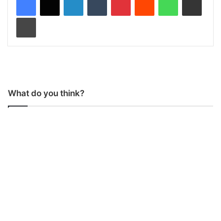
Print
What do you think?