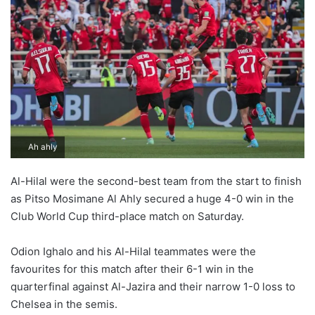
Ah ahly
Al-Hilal were the second-best team from the start to finish
as Pitso Mosimane Al Ahly secured a huge 4-0 win in the
Club World Cup third-place match on Saturday.
Odion Ighalo and his Al-Hilal teammates were the
favourites for this match after their 6-1 win in the
quarterfinal against Al-Jazira and their narrow 1-0 loss to
Chelsea in the semis.