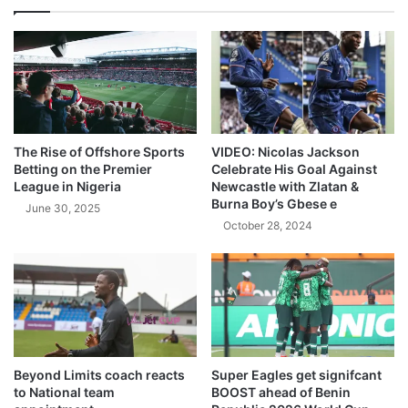
The Rise of Offshore Sports
VIDEO: Nicolas Jackson
Betting on the Premier
Celebrate His Goal Against
League in Nigeria
Newcastle with Zlatan &
Burna Boy’s Gbese e
June 30, 2025
October 28, 2024
Beyond Limits coach reacts
Super Eagles get signifcant
to National team
BOOST ahead of Benin