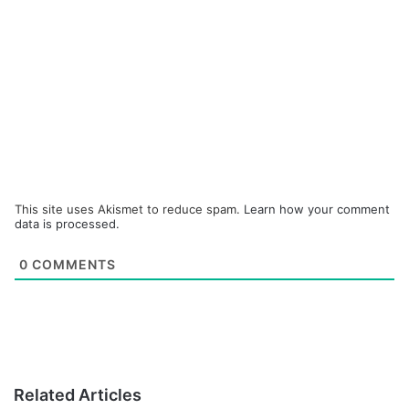
This site uses Akismet to reduce spam.
Learn how your comment
data is processed.
0
COMMENTS
Related Articles