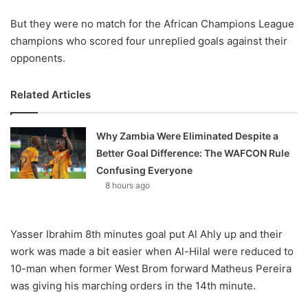
But they were no match for the African Champions League
champions who scored four unreplied goals against their
opponents.
Related Articles
Why Zambia Were Eliminated Despite a
Better Goal Difference: The WAFCON Rule
Confusing Everyone
8 hours ago
Yasser Ibrahim 8th minutes goal put Al Ahly up and their
work was made a bit easier when Al-Hilal were reduced to
10-man when former West Brom forward Matheus Pereira
was giving his marching orders in the 14th minute.