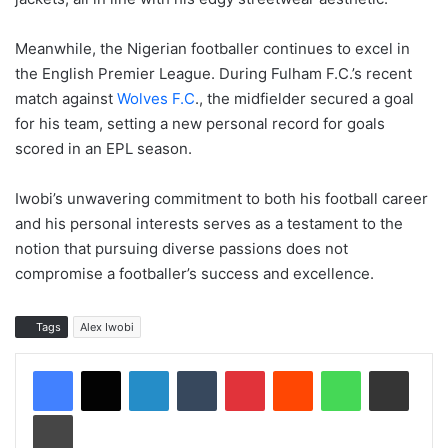
Meanwhile, the Nigerian footballer continues to excel in
the English Premier League. During Fulham F.C.’s recent
match against
Wolves F.C
., the midfielder secured a goal
for his team, setting a new personal record for goals
scored in an EPL season.
Iwobi’s unwavering commitment to both his football career
and his personal interests serves as a testament to the
notion that pursuing diverse passions does not
compromise a footballer’s success and excellence.
Tags
Alex Iwobi
LinkedIn
Tumblr
Pinterest
Reddit
WhatsApp
Share via Email
Print