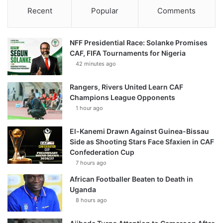
Recent
Popular
Comments
NFF Presidential Race: Solanke Promises
CAF, FIFA Tournaments for Nigeria
42 minutes ago
Rangers, Rivers United Learn CAF
Champions League Opponents
1 hour ago
El-Kanemi Drawn Against Guinea-Bissau
Side as Shooting Stars Face Sfaxien in CAF
Confederation Cup
7 hours ago
African Footballer Beaten to Death in
Uganda
8 hours ago