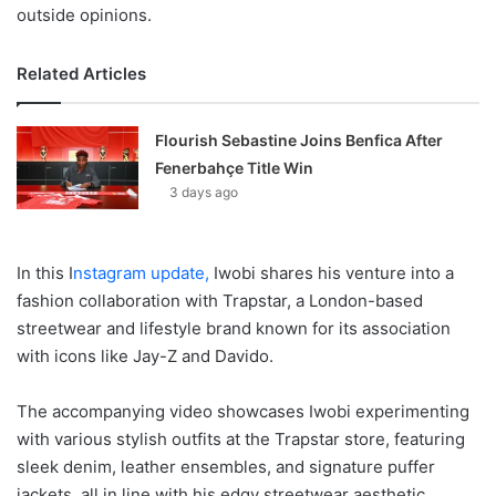
outside opinions.
Related Articles
Flourish Sebastine Joins Benfica After
Fenerbahçe Title Win
3 days ago
In this I
nstagram update,
Iwobi shares his venture into a
fashion collaboration with Trapstar, a London-based
streetwear and lifestyle brand known for its association
with icons like Jay-Z and Davido.
The accompanying video showcases Iwobi experimenting
with various stylish outfits at the Trapstar store, featuring
sleek denim, leather ensembles, and signature puffer
jackets, all in line with his edgy streetwear aesthetic.