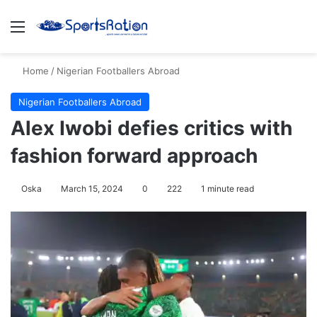
Menu
S
Home
/
Nigerian Footballers Abroad
Nigerian Footballers Abroad
Alex Iwobi defies critics with
fashion forward approach
Oska
March 15, 2024
0
222
1 minute read