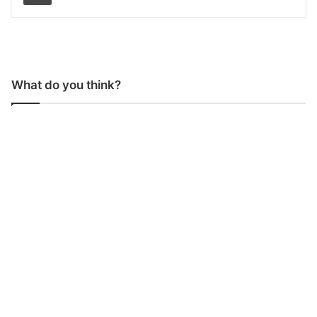
What do you think?