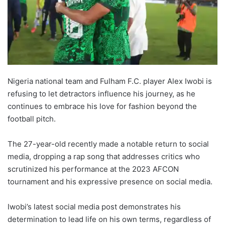
Nigeria national team and Fulham F.C. player Alex Iwobi is
refusing to let detractors influence his journey, as he
continues to embrace his love for fashion beyond the
football pitch.
The 27-year-old recently made a notable return to social
media, dropping a rap song that addresses critics who
scrutinized his performance at the 2023 AFCON
tournament and his expressive presence on social media.
Iwobi’s latest social media post demonstrates his
determination to lead life on his own terms, regardless of