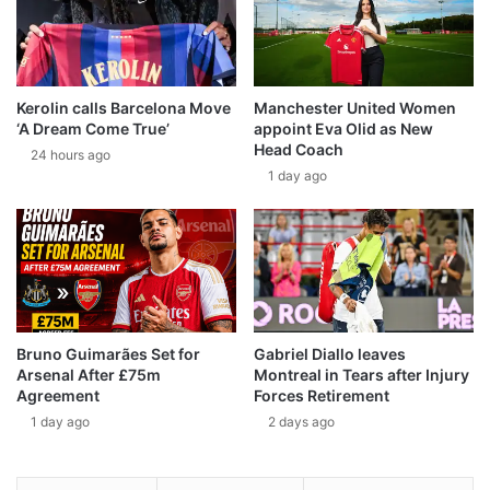
Kerolin calls Barcelona Move
Manchester United Women
‘A Dream Come True’
appoint Eva Olid as New
Head Coach
24 hours ago
1 day ago
Bruno Guimarães Set for
Gabriel Diallo leaves
Arsenal After £75m
Montreal in Tears after Injury
Agreement
Forces Retirement
1 day ago
2 days ago