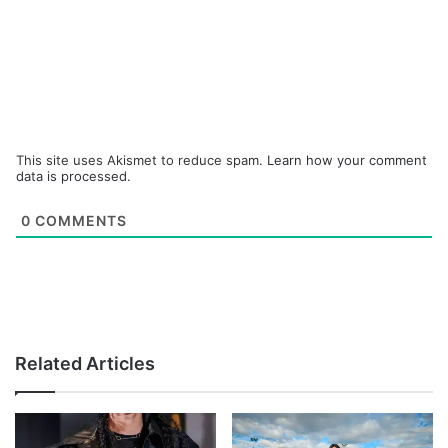
This site uses Akismet to reduce spam.
Learn how your comment
data is processed.
0
COMMENTS
Related Articles