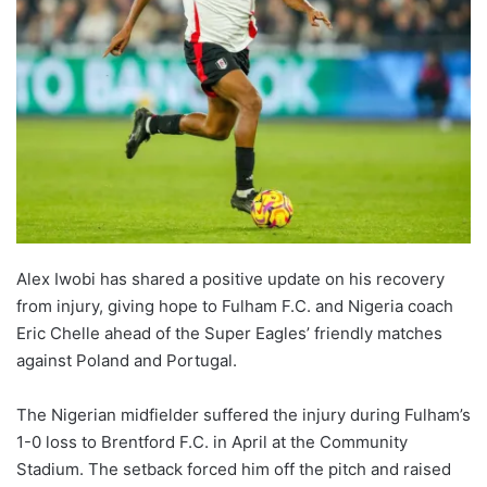
Alex Iwobi has shared a positive update on his recovery
from injury, giving hope to Fulham F.C. and Nigeria coach
Eric Chelle ahead of the Super Eagles’ friendly matches
against Poland and Portugal.
The Nigerian midfielder suffered the injury during Fulham’s
1-0 loss to Brentford F.C. in April at the Community
Stadium. The setback forced him off the pitch and raised