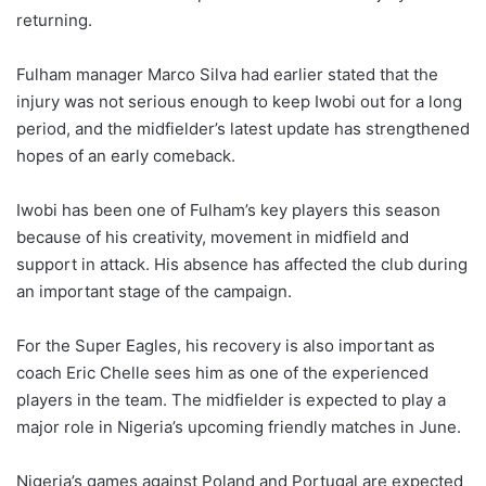
returning.
Fulham manager Marco Silva had earlier stated that the
injury was not serious enough to keep Iwobi out for a long
period, and the midfielder’s latest update has strengthened
hopes of an early comeback.
Iwobi has been one of Fulham’s key players this season
because of his creativity, movement in midfield and
support in attack. His absence has affected the club during
an important stage of the campaign.
For the Super Eagles, his recovery is also important as
coach Eric Chelle sees him as one of the experienced
players in the team. The midfielder is expected to play a
major role in Nigeria’s upcoming friendly matches in June.
Nigeria’s games against Poland and Portugal are expected