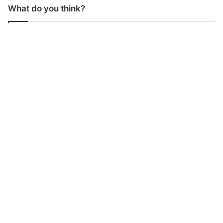
What do you think?