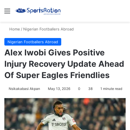
Menu
S
Home
/
Nigerian Footballers Abroad
Nigerian Footballers Abroad
Alex Iwobi Gives Positive
Injury Recovery Update Ahead
Of Super Eagles Friendlies
Nsikakabasi Akpan
May 13, 2026
0
38
1 minute read