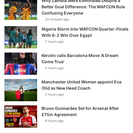
Why Zambia Were Eliminated Despite a
Better Goal Difference: The WAFCON Rule
Confusing Everyone
20 minutes ago
Nigeria Storm Into WAFCON Quarter-Finals
With 6-2 Win Over Egypt
2 hours ago
Kerolin calls Barcelona Move ‘A Dream
Come True’
5 hours ago
Manchester United Women appoint Eva
Olid as New Head Coach
5 hours ago
Bruno Guimarães Set for Arsenal After
£75m Agreement
6 hours ago