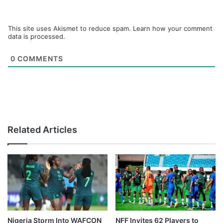
This site uses Akismet to reduce spam.
Learn how your comment
data is processed.
0
COMMENTS
Related Articles
Nigeria Storm Into WAFCON
NFF Invites 62 Players to