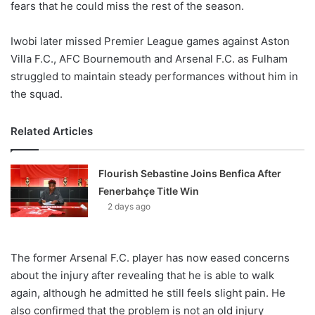
fears that he could miss the rest of the season.
Iwobi later missed Premier League games against Aston
Villa F.C., AFC Bournemouth and Arsenal F.C. as Fulham
struggled to maintain steady performances without him in
the squad.
Related Articles
Flourish Sebastine Joins Benfica After
Fenerbahçe Title Win
2 days ago
The former Arsenal F.C. player has now eased concerns
about the injury after revealing that he is able to walk
again, although he admitted he still feels slight pain. He
also confirmed that the problem is not an old injury