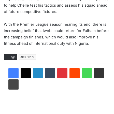
to help Chelle test his tactics and assess his squad ahead
of future competitive fixtures.
With the Premier League season nearing its end, there is
increasing belief that Iwobi could return for Fulham before
the campaign finishes, which would also improve his
fitness ahead of international duty with Nigeria.
Tags
Alex Iwobi
LinkedIn
Tumblr
Pinterest
Reddit
WhatsApp
Share via Email
Print