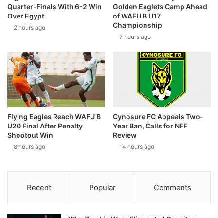
Quarter-Finals With 6-2 Win
Golden Eaglets Camp Ahead
Over Egypt
of WAFU B U17
Championship
2 hours ago
7 hours ago
Flying Eagles Reach WAFU B
Cynosure FC Appeals Two-
U20 Final After Penalty
Year Ban, Calls for NFF
Shootout Win
Review
8 hours ago
14 hours ago
Recent
Popular
Comments