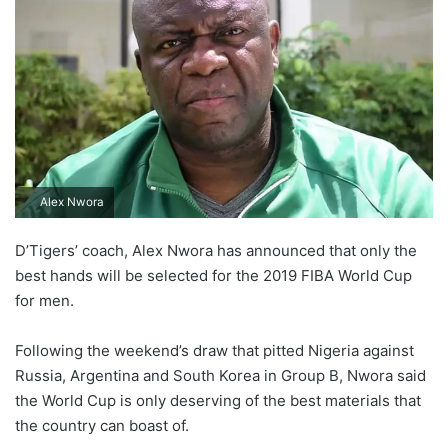
Alex Nwora
D’Tigers’ coach, Alex Nwora has announced that only the
best hands will be selected for the 2019 FIBA World Cup
for men.
Following the weekend’s draw that pitted Nigeria against
Russia, Argentina and South Korea in Group B, Nwora said
the World Cup is only deserving of the best materials that
the country can boast of.