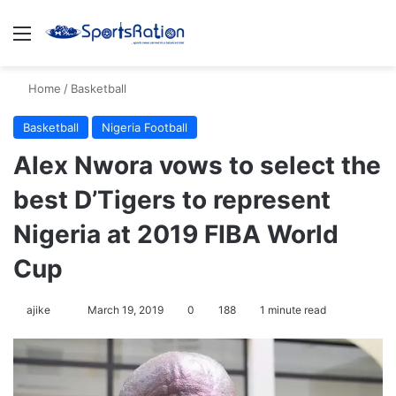
Menu
Se
Home
/
Basketball
Basketball
Nigeria Football
Alex Nwora vows to select the
best D’Tigers to represent
Nigeria at 2019 FIBA World
Cup
Follow
ajike
March 19, 2019
0
188
1 minute read
on
X