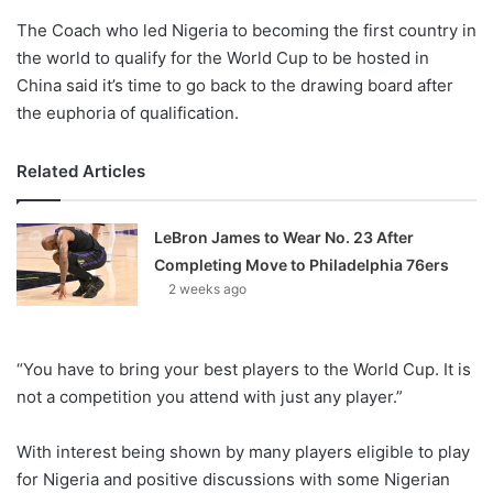
The Coach who led Nigeria to becoming the first country in
the world to qualify for the World Cup to be hosted in
China said it’s time to go back to the drawing board after
the euphoria of qualification.
Related Articles
LeBron James to Wear No. 23 After
Completing Move to Philadelphia 76ers
2 weeks ago
“You have to bring your best players to the World Cup. It is
not a competition you attend with just any player.”
With interest being shown by many players eligible to play
for Nigeria and positive discussions with some Nigerian