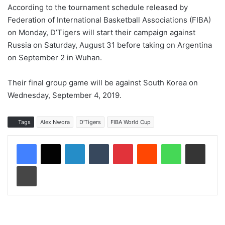
According to the tournament schedule released by
Federation of International Basketball Associations (FIBA)
on Monday, D’Tigers will start their campaign against
Russia on Saturday, August 31 before taking on Argentina
on September 2 in Wuhan.
Their final group game will be against South Korea on
Wednesday, September 4, 2019.
Tags
Alex Nwora
D'Tigers
FIBA World Cup
LinkedIn
Tumblr
Pinterest
Reddit
WhatsApp
Share via Email
Print