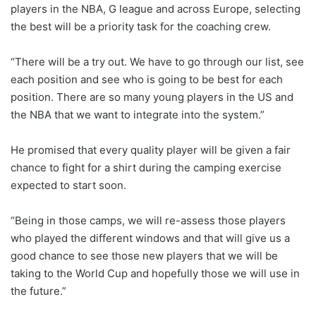
players in the NBA, G league and across Europe, selecting
the best will be a priority task for the coaching crew.
“There will be a try out. We have to go through our list, see
each position and see who is going to be best for each
position. There are so many young players in the US and
the NBA that we want to integrate into the system.”
He promised that every quality player will be given a fair
chance to fight for a shirt during the camping exercise
expected to start soon.
“Being in those camps, we will re-assess those players
who played the different windows and that will give us a
good chance to see those new players that we will be
taking to the World Cup and hopefully those we will use in
the future.”