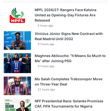
NPFL 2026/27: Rangers Face Katsina
United as Opening-Day Fixtures Are
Released
5 hours ago
Vinícius Júnior Signs New Contract with
Real Madrid Until 2032
21 hours ago
Maghnes Akliouche: “It Means So Much to
Me” after Joining PSG
21 hours ago
Mo Salah Completes Trabzonspor Move
on Three-Year Deal
22 hours ago
NFF Presidential Race: Solanke Promises
CAF, FIFA Tournaments for Nigeria