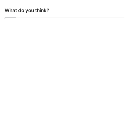
What do you think?