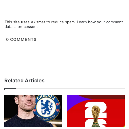
This site uses Akismet to reduce spam.
Learn how your comment
data is processed.
0
COMMENTS
Related Articles