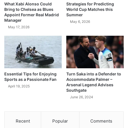
What Xabi Alonso Could
Strategies for Predicting
Bring to Chelsea as Blues
World Cup Matches this
Appoint Former Real Madrid
Summer
Manager
May 6, 2026
May 17, 2026
Essential Tips for Enjoying
Turn Saka into a Defender to
Sports as a Passionate Fan
Accommodate Palmer –
Arsenal Legend Advises
April 19, 2025
Southgate
June 26, 2024
Recent
Popular
Comments