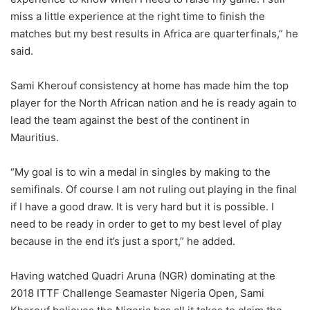
miss a little experience at the right time to finish the
matches but my best results in Africa are quarterfinals,” he
said.
Sami Kherouf consistency at home has made him the top
player for the North African nation and he is ready again to
lead the team against the best of the continent in
Mauritius.
“My goal is to win a medal in singles by making to the
semifinals. Of course I am not ruling out playing in the final
if I have a good draw. It is very hard but it is possible. I
need to be ready in order to get to my best level of play
because in the end it’s just a sport,” he added.
Having watched Quadri Aruna (NGR) dominating at the
2018 ITTF Challenge Seamaster Nigeria Open, Sami