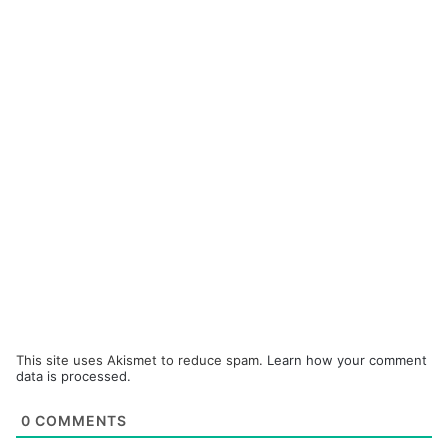
This site uses Akismet to reduce spam.
Learn how your comment
data is processed.
0
COMMENTS