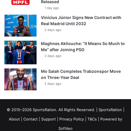
Released
1 day ago
Vinícius Júnior Signs New Contract with
Real Madrid Until 2032
2 days ago
Maghnes Akliouche: “It Means So Much to
Me” after Joining PSG
2 days ago
Mo Salah Completes Trabzonspor Move
on Three-Year Deal
2 days ago
© 2015–2026 SportsRation. All Rights Reserved. |
SportsRation
|
About
|
Contact
|
Support
|
Privacy Policy
|
T&Cs
| Powered by
Softileo