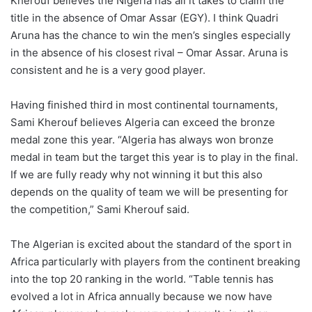
Kherouf believes the Nigeria has all it takes to claim the
title in the absence of Omar Assar (EGY). I think Quadri
Aruna has the chance to win the men’s singles especially
in the absence of his closest rival – Omar Assar. Aruna is
consistent and he is a very good player.
Having finished third in most continental tournaments,
Sami Kherouf believes Algeria can exceed the bronze
medal zone this year. “Algeria has always won bronze
medal in team but the target this year is to play in the final.
If we are fully ready why not winning it but this also
depends on the quality of team we will be presenting for
the competition,” Sami Kherouf said.
The Algerian is excited about the standard of the sport in
Africa particularly with players from the continent breaking
into the top 20 ranking in the world. “Table tennis has
evolved a lot in Africa annually because we now have