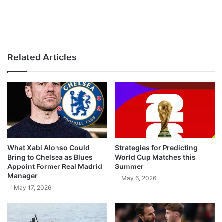
Related Articles
What Xabi Alonso Could
Strategies for Predicting
Bring to Chelsea as Blues
World Cup Matches this
Appoint Former Real Madrid
Summer
Manager
May 6, 2026
May 17, 2026