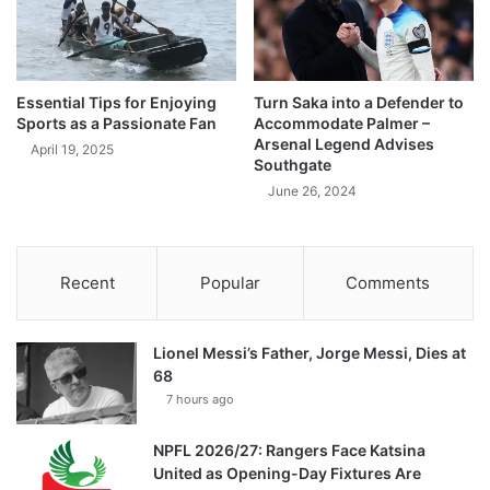
Essential Tips for Enjoying
Turn Saka into a Defender to
Sports as a Passionate Fan
Accommodate Palmer –
Arsenal Legend Advises
April 19, 2025
Southgate
June 26, 2024
Recent
Popular
Comments
Lionel Messi’s Father, Jorge Messi, Dies at
68
7 hours ago
NPFL 2026/27: Rangers Face Katsina
United as Opening-Day Fixtures Are