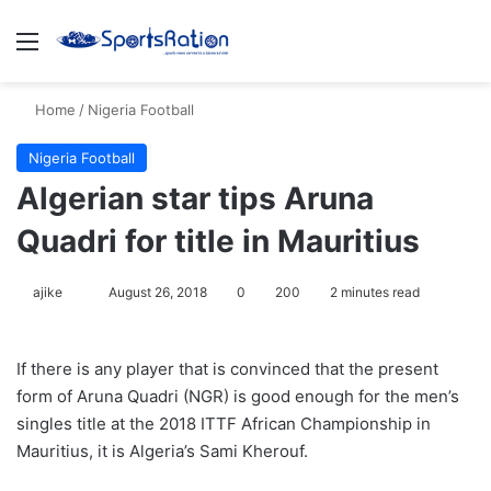
Menu
S
Home
/
Nigeria Football
Nigeria Football
Algerian star tips Aruna
Quadri for title in Mauritius
ajike
F
August 26, 2018
0
200
2 minutes read
o
l
If there is any player that is convinced that the present
l
form of Aruna Quadri (NGR) is good enough for the men’s
o
singles title at the 2018 ITTF African Championship in
w
Mauritius, it is Algeria’s Sami Kherouf.
o
n