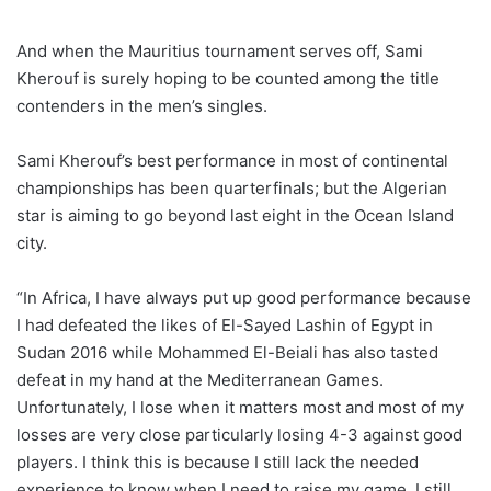
And when the Mauritius tournament serves off, Sami
Kherouf is surely hoping to be counted among the title
contenders in the men’s singles.
Sami Kherouf’s best performance in most of continental
championships has been quarterfinals; but the Algerian
star is aiming to go beyond last eight in the Ocean Island
city.
“In Africa, I have always put up good performance because
I had defeated the likes of El-Sayed Lashin of Egypt in
Sudan 2016 while Mohammed El-Beiali has also tasted
defeat in my hand at the Mediterranean Games.
Unfortunately, I lose when it matters most and most of my
losses are very close particularly losing 4-3 against good
players. I think this is because I still lack the needed
experience to know when I need to raise my game. I still