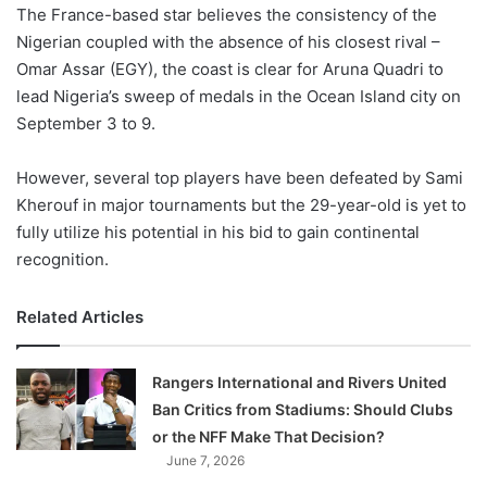
X
The France-based star believes the consistency of the
Nigerian coupled with the absence of his closest rival –
Omar Assar (EGY), the coast is clear for Aruna Quadri to
lead Nigeria’s sweep of medals in the Ocean Island city on
September 3 to 9.
However, several top players have been defeated by Sami
Kherouf in major tournaments but the 29-year-old is yet to
fully utilize his potential in his bid to gain continental
recognition.
Related Articles
Rangers International and Rivers United
Ban Critics from Stadiums: Should Clubs
or the NFF Make That Decision?
June 7, 2026