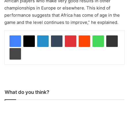
African players who make very good results in other
championships in Europe or elsewhere. This kind of
performance suggests that Africa has come of age in the
game and the level continues to improve,” he explained.
LinkedIn
Tumblr
Pinterest
Reddit
WhatsApp
Share via Email
Print
What do you think?