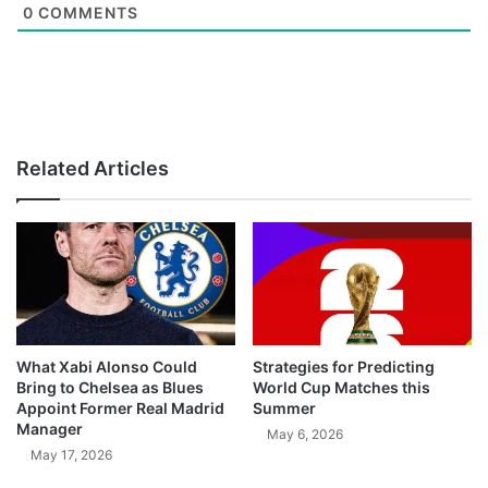
0
COMMENTS
Related Articles
What Xabi Alonso Could
Strategies for Predicting
Bring to Chelsea as Blues
World Cup Matches this
Appoint Former Real Madrid
Summer
Manager
May 6, 2026
May 17, 2026