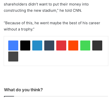
shareholders didn’t want to put their money into
constructing the new stadium,” he told CNN.
“Because of this, he went maybe the best of his career
without a trophy.”
LinkedIn
Tumblr
Pinterest
Reddit
WhatsApp
Share via Email
Print
What do you think?