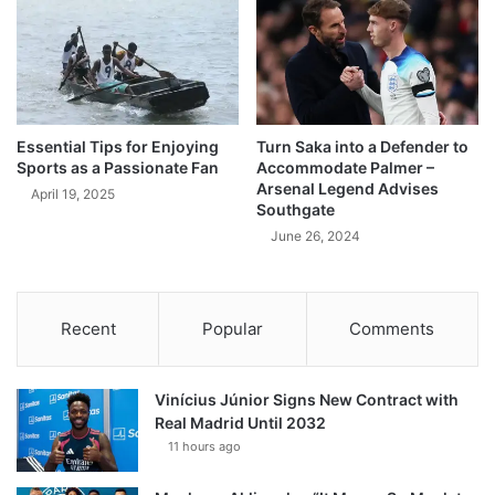
Essential Tips for Enjoying
Turn Saka into a Defender to
Sports as a Passionate Fan
Accommodate Palmer –
Arsenal Legend Advises
April 19, 2025
Southgate
June 26, 2024
Recent
Popular
Comments
Vinícius Júnior Signs New Contract with
Real Madrid Until 2032
11 hours ago