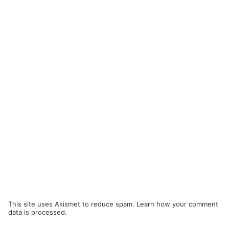
This site uses Akismet to reduce spam.
Learn how your comment
data is processed.