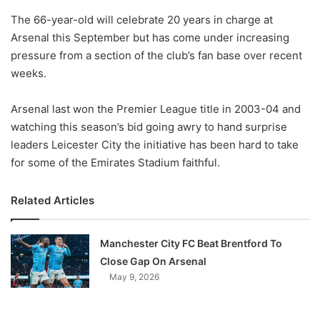
o
The 66-year-old will celebrate 20 years in charge at
n
X
Arsenal this September but has come under increasing
pressure from a section of the club’s fan base over recent
weeks.
Arsenal last won the Premier League title in 2003-04 and
watching this season’s bid going awry to hand surprise
leaders Leicester City the initiative has been hard to take
for some of the Emirates Stadium faithful.
Related Articles
Manchester City FC Beat Brentford To
Close Gap On Arsenal
May 9, 2026