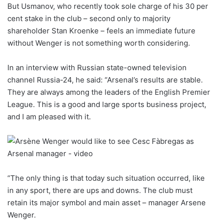
But Usmanov, who recently took sole charge of his 30 per
cent stake in the club – second only to majority
shareholder Stan Kroenke – feels an immediate future
without Wenger is not something worth considering.
In an interview with Russian state-owned television
channel Russia-24, he said: “Arsenal’s results are stable.
They are always among the leaders of the English Premier
League. This is a good and large sports business project,
and I am pleased with it.
“The only thing is that today such situation occurred, like
in any sport, there are ups and downs. The club must
retain its major symbol and main asset – manager Arsene
Wenger.