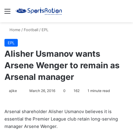
Menu
S
Home
/
Football
/
EPL
EPL
Alisher Usmanov wants
Arsene Wenger to remain as
Arsenal manager
ajike
F
March 26, 2016
0
162
1 minute read
o
l
Arsenal shareholder Alisher Usmanov believes it is
l
essential the Premier League club retain long-serving
o
manager Arsene Wenger.
w