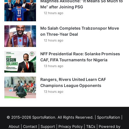
Maghnes Akliouche: “It Means So Much to
Me” after Joining PSG
12 hours ago
Mo Salah Completes Trabzonspor Move
on Three-Year Deal
12 hours ago
NFF Presidential Race: Solanke Promises
CAF, FIFA Tournaments for Nigeria
13 hours ago
Rangers, Rivers United Learn CAF
Champions League Opponents
13 hours ago
© 2015–2026 SportsRation. All Rights Reserved. |
SportsRation
|
About
|
Contact
|
Support
|
Privacy Policy
|
T&Cs
| Powered by