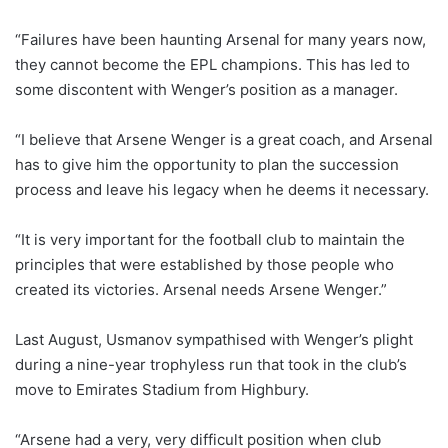
“Failures have been haunting Arsenal for many years now,
they cannot become the EPL champions. This has led to
some discontent with Wenger’s position as a manager.
“I believe that Arsene Wenger is a great coach, and Arsenal
has to give him the opportunity to plan the succession
process and leave his legacy when he deems it necessary.
“It is very important for the football club to maintain the
principles that were established by those people who
created its victories. Arsenal needs Arsene Wenger.”
Last August, Usmanov sympathised with Wenger’s plight
during a nine-year trophyless run that took in the club’s
move to Emirates Stadium from Highbury.
“Arsene had a very, very difficult position when club