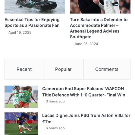
Essential Tips for Enjoying
Turn Saka into a Defender to
Sports as a Passionate Fan
Accommodate Palmer –
Arsenal Legend Advises
April 19, 2025
Southgate
June 26, 2024
Recent
Popular
Comments
Cameroon End Super Falcons’ WAFCON
Title Defence With 1–0 Quarter-Final Win
3 hours ago
Lucas Digne Joins PSG from Aston Villa for
€7m
6 hours ago