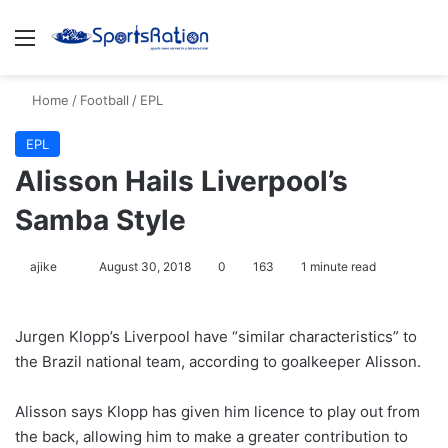
Menu
S
Home
/
Football
/
EPL
EPL
Alisson Hails Liverpool’s
Samba Style
ajike
F
August 30, 2018
0
163
1 minute read
o
l
Jurgen Klopp’s Liverpool have “similar characteristics” to
l
the Brazil national team, according to goalkeeper Alisson.
o
w
Alisson says Klopp has given him licence to play out from
o
the back, allowing him to make a greater contribution to
n