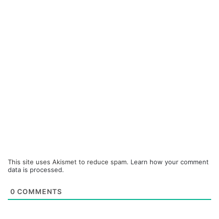
This site uses Akismet to reduce spam.
Learn how your comment
data is processed.
0
COMMENTS