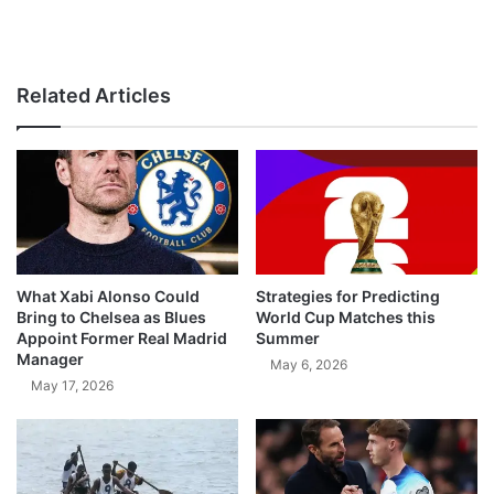
Related Articles
What Xabi Alonso Could
Strategies for Predicting
Bring to Chelsea as Blues
World Cup Matches this
Appoint Former Real Madrid
Summer
Manager
May 6, 2026
May 17, 2026