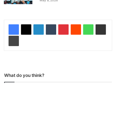
May 9, 2026
LinkedIn
Tumblr
Pinterest
Reddit
WhatsApp
Share via Email
Print
What do you think?