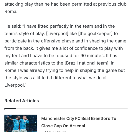
X
attacking play than he had been permitted at previous club
Roma.
He said: “I have fitted perfectly in the team and in the
team’s style of play. [Liverpool] like [the goalkeeper] to
participate in the offensive phase and in shaping the game
from the back. It gives me a lot of confidence to play with
my feet and I have to be focused for 90 minutes. It has
similar characteristics to the [Brazil national team]. In
Rome I was already trying to help in shaping the game but
the style was a little bit different to what we do at
Liverpool.”
Related Articles
Manchester City FC Beat Brentford To
Close Gap On Arsenal