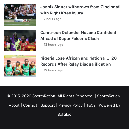
Jannik Sinner withdraws from Cincinnati
with Right Knee Injury
7 hours ago
Cameroon Defender Ndzana Confident
Ahead of Super Falcons Clash
13 hours ago
Nigeria Lose African and National U-20
Records After Relay Disqualification
13 hours ago
© 2015–2026 SportsRation. All Rights Reserved. |
SportsRation
|
About
|
Contact
|
Support
|
Privacy Policy
|
T&Cs
| Powered by
Softileo
Facebook
X
YouTube
Vimeo
Instagram
RSS