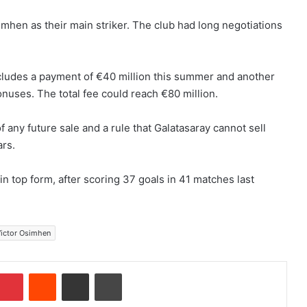
mhen as their main striker. The club had long negotiations
ncludes a payment of €40 million this summer and another
onuses. The total fee could reach €80 million.
 any future sale and a rule that Galatasaray cannot sell
ars.
in top form, after scoring 37 goals in 41 matches last
ictor Osimhen
Pinterest
Reddit
Share via Email
Print