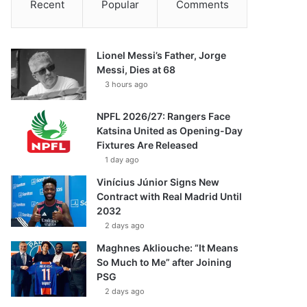
Recent
Popular
Comments
Lionel Messi’s Father, Jorge
Messi, Dies at 68
3 hours ago
NPFL 2026/27: Rangers Face
Katsina United as Opening-Day
Fixtures Are Released
1 day ago
Vinícius Júnior Signs New
Contract with Real Madrid Until
2032
2 days ago
Maghnes Akliouche: “It Means
So Much to Me” after Joining
PSG
2 days ago