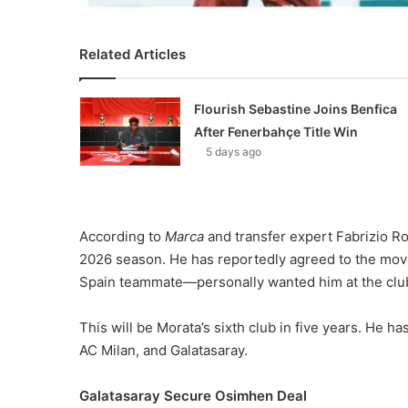
Related Articles
Flourish Sebastine Joins Benfica
After Fenerbahçe Title Win
5 days ago
According to
Marca
and transfer expert Fabrizio Ro
2026 season. He has reportedly agreed to the m
Spain teammate—personally wanted him at the clu
This will be Morata’s sixth club in five years. He h
AC Milan, and Galatasaray.
Galatasaray Secure Osimhen Deal