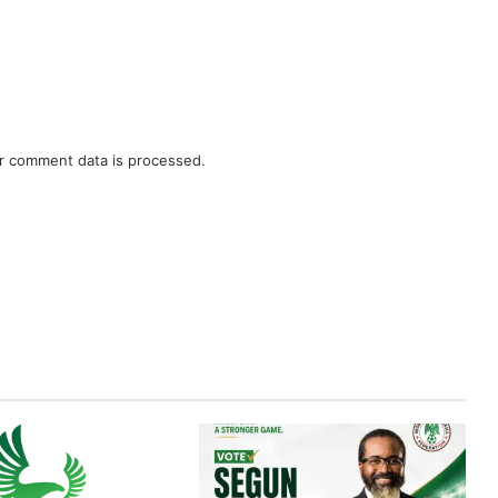
r comment data is processed.