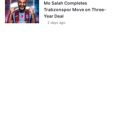
Mo Salah Completes
Trabzonspor Move on Three-
Year Deal
2 days ago