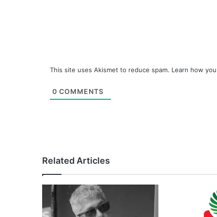
This site uses Akismet to reduce spam.
Learn how you
0
COMMENTS
Related Articles