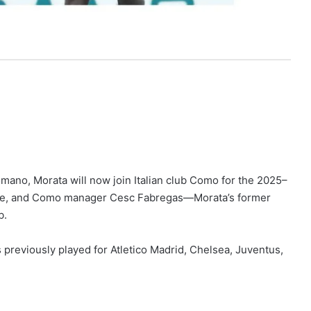
mano, Morata will now join Italian club Como for the 2025–
ove, and Como manager Cesc Fabregas—Morata’s former
b.
as previously played for Atletico Madrid, Chelsea, Juventus,