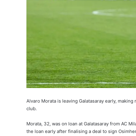
Alvaro Morata is leaving Galatasaray early, making 
club.
Morata, 32, was on loan at Galatasaray from AC Mi
the loan early after finalising a deal to sign Osimhe