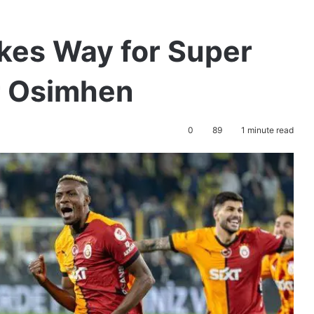
kes Way for Super
r Osimhen
0
89
1 minute read