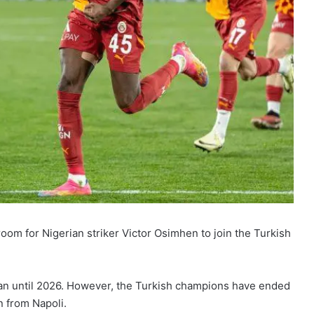
room for Nigerian striker Victor Osimhen to join the Turkish
lan until 2026. However, the Turkish champions have ended
n from Napoli.