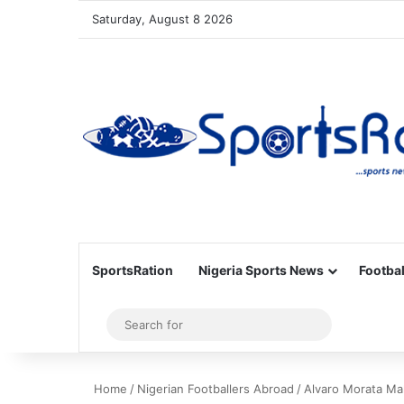
Saturday, August 8 2026
SportsRation
Nigeria Sports News
Footbal
Sidebar
Search
for
Home
/
Nigerian Footballers Abroad
/
Alvaro Morata Ma