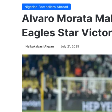
Nigerian Footballers Abroad
Alvaro Morata Ma
Eagles Star Victo
Nsikakabasi Akpan
July 21, 2025