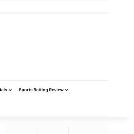
ials
Sports Betting Review