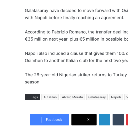
Galatasaray have decided to move forward with Osi
with Napoli before finally reaching an agreement.
According to Fabrizio Romano, the transfer deal i
€35 million next year, plus €5 million in possible b
Napoli also included a clause that gives them 10% of
Osimhen to another Italian club for the next two ye
The 26-year-old Nigerian striker returns to Turkey 
season.
Tags
AC Milan
Alvaro Morata
Galatasaray
Napoli
V
LinkedIn
Tumblr
Facebook
X