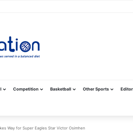
Facebook
X
YouTube
Vimeo
Instagram
RSS
l
Competition
Basketball
Other Sports
Editor
kes Way for Super Eagles Star Victor Osimhen