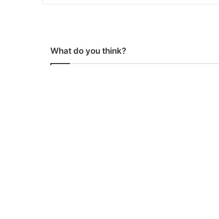
What do you think?