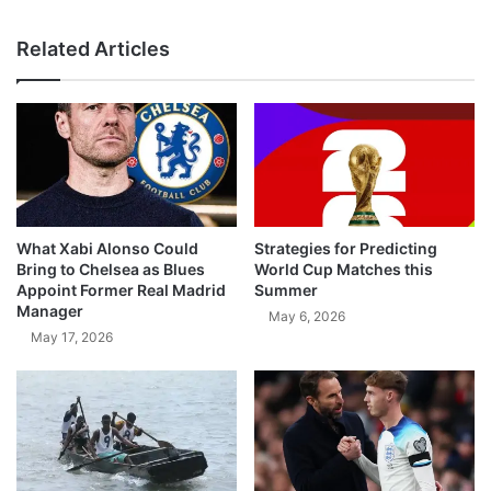
Related Articles
What Xabi Alonso Could
Strategies for Predicting
Bring to Chelsea as Blues
World Cup Matches this
Appoint Former Real Madrid
Summer
Manager
May 6, 2026
May 17, 2026