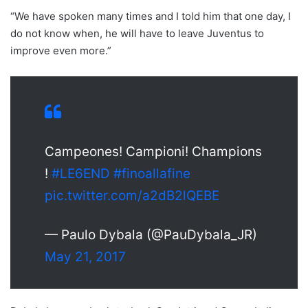
“We have spoken many times and I told him that one day, I
do not know when, he will have to leave Juventus to
improve even more.”
Campeones! Campioni! Champions
!
#LE6END
#finoallafine
pic.twitter.com/a2dB2lQEBE
— Paulo Dybala (@PauDybala_JR)
May 21, 2017