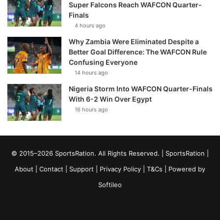
Super Falcons Reach WAFCON Quarter-
Finals
4 hours ago
Why Zambia Were Eliminated Despite a
Better Goal Difference: The WAFCON Rule
Confusing Everyone
14 hours ago
Nigeria Storm Into WAFCON Quarter-Finals
With 6-2 Win Over Egypt
16 hours ago
© 2015–2026 SportsRation. All Rights Reserved. |
SportsRation
|
About
|
Contact
|
Support
|
Privacy Policy
|
T&Cs
| Powered by
Softileo
Facebook
X
YouTube
Vimeo
Instagram
RSS