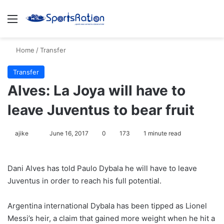
Menu
S
Home
/
Transfer
Transfer
Alves: La Joya will have to
leave Juventus to bear fruit
ajike
F
June 16, 2017
0
173
1 minute read
o
l
Dani Alves has told Paulo Dybala he will have to leave
l
Juventus in order to reach his full potential.
o
w
Argentina international Dybala has been tipped as Lionel
o
Messi’s heir, a claim that gained more weight when he hit a
n