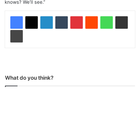
knows? We’ll see.”
LinkedIn
Tumblr
Pinterest
Reddit
WhatsApp
Share via Email
Print
What do you think?