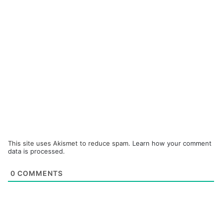
This site uses Akismet to reduce spam.
Learn how your comment
data is processed.
0
COMMENTS