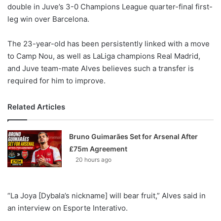
X
double in Juve’s 3-0 Champions League quarter-final first-
leg win over Barcelona.
The 23-year-old has been persistently linked with a move
to Camp Nou, as well as LaLiga champions Real Madrid,
and Juve team-mate Alves believes such a transfer is
required for him to improve.
Related Articles
Bruno Guimarães Set for Arsenal After
£75m Agreement
20 hours ago
“La Joya [Dybala’s nickname] will bear fruit,” Alves said in
an interview on Esporte Interativo.