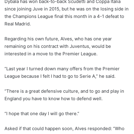
Dybala has won back-to-back Scudetti and Coppa Italia
since joining Juve in 2015, but he was on the losing side in
the Champions League final this month in a 4-1 defeat to
Real Madrid.
Regarding his own future, Alves, who has one year
remaining on his contract with Juventus, would be
interested in a move to the Premier League.
“Last year I turned down many offers from the Premier
League because I felt I had to go to Serie A,” he said.
“There is a great defensive culture, and to go and play in
England you have to know how to defend well.
“I hope that one day I will go there.”
Asked if that could happen soon, Alves responded: “Who