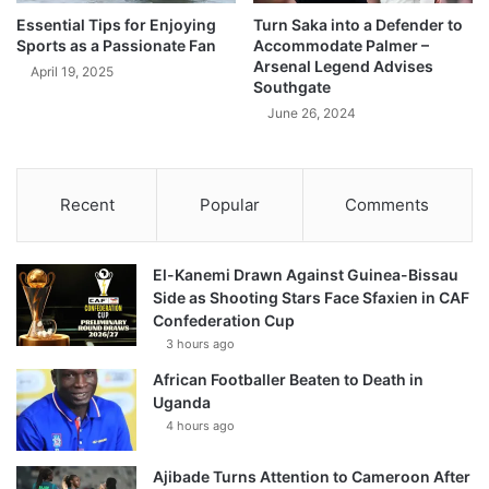
Essential Tips for Enjoying
Turn Saka into a Defender to
Sports as a Passionate Fan
Accommodate Palmer –
Arsenal Legend Advises
April 19, 2025
Southgate
June 26, 2024
Recent
Popular
Comments
El-Kanemi Drawn Against Guinea-Bissau
Side as Shooting Stars Face Sfaxien in CAF
Confederation Cup
3 hours ago
African Footballer Beaten to Death in
Uganda
4 hours ago
Ajibade Turns Attention to Cameroon After