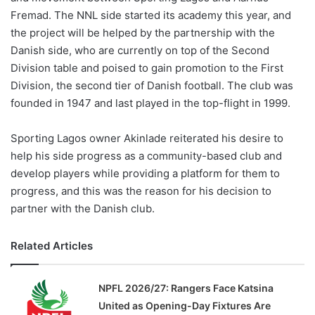
Fremad. The NNL side started its academy this year, and
the project will be helped by the partnership with the
Danish side, who are currently on top of the Second
Division table and poised to gain promotion to the First
Division, the second tier of Danish football. The club was
founded in 1947 and last played in the top-flight in 1999.
Sporting Lagos owner Akinlade reiterated his desire to
help his side progress as a community-based club and
develop players while providing a platform for them to
progress, and this was the reason for his decision to
partner with the Danish club.
Related Articles
NPFL 2026/27: Rangers Face Katsina
United as Opening-Day Fixtures Are