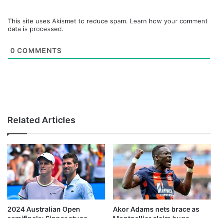
This site uses Akismet to reduce spam.
Learn how your comment
data is processed.
0
COMMENTS
Related Articles
2024 Australian Open
Akor Adams nets brace as