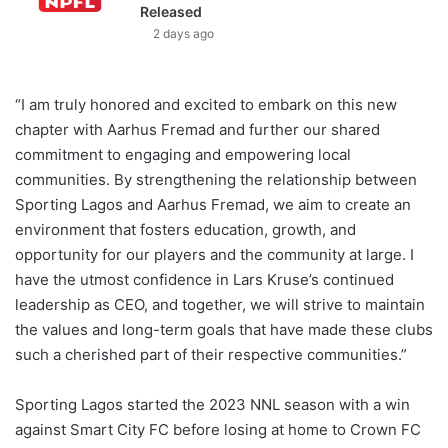
Released
2 days ago
“I am truly honored and excited to embark on this new
chapter with Aarhus Fremad and further our shared
commitment to engaging and empowering local
communities. By strengthening the relationship between
Sporting Lagos and Aarhus Fremad, we aim to create an
environment that fosters education, growth, and
opportunity for our players and the community at large. I
have the utmost confidence in Lars Kruse’s continued
leadership as CEO, and together, we will strive to maintain
the values and long-term goals that have made these clubs
such a cherished part of their respective communities.”
Sporting Lagos started the 2023 NNL season with a win
against Smart City FC before losing at home to Crown FC