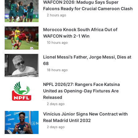
WAFCON 2026: Madugu Says Super
Falcons Ready for Crucial Cameroon Clash
2 hours ago
Morocco Knock South Africa Out of
WAFCON with 2-1 Win
10 hours ago
Lionel Messi’s Father, Jorge Messi, Dies at
68
18 hours ago
NPFL 2026/27: Rangers Face Katsina
United as Opening-Day Fixtures Are
Released
2 days ago
Vinícius Júnior Signs New Contract with
Real Madrid Until 2032
2 days ago