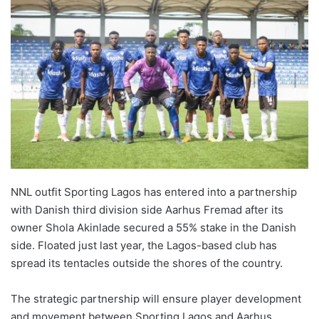
NNL outfit Sporting Lagos has entered into a partnership
with Danish third division side Aarhus Fremad after its
owner Shola Akinlade secured a 55% stake in the Danish
side. Floated just last year, the Lagos-based club has
spread its tentacles outside the shores of the country.
The strategic partnership will ensure player development
and movement between Sporting Lagos and Aarhus