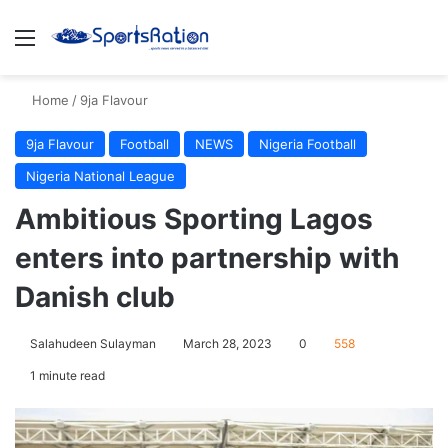
Menu
S
Home
/
9ja Flavour
9ja Flavour
Football
NEWS
Nigeria Football
Nigeria National League
Ambitious Sporting Lagos
enters into partnership with
Danish club
Salahudeen Sulayman
March 28, 2023
0
558
1 minute read