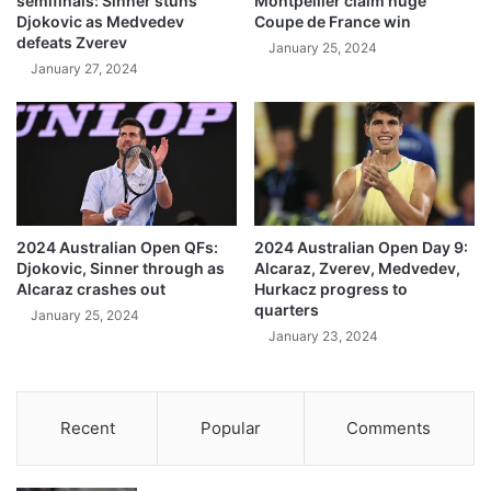
semifinals: Sinner stuns
Montpellier claim huge
Djokovic as Medvedev
Coupe de France win
defeats Zverev
January 25, 2024
January 27, 2024
2024 Australian Open QFs:
2024 Australian Open Day 9:
Djokovic, Sinner through as
Alcaraz, Zverev, Medvedev,
Alcaraz crashes out
Hurkacz progress to
quarters
January 25, 2024
January 23, 2024
Recent
Popular
Comments