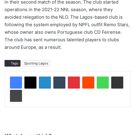
in their second match of the season. The club started
operations in the 2021-22 NNL season, where they
avoided relegation to the NLO. The Lagos-based club is
following the system employed by NPFL outfit Remo Stars,
whose owner also owns Portuguese club CD Feirense.
The club has sent numerous talented players to clubs
around Europe, as a result.
Tags
Sporting Lagos
LinkedIn
Tumblr
Pinterest
Reddit
WhatsApp
Share via Email
Print