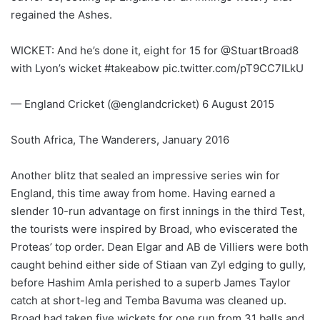
regained the Ashes.
WICKET: And he’s done it, eight for 15 for @StuartBroad8
with Lyon’s wicket #takeabow pic.twitter.com/pT9CC7ILkU
— England Cricket (@englandcricket) 6 August 2015
South Africa, The Wanderers, January 2016
Another blitz that sealed an impressive series win for
England, this time away from home. Having earned a
slender 10-run advantage on first innings in the third Test,
the tourists were inspired by Broad, who eviscerated the
Proteas’ top order. Dean Elgar and AB de Villiers were both
caught behind either side of Stiaan van Zyl edging to gully,
before Hashim Amla perished to a superb James Taylor
catch at short-leg and Temba Bavuma was cleaned up.
Broad had taken five wickets for one run from 31 balls and