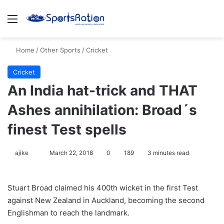
Menu
S
Home
/
Other Sports
/
Cricket
Cricket
An India hat-trick and THAT
Ashes annihilation: Broad´s
finest Test spells
ajike
F
March 22, 2018
0
189
3 minutes read
o
l
Stuart Broad claimed his 400th wicket in the first Test
l
against New Zealand in Auckland, becoming the second
o
Englishman to reach the landmark.
w