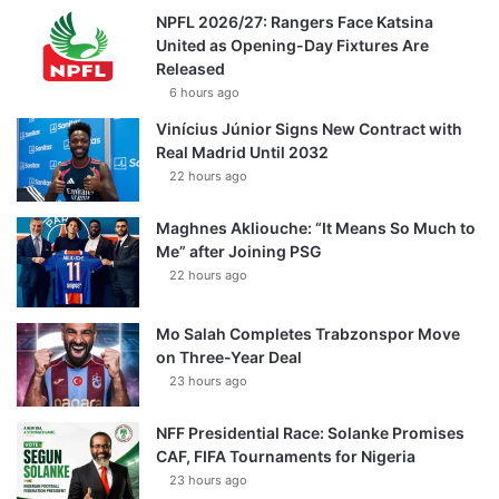
NPFL 2026/27: Rangers Face Katsina
United as Opening-Day Fixtures Are
Released
6 hours ago
Vinícius Júnior Signs New Contract with
Real Madrid Until 2032
22 hours ago
Maghnes Akliouche: “It Means So Much to
Me” after Joining PSG
22 hours ago
Mo Salah Completes Trabzonspor Move
on Three-Year Deal
23 hours ago
NFF Presidential Race: Solanke Promises
CAF, FIFA Tournaments for Nigeria
23 hours ago