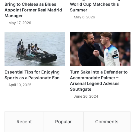
Bring to Chelsea as Blues
World Cup Matches this
Appoint Former Real Madrid
Summer
Manager
May 6, 2026
May 17, 2026
Essential Tips for Enjoying
Turn Saka into a Defender to
Sports as a Passionate Fan
Accommodate Palmer –
Arsenal Legend Advises
April 19, 2025
Southgate
June 26, 2024
Recent
Popular
Comments