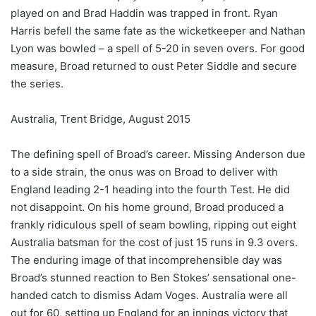
played on and Brad Haddin was trapped in front. Ryan
Harris befell the same fate as the wicketkeeper and Nathan
Lyon was bowled – a spell of 5-20 in seven overs. For good
measure, Broad returned to oust Peter Siddle and secure
the series.
Australia, Trent Bridge, August 2015
The defining spell of Broad’s career. Missing Anderson due
to a side strain, the onus was on Broad to deliver with
England leading 2-1 heading into the fourth Test. He did
not disappoint. On his home ground, Broad produced a
frankly ridiculous spell of seam bowling, ripping out eight
Australia batsman for the cost of just 15 runs in 9.3 overs.
The enduring image of that incomprehensible day was
Broad’s stunned reaction to Ben Stokes’ sensational one-
handed catch to dismiss Adam Voges. Australia were all
out for 60, setting up England for an innings victory that