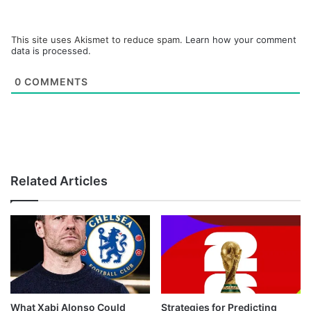
This site uses Akismet to reduce spam.
Learn how your comment
data is processed.
0
COMMENTS
Related Articles
What Xabi Alonso Could
Strategies for Predicting