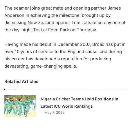
o
The seamer joins great mate and opening partner James
n
X
Anderson in achieving the milestone, brought up by
dismissing New Zealand opener Tom Latham on day one of
the day-night Test at Eden Park on Thursday.
Having made his debut in December 2007, Broad has put in
over 10 years of service to the England cause, and during
his career has developed a reputation for producing
devastating, game-changing spells.
Related Articles
Nigeria Cricket Teams Hold Positions In
Latest ICC World Rankings
May 7, 2026