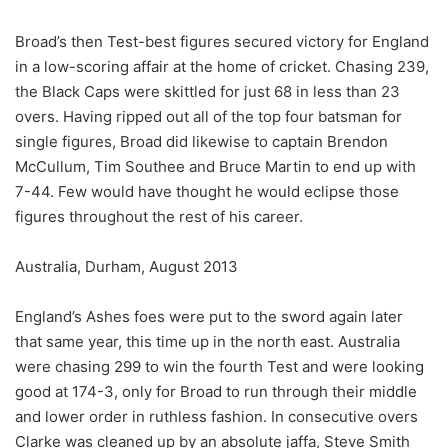
Broad’s then Test-best figures secured victory for England
in a low-scoring affair at the home of cricket. Chasing 239,
the Black Caps were skittled for just 68 in less than 23
overs. Having ripped out all of the top four batsman for
single figures, Broad did likewise to captain Brendon
McCullum, Tim Southee and Bruce Martin to end up with
7-44. Few would have thought he would eclipse those
figures throughout the rest of his career.
Australia, Durham, August 2013
England’s Ashes foes were put to the sword again later
that same year, this time up in the north east. Australia
were chasing 299 to win the fourth Test and were looking
good at 174-3, only for Broad to run through their middle
and lower order in ruthless fashion. In consecutive overs
Clarke was cleaned up by an absolute jaffa, Steve Smith