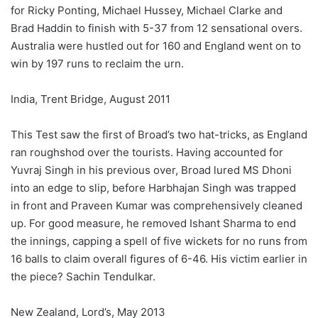
for Ricky Ponting, Michael Hussey, Michael Clarke and
Brad Haddin to finish with 5-37 from 12 sensational overs.
Australia were hustled out for 160 and England went on to
win by 197 runs to reclaim the urn.
India, Trent Bridge, August 2011
This Test saw the first of Broad’s two hat-tricks, as England
ran roughshod over the tourists. Having accounted for
Yuvraj Singh in his previous over, Broad lured MS Dhoni
into an edge to slip, before Harbhajan Singh was trapped
in front and Praveen Kumar was comprehensively cleaned
up. For good measure, he removed Ishant Sharma to end
the innings, capping a spell of five wickets for no runs from
16 balls to claim overall figures of 6-46. His victim earlier in
the piece? Sachin Tendulkar.
New Zealand, Lord’s, May 2013