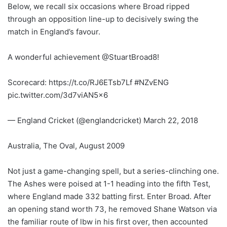
Below, we recall six occasions where Broad ripped
through an opposition line-up to decisively swing the
match in England’s favour.
A wonderful achievement @StuartBroad8!
Scorecard: https://t.co/RJ6ETsb7Lf #NZvENG
pic.twitter.com/3d7viAN5x6
— England Cricket (@englandcricket) March 22, 2018
Australia, The Oval, August 2009
Not just a game-changing spell, but a series-clinching one.
The Ashes were poised at 1-1 heading into the fifth Test,
where England made 332 batting first. Enter Broad. After
an opening stand worth 73, he removed Shane Watson via
the familiar route of lbw in his first over, then accounted