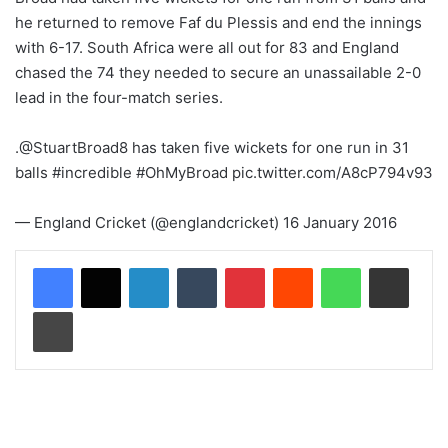
he returned to remove Faf du Plessis and end the innings
with 6-17. South Africa were all out for 83 and England
chased the 74 they needed to secure an unassailable 2-0
lead in the four-match series.
.@StuartBroad8 has taken five wickets for one run in 31
balls #incredible #OhMyBroad pic.twitter.com/A8cP794v93
— England Cricket (@englandcricket) 16 January 2016
LinkedIn
Tumblr
Pinterest
Reddit
WhatsApp
Share via Email
Print