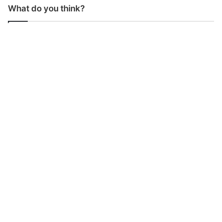
What do you think?