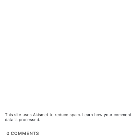
This site uses Akismet to reduce spam.
Learn how your comment
data is processed.
0
COMMENTS