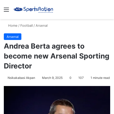
Menu
S
Home
/
Football
/
Arsenal
Arsenal
Andrea Berta agrees to
become new Arsenal Sporting
Director
Nsikakabasi Akpan
March 9, 2025
0
107
1 minute read