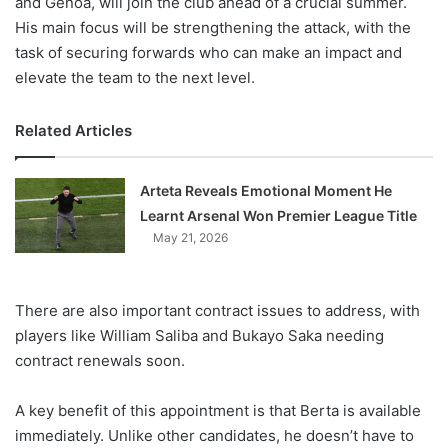
and Genoa, will join the club ahead of a crucial summer.
His main focus will be strengthening the attack, with the
task of securing forwards who can make an impact and
elevate the team to the next level.
Related Articles
Arteta Reveals Emotional Moment He
Learnt Arsenal Won Premier League Title
May 21, 2026
There are also important contract issues to address, with
players like William Saliba and Bukayo Saka needing
contract renewals soon.
A key benefit of this appointment is that Berta is available
immediately. Unlike other candidates, he doesn’t have to