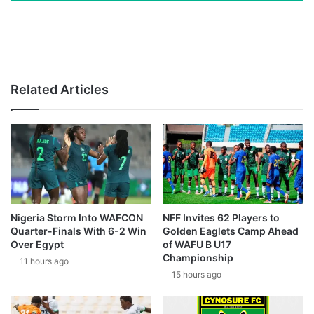
Related Articles
Nigeria Storm Into WAFCON
NFF Invites 62 Players to
Quarter-Finals With 6-2 Win
Golden Eaglets Camp Ahead
Over Egypt
of WAFU B U17
Championship
11 hours ago
15 hours ago