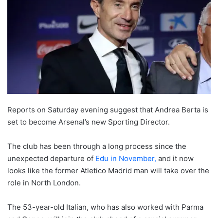
Reports on Saturday evening suggest that Andrea Berta is
set to become Arsenal’s new Sporting Director.
The club has been through a long process since the
unexpected departure of
Edu in November,
and it now
looks like the former Atletico Madrid man will take over the
role in North London.
The 53-year-old Italian, who has also worked with Parma