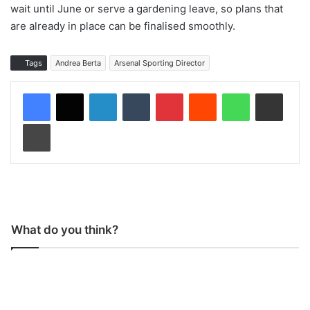
wait until June or serve a gardening leave, so plans that
are already in place can be finalised smoothly.
Tags
Andrea Berta
Arsenal Sporting Director
LinkedIn
Tumblr
Pinterest
Reddit
WhatsApp
Share via Email
Print
What do you think?