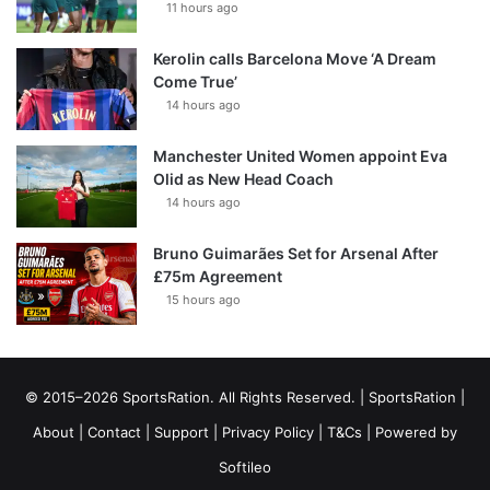
11 hours ago
Kerolin calls Barcelona Move ‘A Dream
Come True’
14 hours ago
Manchester United Women appoint Eva
Olid as New Head Coach
14 hours ago
Bruno Guimarães Set for Arsenal After
£75m Agreement
15 hours ago
© 2015–2026 SportsRation. All Rights Reserved. |
SportsRation
|
About
|
Contact
|
Support
|
Privacy Policy
|
T&Cs
| Powered by
Softileo