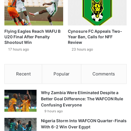
Flying Eagles Reach WAFU B
Cynosure FC Appeals Two-
U20 Final After Penalty
Year Ban, Calls for NFF
Shootout Win
Review
17 hours ago
23 hours ago
Recent
Popular
Comments
Why Zambia Were Eliminated Despite a
Better Goal Difference: The WAFCON Rule
Confusing Everyone
9 hours ago
Nigeria Storm Into WAFCON Quarter-Finals
With 6-2 Win Over Egypt