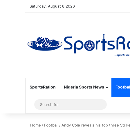
Saturday, August 8 2026
SportsRation
Nigeria Sports News
Footbal
Sidebar
Search
for
Home
/
Football
/
Andy Cole reveals his top three Strike