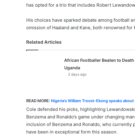
has opted for a trio that includes Robert Lewando
His choices have sparked debate among football en
omission of Haaland and Kane, both renowned for 
Related Articles
African Footballer Beaten to Death 
Uganda
2 days ago
READ MORE:
Nigeria’s William Troost-Ekong speaks about p
Cole defended his picks, highlighting Lewandowski
Benzema and Ronaldo’s game under changing manage
inclusion of Benzema and Ronaldo, who currently p
have been in exceptional form this season.