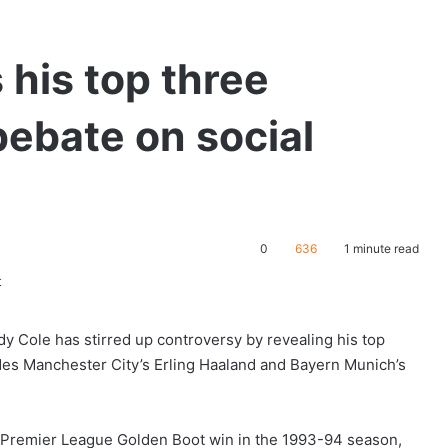
 his top three
 bebate on social
0
636
1 minute read
 Cole has stirred up controversy by revealing his top
cludes Manchester City’s Erling Haaland and Bayern Munich’s
nd Premier League Golden Boot win in the 1993-94 season,