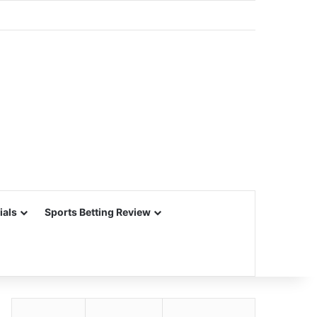
ials
Sports Betting Review