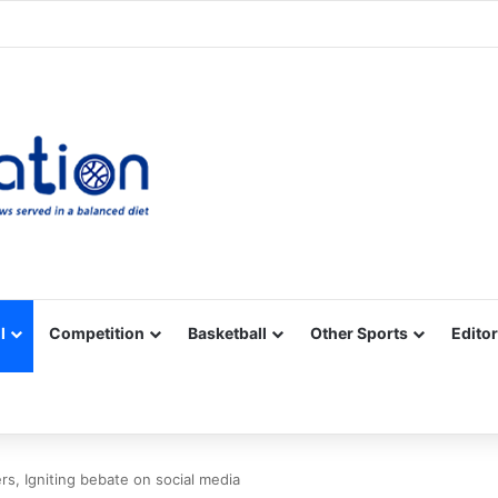
Facebook
X
YouTube
Vimeo
Instagram
RSS
l
Competition
Basketball
Other Sports
Editor
rs, Igniting bebate on social media