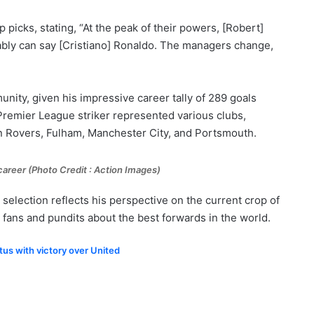
p picks, stating, “At the peak of their powers, [Robert]
ly can say [Cristiano] Ronaldo. The managers change,
unity, given his impressive career tally of 289 goals
Premier League striker represented various clubs,
n Rovers, Fulham, Manchester City, and Portsmouth.
career (
Photo Credit : Action Images)
selection reflects his perspective on the current crop of
fans and pundits about the best forwards in the world.
tus with victory over United