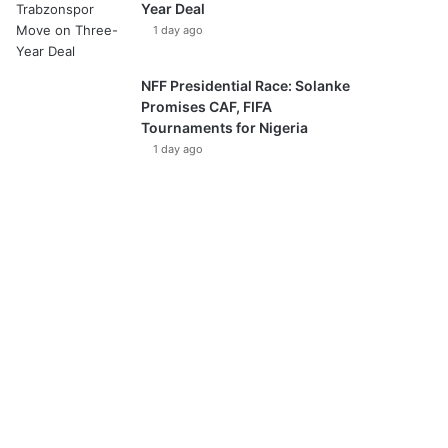
Year Deal
1 day ago
NFF Presidential Race: Solanke
Promises CAF, FIFA
Tournaments for Nigeria
1 day ago