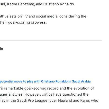
wski, Karim Benzema, and Cristiano Ronaldo.
thusiasts on TV and social media, considering the
their goal-scoring prowess.
in
otential move to play with Cristiano Ronaldo In Saudi Arabia
’s remarkable goal-scoring record and the evolution of
rial styles. However, critics have questioned the
lay in the Saudi Pro League, over Haaland and Kane, who