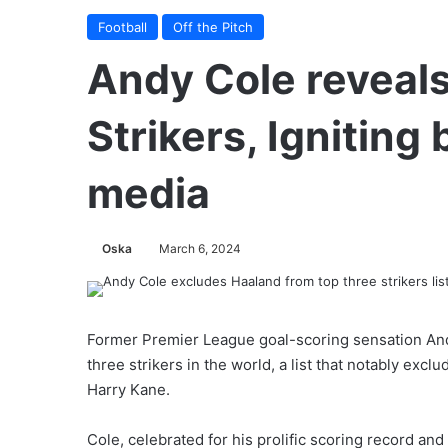
Football
Off the Pitch
Andy Cole reveals
Strikers, Igniting
media
Oska
March 6, 2024
Former Premier League goal-scoring sensation Andy
three strikers in the world, a list that notably ex
Harry Kane.
Cole, celebrated for his prolific scoring record a