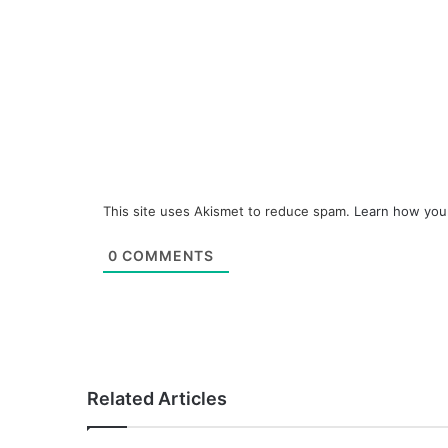
This site uses Akismet to reduce spam.
Learn how you
0
COMMENTS
Related Articles