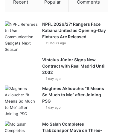
Recent
Popular
Comments
NPFL 2026/27: Rangers Face
Katsina United as Opening-Day
Fixtures Are Released
15 hours ago
Vinícius Júnior Signs New
Contract with Real Madrid Until
2032
1 day ago
Maghnes Akliouche: “It Means
So Much to Me” after Joining
PSG
1 day ago
Mo Salah Completes
Trabzonspor Move on Three-