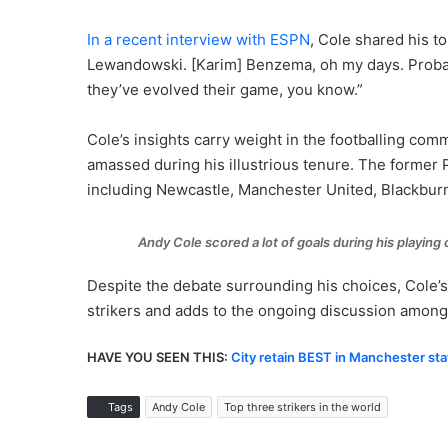
In a recent interview with ESPN
, Cole shared his to
Lewandowski. [Karim] Benzema, oh my days. Probab
they’ve evolved their game, you know.”
Cole’s insights carry weight in the footballing comm
amassed during his illustrious tenure. The former 
including Newcastle, Manchester United, Blackbur
Andy Cole scored a lot of goals during his playing 
Despite the debate surrounding his choices, Cole’s 
strikers and adds to the ongoing discussion among 
HAVE YOU SEEN THIS:
City retain BEST in Manchester sta
Tags
Andy Cole
Top three strikers in the world