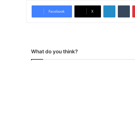
LinkedIn
Tumblr
Facebook
X
What do you think?