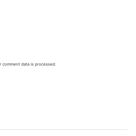
r comment data is processed.