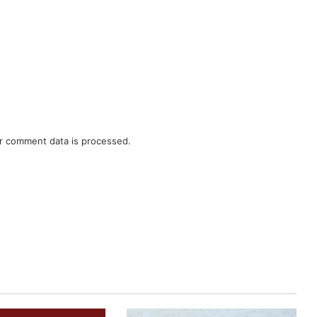
r comment data is processed.