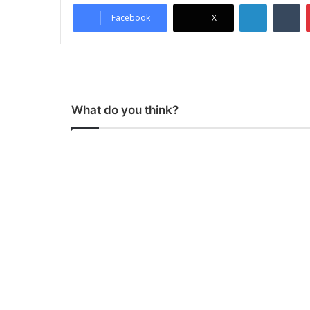
LinkedIn
Tumblr
Facebook
X
What do you think?