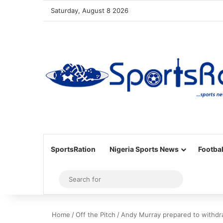
Saturday, August 8 2026
SportsRation
Nigeria Sports News
Footbal
Sidebar
Search
for
Home
/
Off the Pitch
/
Andy Murray prepared to withdra