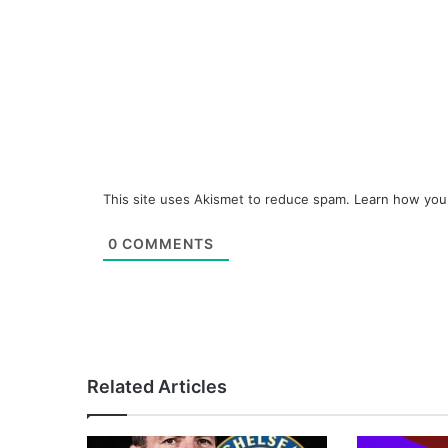
This site uses Akismet to reduce spam.
Learn how you
0
COMMENTS
Related Articles