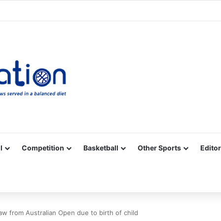
Facebook
X
YouTube
Vimeo
Instagram
RSS
l
Competition
Basketball
Other Sports
Editor
w from Australian Open due to birth of child