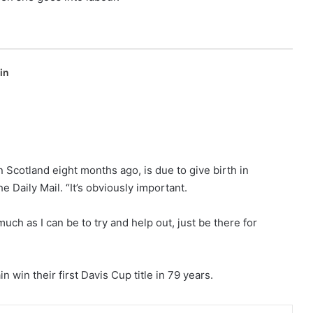
in
n Scotland eight months ago, is due to give birth in
he Daily Mail. “It’s obviously important.
uch as I can be to try and help out, just be there for
win their first Davis Cup title in 79 years.