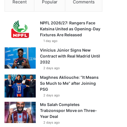
Recent
Popular
Comments
NPFL 2026/27: Rangers Face
Katsina United as Opening-Day
Fixtures Are Released
1 day ago
Vinícius Júnior Signs New
Contract with Real Madrid Until
2032
2 days ago
Maghnes Akliouche: “It Means
So Much to Me” after Joining
PSG
2 days ago
Mo Salah Completes
Trabzonspor Move on Three-
Year Deal
2 days ago