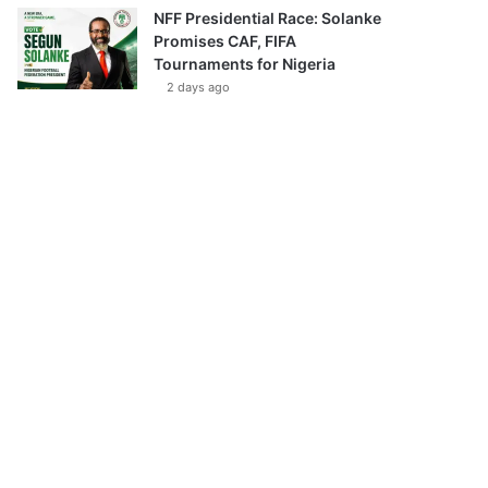
NFF Presidential Race: Solanke
Promises CAF, FIFA
Tournaments for Nigeria
2 days ago