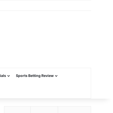
ials
Sports Betting Review