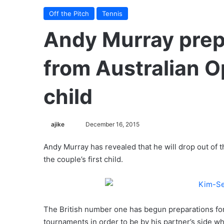
Off the Pitch
Tennis
Andy Murray prep
from Australian O
child
ajike
F
December 16, 2015
o
Andy Murray has revealed that he will drop out of t
l
the couple’s first child.
l
o
w
o
The British number one has begun preparations for t
n
X
tournaments in order to be by his partner’s side w