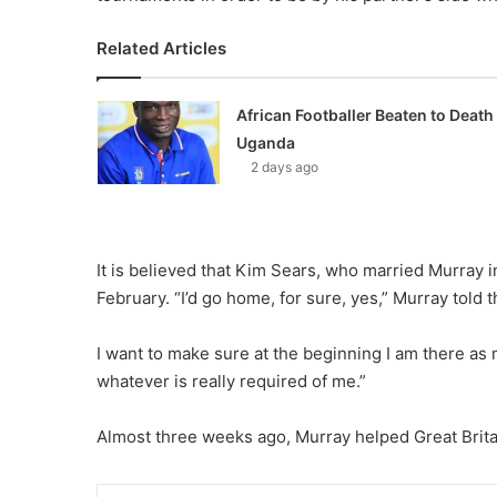
Related Articles
African Footballer Beaten to Death 
Uganda
2 days ago
It is believed that Kim Sears, who married Murray i
February. “I’d go home, for sure, yes,” Murray told t
I want to make sure at the beginning I am there as m
whatever is really required of me.”
Almost three weeks ago, Murray helped Great Britain 