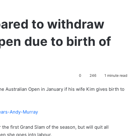
ared to withdraw
pen due to birth of
0
246
1 minute read
he Australian Open in January if his wife Kim gives birth to
he first Grand Slam of the season, but will quit all
hen she goes into labour.