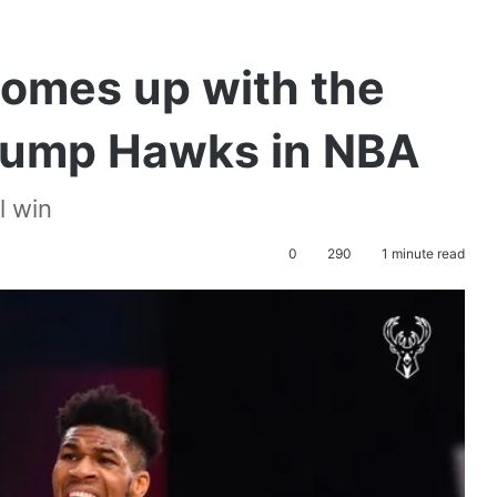
omes up with the
rump Hawks in NBA
l win
0
290
1 minute read