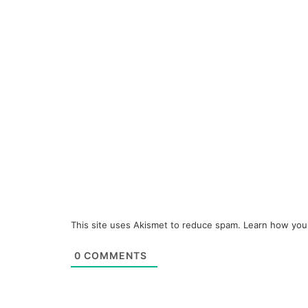
This site uses Akismet to reduce spam.
Learn how you
0
COMMENTS