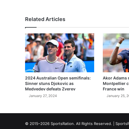
Related Articles
2024 Australian Open semifinals:
Akor Adams n
Sinner stuns Djokovic as
Montpellier 
Medvedev defeats Zverev
France win
January 27, 2024
January 25, 
© 2015–2026 SportsRation. All Rights Reserved. |
SportsR