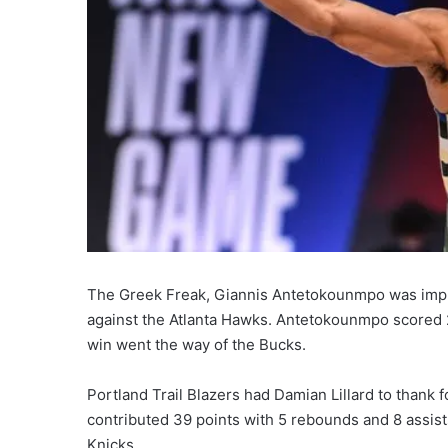
The Greek Freak, Giannis Antetokounmpo was impr
against the Atlanta Hawks. Antetokounmpo scored 2
win went the way of the Bucks.
Portland Trail Blazers had Damian Lillard to thank 
contributed 39 points with 5 rebounds and 8 assists
Knicks.