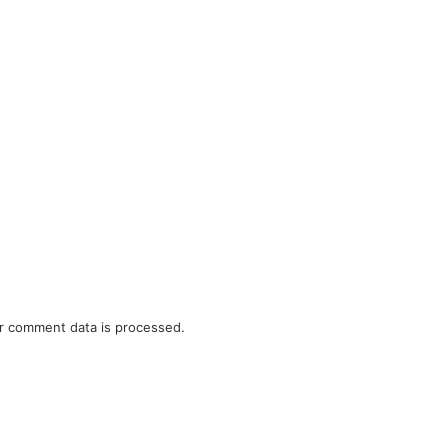
r comment data is processed.