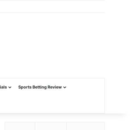
ials
Sports Betting Review