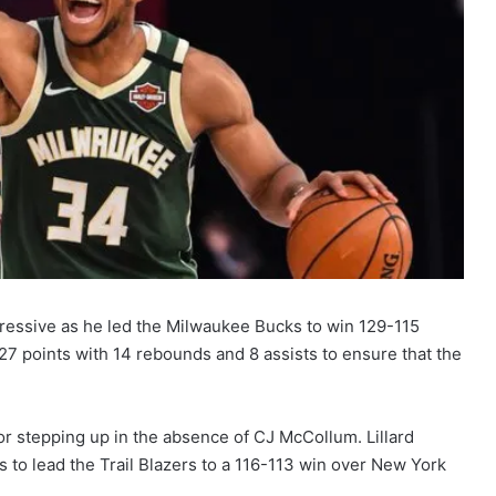
essive as he led the Milwaukee Bucks to win 129-115
7 points with 14 rebounds and 8 assists to ensure that the
for stepping up in the absence of CJ McCollum. Lillard
 to lead the Trail Blazers to a 116-113 win over New York