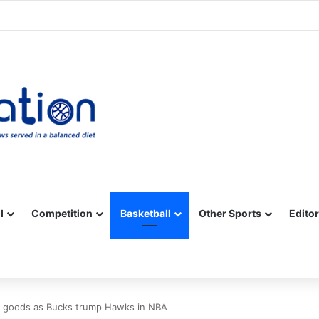
Facebook
X
YouTube
Vimeo
Instagram
RSS
l
Competition
Basketball
Other Sports
Editor
 goods as Bucks trump Hawks in NBA