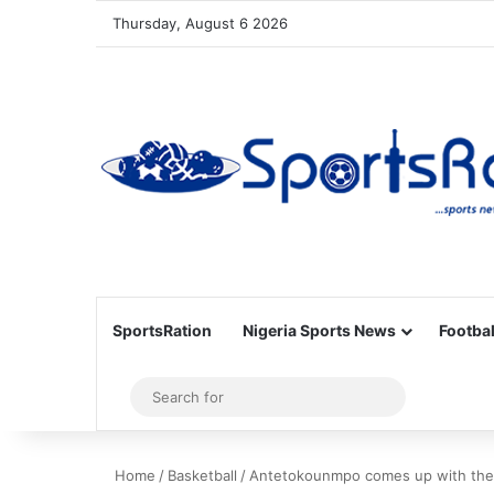
Thursday, August 6 2026
SportsRation
Nigeria Sports News
Footbal
Sidebar
Search
for
Home
/
Basketball
/
Antetokounmpo comes up with the