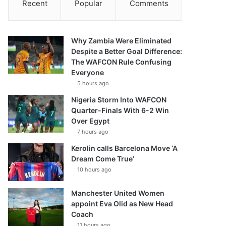
Recent
Popular
Comments
Why Zambia Were Eliminated
Despite a Better Goal Difference:
The WAFCON Rule Confusing
Everyone
5 hours ago
Nigeria Storm Into WAFCON
Quarter-Finals With 6-2 Win
Over Egypt
7 hours ago
Kerolin calls Barcelona Move ‘A
Dream Come True’
10 hours ago
Manchester United Women
appoint Eva Olid as New Head
Coach
11 hours ago