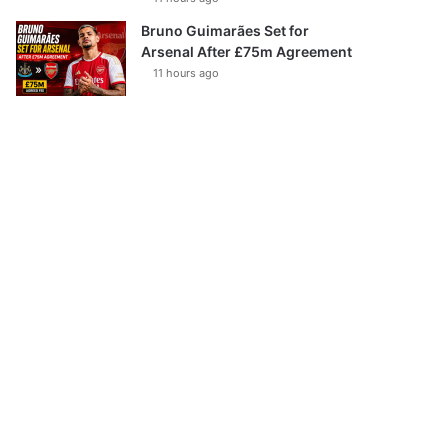
Bruno Guimarães Set for
Arsenal After £75m Agreement
11 hours ago