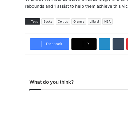
rebounds and 1 assist to help them achieve this vic
Tags
Bucks
Celtics
Giannis
Lillard
NBA
LinkedIn
Tumblr
Facebook
X
What do you think?