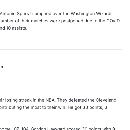
n Antonio Spurs triumphed over the Washington Wizards
 a number of their matches were postponed due to the COVID
nd 10 assists.
on
heir losing streak in the NBA. They defeated the Cleveland
ntributing the most to their win. He got 33 points, 3
r home 107-104. Gordon Hayward scored 39 points with 9