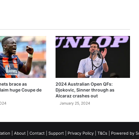
ets brace as
2024 Australian Open QFs:
claim huge Coupe de
Djokovic, Sinner through as
Alcaraz crashes out
2024
January 25, 2024
ation
|
About
|
Contact
|
Support
|
Privacy Policy
|
T&Cs
| Powered by
S