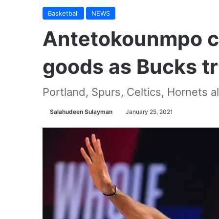
Basketball
NEWS
Antetokounmpo c
goods as Bucks t
Portland, Spurs, Celtics, Hornets al
Salahudeen Sulayman
January 25, 2021