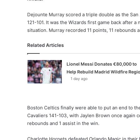
Dejounte Murray scored a triple double as the Sa
121-101. It was the Wizards first game back after
situation. Murray recorded 11 points, 11 rebounds a
Related Articles
Lionel Messi Donates €80,000 to
Help Rebuild Madrid Wildfire Regi
1 day ago
Boston Celtics finally were able to put an end to t
Cavaliers 141-103, with Jaylen Brown once again co
rebounds and 1 assist in the win.
Charlotte Hornets defeated Orlando Magic in thei