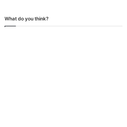
What do you think?