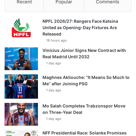
Recent
Popular
Comments
NPFL 2026/27: Rangers Face Katsina
United as Opening-Day Fixtures Are
Released
18 hours ago
Vinícius Júnior Signs New Contract with
Real Madrid Until 2032
1 day ago
Maghnes Akliouche: “It Means So Much to
Me” after Joining PSG
1 day ago
Mo Salah Completes Trabzonspor Move
on Three-Year Deal
1 day ago
NFF Presidential Race: Solanke Promises