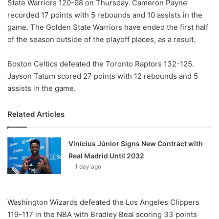
State Warriors 120-98 on Thursday. Cameron Payne
recorded 17 points with 5 rebounds and 10 assists in the
game. The Golden State Warriors have ended the first half
of the season outside of the playoff places, as a result.
Boston Celtics defeated the Toronto Raptors 132-125.
Jayson Tatum scored 27 points with 12 rebounds and 5
assists in the game.
Related Articles
Vinícius Júnior Signs New Contract with
Real Madrid Until 2032
1 day ago
Washington Wizards defeated the Los Angeles Clippers
119-117 in the NBA with Bradley Beal scoring 33 points