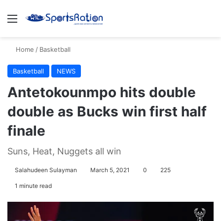
Menu
S
Home
/
Basketball
Basketball
NEWS
Antetokounmpo hits double
double as Bucks win first half
finale
Suns, Heat, Nuggets all win
Salahudeen Sulayman
March 5, 2021
0
225
1 minute read