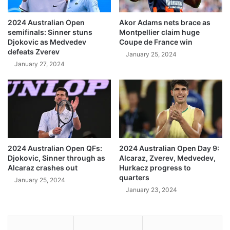
2024 Australian Open
Akor Adams nets brace as
semifinals: Sinner stuns
Montpellier claim huge
Djokovic as Medvedev
Coupe de France win
defeats Zverev
January 25, 2024
January 27, 2024
2024 Australian Open QFs:
2024 Australian Open Day 9:
Djokovic, Sinner through as
Alcaraz, Zverev, Medvedev,
Alcaraz crashes out
Hurkacz progress to
quarters
January 25, 2024
January 23, 2024