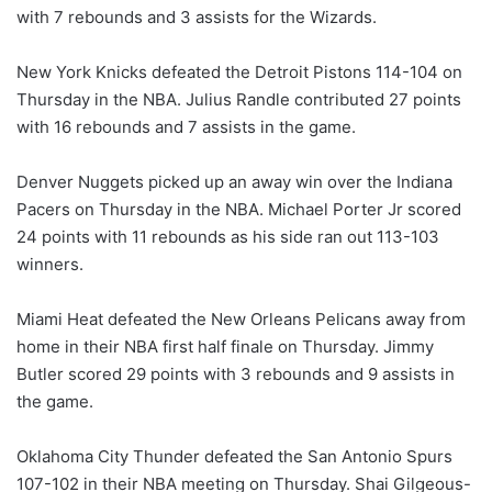
with 7 rebounds and 3 assists for the Wizards.
New York Knicks defeated the Detroit Pistons 114-104 on
Thursday in the NBA. Julius Randle contributed 27 points
with 16 rebounds and 7 assists in the game.
Denver Nuggets picked up an away win over the Indiana
Pacers on Thursday in the NBA. Michael Porter Jr scored
24 points with 11 rebounds as his side ran out 113-103
winners.
Miami Heat defeated the New Orleans Pelicans away from
home in their NBA first half finale on Thursday. Jimmy
Butler scored 29 points with 3 rebounds and 9 assists in
the game.
Oklahoma City Thunder defeated the San Antonio Spurs
107-102 in their NBA meeting on Thursday. Shai Gilgeous-