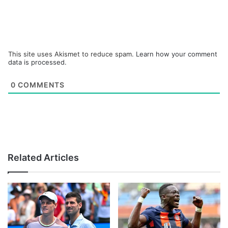
This site uses Akismet to reduce spam.
Learn how your comment
data is processed.
0
COMMENTS
Related Articles