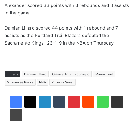
Alexander scored 33 points with 3 rebounds and 8 assists
in the game.
Damian Lillard scored 44 points with 1 rebound and 7
assists as the Portland Trail Blazers defeated the
Sacramento Kings 123-119 in the NBA on Thursday.
Tags
Damian Lillard
Giannis Antetokounmpo
Miami Heat
Milwaukee Bucks
NBA
Phoenix Suns.
LinkedIn
Tumblr
Pinterest
Reddit
WhatsApp
Share via Email
Print