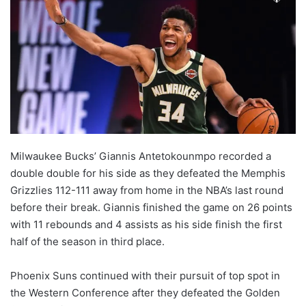
Milwaukee Bucks’ Giannis Antetokounmpo recorded a
double double for his side as they defeated the Memphis
Grizzlies 112-111 away from home in the NBA’s last round
before their break. Giannis finished the game on 26 points
with 11 rebounds and 4 assists as his side finish the first
half of the season in third place.
Phoenix Suns continued with their pursuit of top spot in
the Western Conference after they defeated the Golden