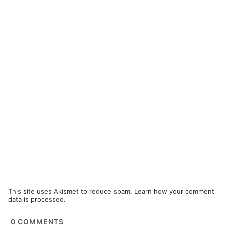
This site uses Akismet to reduce spam.
Learn how your comment
data is processed.
0
COMMENTS