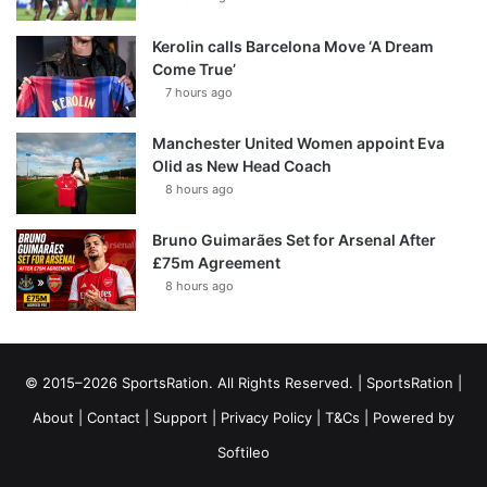
Kerolin calls Barcelona Move ‘A Dream
Come True’
7 hours ago
Manchester United Women appoint Eva
Olid as New Head Coach
8 hours ago
Bruno Guimarães Set for Arsenal After
£75m Agreement
8 hours ago
© 2015–2026 SportsRation. All Rights Reserved. |
SportsRation
|
About
|
Contact
|
Support
|
Privacy Policy
|
T&Cs
| Powered by
Softileo