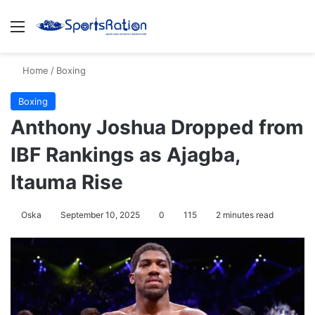
Menu
S
Home
/
Boxing
Boxing
Anthony Joshua Dropped from
IBF Rankings as Ajagba,
Itauma Rise
Oska
September 10, 2025
0
115
2 minutes read