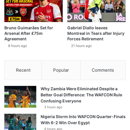
Bruno Guimarães Set for
Gabriel Diallo leaves
Arsenal After £75m
Montreal in Tears after Injury
Agreement
Forces Retirement
8 hours ago
21 hours ago
Recent
Popular
Comments
Why Zambia Were Eliminated Despite a
Better Goal Difference: The WAFCON Rule
Confusing Everyone
3 hours ago
Nigeria Storm Into WAFCON Quarter-Finals
With 6-2 Win Over Egypt
4 hours ago