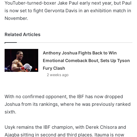
YouTuber-turned-boxer Jake Paul early next year, but Paul
is now set to fight Gervonta Davis in an exhibition match in
November.
Related Articles
Anthony Joshua Fights Back to Win
Emotional Comeback Bout, Sets Up Tyson
Fury Clash
2 weeks ago
With no confirmed opponent, the IBF has now dropped
Joshua from its rankings, where he was previously ranked
sixth.
Usyk remains the IBF champion, with Derek Chisora and
Ajagba sitting in second and third places. Itauma is now