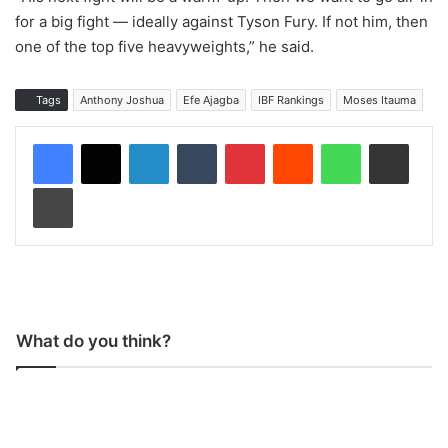
for a big fight — ideally against Tyson Fury. If not him, then
one of the top five heavyweights,” he said.
Tags
Anthony Joshua
Efe Ajagba
IBF Rankings
Moses Itauma
LinkedIn
Tumblr
Pinterest
Reddit
WhatsApp
Share via Email
Print
What do you think?