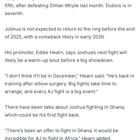
fifth, after defeating Dillian Whyte last month. Dubois is in
seventh.
Joshua is not expected to return to the ring before the end
of 2025, with a comeback likely in early 2026.
His promoter, Eddie Hearn, says Joshua’s next fight will
likely be a warm-up bout before a big showdown.
“I don’t think it’ll be in December,” Hearn said. “He’s back in
training after elbow surgery. Big fights take time to
arrange, and every AJ fight is a big event.”
There have been talks about Joshua fighting in Ghana,
which could be his first fight back.
“There’s been an offer to fight in Ghana. It would be
incredible for AJ to fight in Africa,” Hearn added.