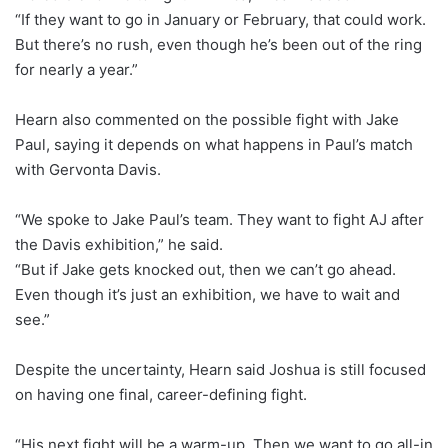
“If they want to go in January or February, that could work.
But there’s no rush, even though he’s been out of the ring
for nearly a year.”
Hearn also commented on the possible fight with Jake
Paul, saying it depends on what happens in Paul’s match
with Gervonta Davis.
“We spoke to Jake Paul’s team. They want to fight AJ after
the Davis exhibition,” he said.
“But if Jake gets knocked out, then we can’t go ahead.
Even though it’s just an exhibition, we have to wait and
see.”
Despite the uncertainty, Hearn said Joshua is still focused
on having one final, career-defining fight.
“His next fight will be a warm-up. Then we want to go all-in