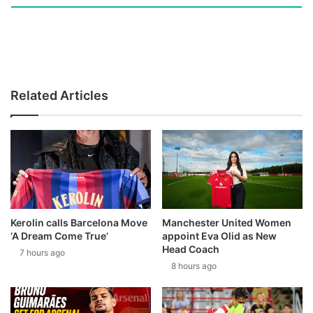
Related Articles
Kerolin calls Barcelona Move
Manchester United Women
‘A Dream Come True’
appoint Eva Olid as New
Head Coach
7 hours ago
8 hours ago