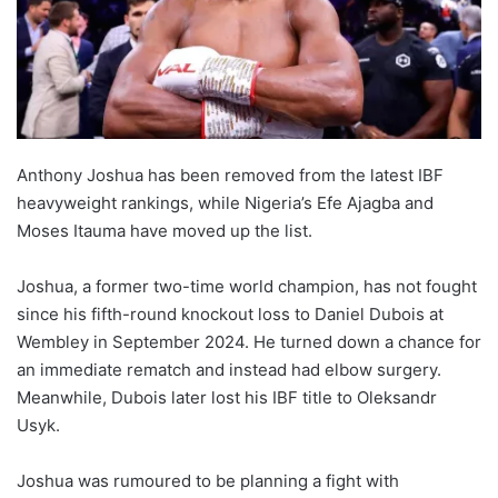
Anthony Joshua has been removed from the latest IBF
heavyweight rankings, while Nigeria’s Efe Ajagba and
Moses Itauma have moved up the list.
Joshua, a former two-time world champion, has not fought
since his fifth-round knockout loss to Daniel Dubois at
Wembley in September 2024. He turned down a chance for
an immediate rematch and instead had elbow surgery.
Meanwhile, Dubois later lost his IBF title to Oleksandr
Usyk.
Joshua was rumoured to be planning a fight with