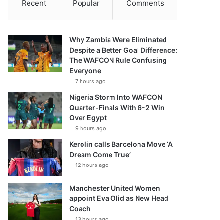
Recent
Popular
Comments
Why Zambia Were Eliminated
Despite a Better Goal Difference:
The WAFCON Rule Confusing
Everyone
7 hours ago
Nigeria Storm Into WAFCON
Quarter-Finals With 6-2 Win
Over Egypt
9 hours ago
Kerolin calls Barcelona Move ‘A
Dream Come True’
12 hours ago
Manchester United Women
appoint Eva Olid as New Head
Coach
13 hours ago