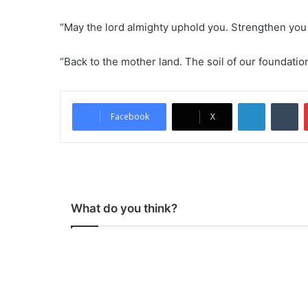
“May the lord almighty uphold you. Strengthen you
“Back to the mother land. The soil of our foundati
LinkedIn
Tumblr
Facebook
X
What do you think?