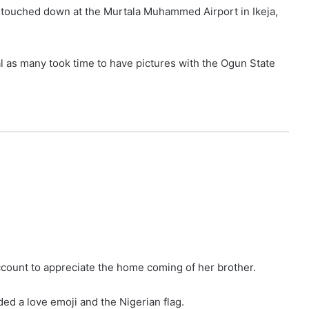
ouched down at the Murtala Muhammed Airport in Ikeja,
l as many took time to have pictures with the Ogun State
account to appreciate the home coming of her brother.
d a love emoji and the Nigerian flag.