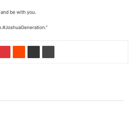
 and be with you.
on.#JoshuaGeneration.”
Pinterest
Reddit
Share via Email
Print