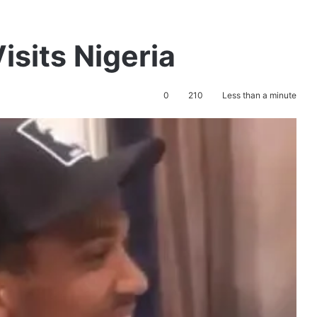
sits Nigeria
0
210
Less than a minute