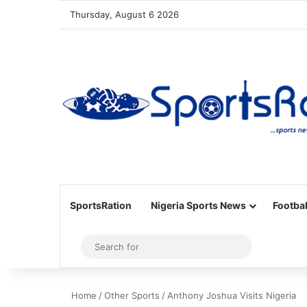
Thursday, August 6 2026
SportsRation
Nigeria Sports News
Footbal
Sidebar
Search
for
Home
/
Other Sports
/
Anthony Joshua Visits Nigeria