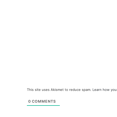
This site uses Akismet to reduce spam.
Learn how you
0
COMMENTS