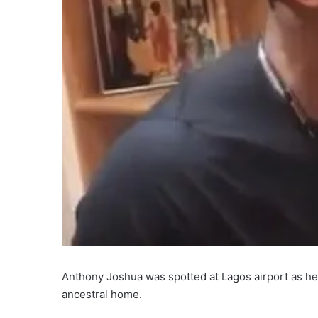
Anthony Joshua was spotted at Lagos airport as he 
ancestral home.