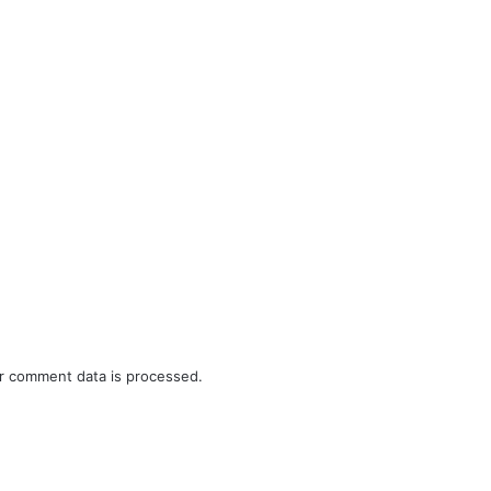
r comment data is processed.