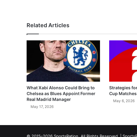
Related Articles
What Xabi Alonso Could Bring to
Strategies fo
Chelsea as Blues Appoint Former
Cup Matches
Real Madrid Manager
May 6, 2026
May 17, 2026
© 2015–2026 SportsRation. All Rights Reserved. |
SportsR