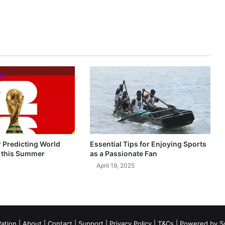
r Predicting World
Essential Tips for Enjoying Sports
 this Summer
as a Passionate Fan
April 19, 2025
ation
|
About
|
Contact
|
Support
|
Privacy Policy
|
T&Cs
| Powered by
S