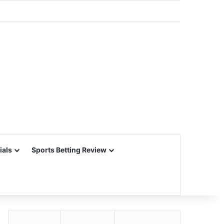
ials
Sports Betting Review