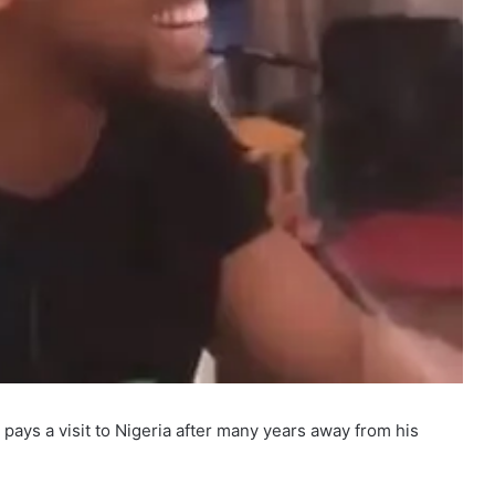
pays a visit to Nigeria after many years away from his