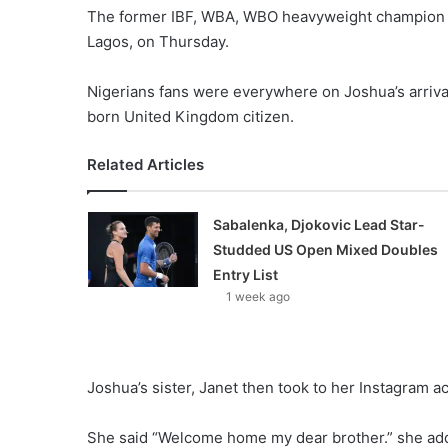
The former IBF, WBA, WBO heavyweight champion t
Lagos, on Thursday.
Nigerians fans were everywhere on Joshua’s arriva
born United Kingdom citizen.
Related Articles
Sabalenka, Djokovic Lead Star-
Studded US Open Mixed Doubles
Entry List
1 week ago
Joshua’s sister, Janet then took to her Instagram 
She said “Welcome home my dear brother.” she adde