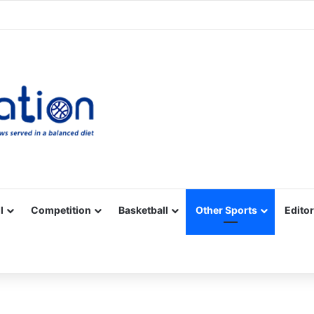
Facebook
X
YouTube
Vimeo
Instagram
RSS
l
Competition
Basketball
Other Sports
Editor