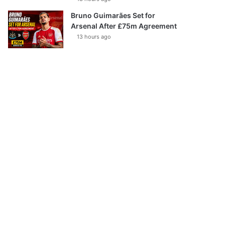
Bruno Guimarães Set for
Arsenal After £75m Agreement
13 hours ago