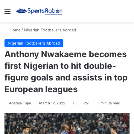
Menu
S
Home
/
Nigerian Footballers Abroad
Nigerian Footballers Abroad
Anthony Nwakaeme becomes
first Nigerian to hit double-
figure goals and assists in top
European leagues
Adefala Tope
March 12, 2022
0
251
1 minute read