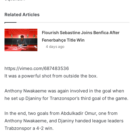
Related Articles
Flourish Sebastine Joins Benfica After
Fenerbahçe Title Win
4 days ago
https://vimeo.com/687483536
It was a powerful shot from outside the box.
Anthony Nwakaeme was again involved in the goal when
he set up Djaniny for Tranzonspor’s third goal of the game.
In the end, two goals from Abdulkadir Omur, one from
Anthony Nwakaeme, and Djaniny handed league leaders
Trabzonspor a 4-2 win.