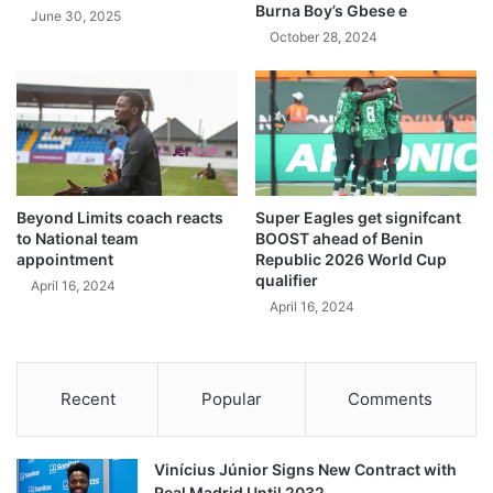
Burna Boy’s Gbese e
June 30, 2025
October 28, 2024
Beyond Limits coach reacts
Super Eagles get signifcant
to National team
BOOST ahead of Benin
appointment
Republic 2026 World Cup
qualifier
April 16, 2024
April 16, 2024
Recent
Popular
Comments
Vinícius Júnior Signs New Contract with
Real Madrid Until 2032