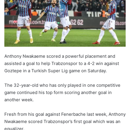
Anthony Nwakaeme scored a powerful placement and
assisted a goal to help Trabzonspor to a 4-2 win against
Goztepe in a Turkish Super Lig game on Saturday.
The 32-year-old who has only played in one competitive
game continued his top form scoring another goal in
another week.
Fresh from his goal against Fenerbache last week, Anthony
Nwakaeme scored Trabzonspor’s first goal which was an
equalizer.