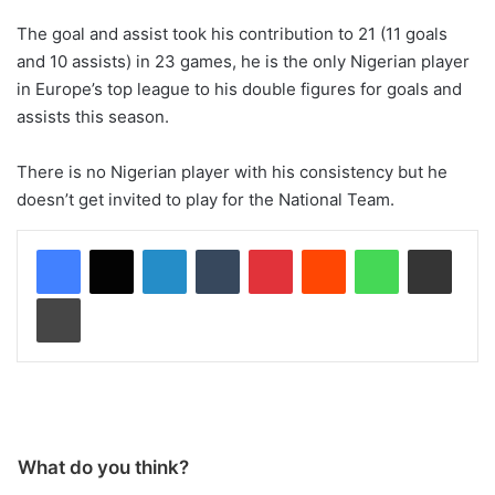
The goal and assist took his contribution to 21 (11 goals
and 10 assists) in 23 games, he is the only Nigerian player
in Europe’s top league to his double figures for goals and
assists this season.
There is no Nigerian player with his consistency but he
doesn’t get invited to play for the National Team.
LinkedIn
Tumblr
Pinterest
Reddit
WhatsApp
Share via Email
Print
What do you think?