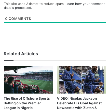
This site uses Akismet to reduce spam.
Learn how your comment
data is processed.
0
COMMENTS
Related Articles
The Rise of Offshore Sports
VIDEO: Nicolas Jackson
Betting on the Premier
Celebrate His Goal Against
League in Nigeria
Newcastle with Zlatan &