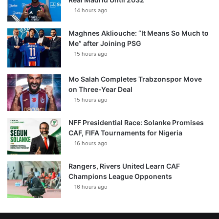
14 hours ago
Maghnes Akliouche: “It Means So Much to
Me” after Joining PSG
15 hours ago
Mo Salah Completes Trabzonspor Move
on Three-Year Deal
15 hours ago
NFF Presidential Race: Solanke Promises
CAF, FIFA Tournaments for Nigeria
16 hours ago
Rangers, Rivers United Learn CAF
Champions League Opponents
16 hours ago