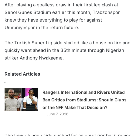
After playing a goalless draw in their first leg clash at
Senol Gunes Stadium earlier this month, Trabzonspor
knew they have everything to play for against
Umraniyespor in the return fixture.
The Turkish Super Lig side started like a house on fire and
quickly went ahead in the 35th minute through Nigerian
striker Anthony Nwakaeme.
Related Articles
Rangers International and Rivers United
Ban Critics from Stadiums: Should Clubs
or the NFF Make That Decision?
June 7, 2026
The lower league side pushed for an equalizer but it never