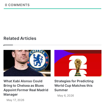
0
COMMENTS
Related Articles
What Xabi Alonso Could
Strategies for Predicting
Bring to Chelsea as Blues
World Cup Matches this
Appoint Former Real Madrid
Summer
Manager
May 6, 2026
May 17, 2026