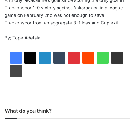
Anthony Nwakaeme’s goal since scoring the only goal in
Trabzonspor 1-0 victory against Ankaragucu in a league
game on February 2nd was not enough to save
Trabzonspor from an aggregate 3-1 loss and Cup exit.
By; Tope Adefala
LinkedIn
Tumblr
Pinterest
Reddit
WhatsApp
Share via Email
Print
What do you think?