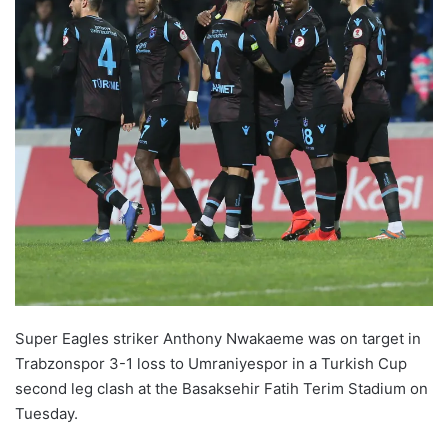
o
n
X
Super Eagles striker Anthony Nwakaeme was on target in
Trabzonspor 3-1 loss to Umraniyespor in a Turkish Cup
second leg clash at the Basaksehir Fatih Terim Stadium on
Tuesday.