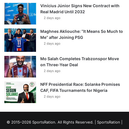
Vinícius Júnior Signs New Contract with
Real Madrid Until 2032
2 days ago
Maghnes Akliouche: “It Means So Much to
Me” after Joining PSG
2 days ago
Mo Salah Completes Trabzonspor Move
on Three-Year Deal
2 days ago
NFF Presidential Race: Solanke Promises
CAF, FIFA Tournaments for Nigeria
2 days ago
© 2015–2026 SportsRation. All Rights Reserved. |
SportsRation
|