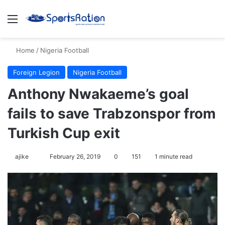
Menu
S
Home
/
Nigeria Football
Foreign Legion
Nigeria Football
Anthony Nwakaeme’s goal
fails to save Trabzonspor from
Turkish Cup exit
ajike
F
February 26, 2019
0
151
1 minute read
o
l
l
o
w