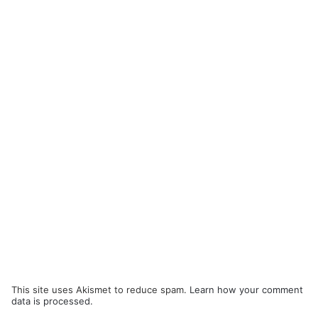
This site uses Akismet to reduce spam.
Learn how your comment
data is processed.