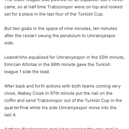
came, so at half time Trabzonspor were on top and looked
set for a place in the last four of the Turkish Cup.
But two goals in the space of nine minutes, ten minutes
after the restart swung the pendulum to Umraniyespor
side.
Leandrinho equalised for Umraniyespor in the 55th minute,
Emircan Altintas in the 66th minute gave the Turkish
league 1 side the lead.
After back and forth actions with both teams coming very
close, Atabey Cicek in 97th minute put the nail on the
coffin and send Trabzonspor out of the Turkish Cup in the
quarterfinal while his side Umraniyespor move into the
last 4.