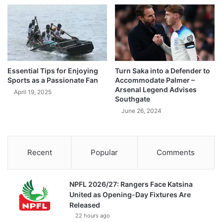
Essential Tips for Enjoying
Turn Saka into a Defender to
Sports as a Passionate Fan
Accommodate Palmer –
Arsenal Legend Advises
April 19, 2025
Southgate
June 26, 2024
Recent
Popular
Comments
NPFL 2026/27: Rangers Face Katsina
United as Opening-Day Fixtures Are
Released
22 hours ago