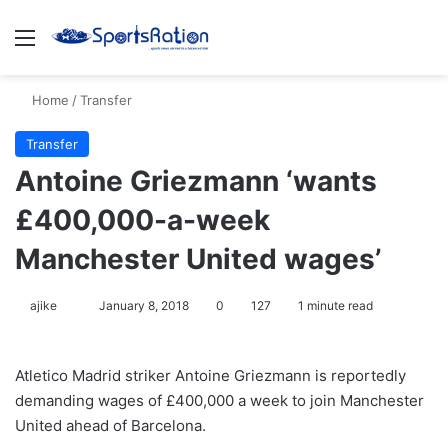
Menu
S
Home
/
Transfer
Transfer
Antoine Griezmann ‘wants
£400,000-a-week
Manchester United wages’
ajike
F
January 8, 2018
0
127
1 minute read
o
l
Atletico Madrid striker Antoine Griezmann is reportedly
l
demanding wages of £400,000 a week to join Manchester
o
United ahead of Barcelona.
w