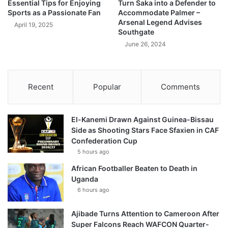
Essential Tips for Enjoying
Turn Saka into a Defender to
Sports as a Passionate Fan
Accommodate Palmer –
Arsenal Legend Advises
April 19, 2025
Southgate
June 26, 2024
Recent
Popular
Comments
El-Kanemi Drawn Against Guinea-Bissau
Side as Shooting Stars Face Sfaxien in CAF
Confederation Cup
5 hours ago
African Footballer Beaten to Death in
Uganda
6 hours ago
Ajibade Turns Attention to Cameroon After
Super Falcons Reach WAFCON Quarter-