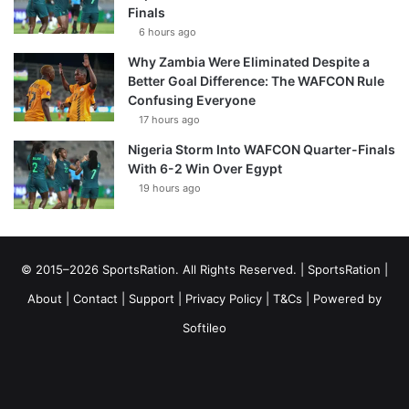
Finals
6 hours ago
Why Zambia Were Eliminated Despite a
Better Goal Difference: The WAFCON Rule
Confusing Everyone
17 hours ago
Nigeria Storm Into WAFCON Quarter-Finals
With 6-2 Win Over Egypt
19 hours ago
© 2015–2026 SportsRation. All Rights Reserved. |
SportsRation
|
About
|
Contact
|
Support
|
Privacy Policy
|
T&Cs
| Powered by
Softileo
Facebook
X
YouTube
Vimeo
Instagram
RSS