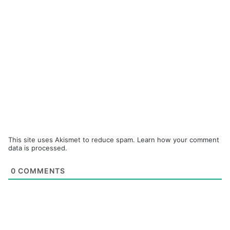
This site uses Akismet to reduce spam.
Learn how your comment
data is processed.
0
COMMENTS