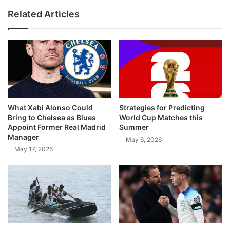
Related Articles
What Xabi Alonso Could
Strategies for Predicting
Bring to Chelsea as Blues
World Cup Matches this
Appoint Former Real Madrid
Summer
Manager
May 6, 2026
May 17, 2026