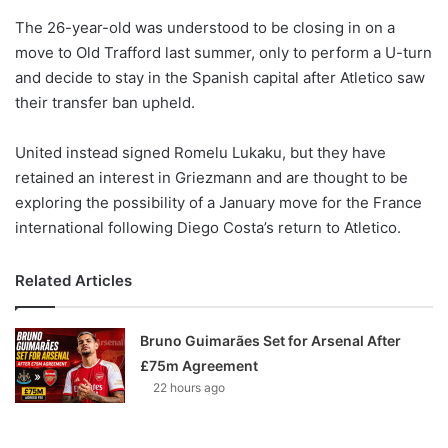
o
The 26-year-old was understood to be closing in on a
n
X
move to Old Trafford last summer, only to perform a U-turn
and decide to stay in the Spanish capital after Atletico saw
their transfer ban upheld.
United instead signed Romelu Lukaku, but they have
retained an interest in Griezmann and are thought to be
exploring the possibility of a January move for the France
international following Diego Costa’s return to Atletico.
Related Articles
Bruno Guimarães Set for Arsenal After
£75m Agreement
22 hours ago