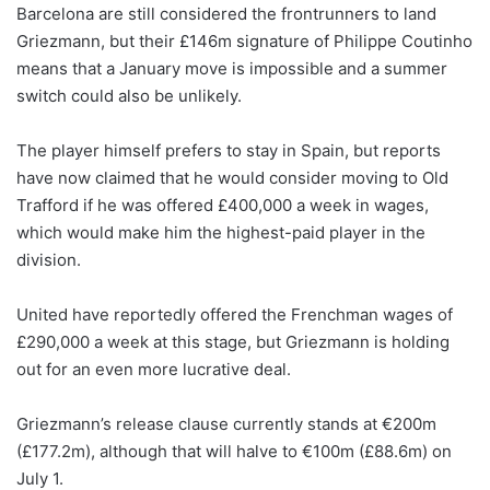
Barcelona are still considered the frontrunners to land
Griezmann, but their £146m signature of Philippe Coutinho
means that a January move is impossible and a summer
switch could also be unlikely.
The player himself prefers to stay in Spain, but reports
have now claimed that he would consider moving to Old
Trafford if he was offered £400,000 a week in wages,
which would make him the highest-paid player in the
division.
United have reportedly offered the Frenchman wages of
£290,000 a week at this stage, but Griezmann is holding
out for an even more lucrative deal.
Griezmann’s release clause currently stands at €200m
(£177.2m), although that will halve to €100m (£88.6m) on
July 1.