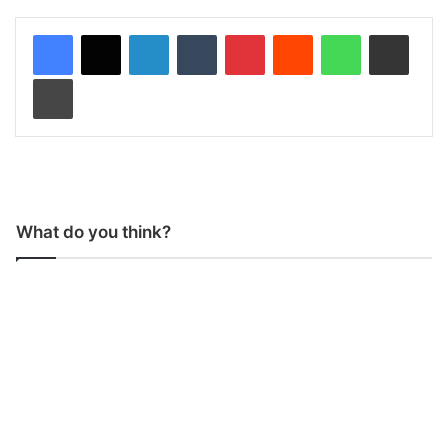
LinkedIn
Tumblr
Pinterest
Reddit
WhatsApp
Share via Email
Print
What do you think?